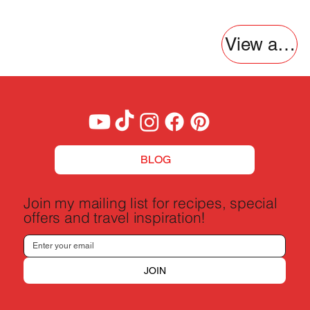
View all recipes
BLOG
Join my mailing list for recipes, special
offers and travel inspiration!
JOIN