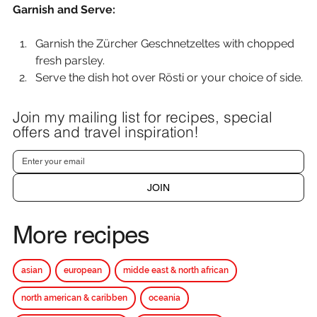
Garnish and Serve:
Garnish the Zürcher Geschnetzeltes with chopped 
fresh parsley.
Serve the dish hot over Rösti or your choice of side.
Join my mailing list for recipes, special
offers and travel inspiration!
JOIN
More recipes
asian
european
midde east & north african
north american & caribben
oceania