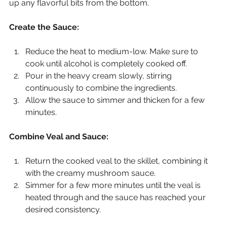
up any flavorful bits from the bottom.
Create the Sauce:
Reduce the heat to medium-low. Make sure to 
cook until alcohol is completely cooked off.
Pour in the heavy cream slowly, stirring 
continuously to combine the ingredients.
Allow the sauce to simmer and thicken for a few 
minutes.
Combine Veal and Sauce:
Return the cooked veal to the skillet, combining it 
with the creamy mushroom sauce.
Simmer for a few more minutes until the veal is 
heated through and the sauce has reached your 
desired consistency.