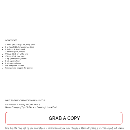
INGREDIENTS
1 pound (about 450g) veal, thinly sliced
8 oz (about 225g) mushrooms, sliced
2 shallots, finely chopped
2 cloves of garlic, minced
1/4 cup (60ml) dry white wine
1/4 cup (60ml) beef broth
1 cup (240ml) heavy cream
2 tablespoons flour
2 tablespoons butter
Salt and pepper to taste
Fresh parsley, chopped, for garnish
WANT TO TAKE YOUR COOKING UP A NOTCH?
I've Written A Handy EBOOK With 5
Game-Changing Tips To Get You Cooking Like A Pro!
GRAB A COPY
Small Book Big Flavor Vol. 1 is your essential guide to transforming everyday meals into culinary delights with minimal effort. This compact book reignites