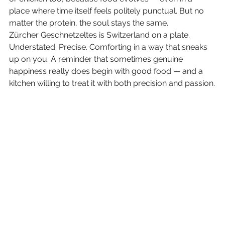
place where time itself feels politely punctual. But no 
matter the protein, the soul stays the same.
Zürcher Geschnetzeltes is Switzerland on a plate. 
Understated. Precise. Comforting in a way that sneaks 
up on you. A reminder that sometimes genuine 
happiness really does begin with good food — and a 
kitchen willing to treat it with both precision and passion.