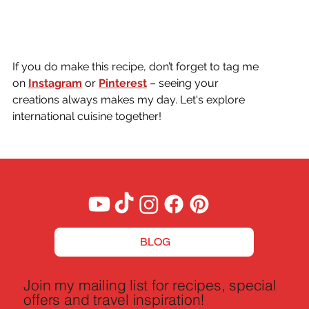
If you do make this recipe, don’t forget to tag me 
on
Instagram
or 
Pinterest
 – seeing your 
creations always makes my day. Let's explore 
international cuisine together!
BLOG
Join my mailing list for recipes, special
offers and travel inspiration!