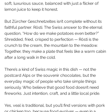
soft, luxurious sauce, balanced with just a flicker of 
lemon juice to keep it honest.
But Zürcher Geschnetzeltes isn’t complete without its 
faithful partner: Rösti. The Swiss answer to the eternal 
question, “How do we make potatoes even better?” 
Shredded, fried, crisped to perfection — Rösti is the 
crunch to the cream, the mountain to the meadow. 
Together, they make a plate that feels like a warm cabin 
after a long walk in the cold.
There’s a kind of Swiss magic in this dish — not the 
postcard Alps or the souvenir chocolates, but the 
everyday magic of people who take simple things 
seriously. Who believe that good food doesn’t need 
fireworks. Just intention, craft, and a little local pride.
Yes, veal is traditional, but you’ll find versions with pork 
or chicken too, because food evolves — even in a 