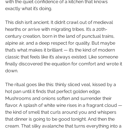
with the quiet confidence of a kitchen that knows 
exactly what it’s doing.
This dish isn’t ancient. It didn’t crawl out of medieval 
hearths or arrive with migrating tribes. It’s a 20th-
century creation, born in the land of punctual trains, 
alpine air, and a deep respect for quality. But maybe 
that’s what makes it brilliant — it’s the kind of modern 
classic that feels like it’s always existed. Like someone 
finally discovered the equation for comfort and wrote it 
down.
The ritual goes like this: thinly sliced veal, kissed by a 
hot pan until it finds that perfect golden edge. 
Mushrooms and onions soften and surrender their 
flavor. A splash of white wine rises in a fragrant cloud — 
the kind of smell that curls around you and whispers 
that dinner is going to be good tonight. And then the 
cream. That silky avalanche that turns everything into a 