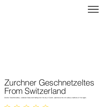
Zurchner Geschnetzeltes
From Switzerland
Zürcher Geschnetzeltes, a beloved Swiss dish hailing from the city of Zurich, epitomizes the rich culinary traditions of the region.