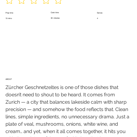
Cook time
Prep time
Serves
30 minutes
15 mins
4
ABOUT
Zürcher Geschnetzeltes is one of those dishes that 
doesn’t need to shout to be heard. It comes from 
Zurich — a city that balances lakeside calm with sharp 
precision — and somehow the food reflects that. Clean 
lines, simple ingredients, no unnecessary drama. Just a 
plate of veal, mushrooms, onions, white wine, and 
cream… and yet, when it all comes together, it hits you 