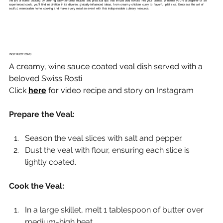
the joy of home cooking by offering easy-to-follow recipes and practical tips that infuse bold flavors into your dishes. Whether you're a beginner or an
experienced cook, you'll find inspiration in its diverse, globally-influenced ideas, from creamy chicken curry to flavorful pilaf rice. Embrace the art of
soulful, memorable home cooking and make every meal an event with this indispensable culinary resource.
INSTRUCTIONS
A creamy, wine sauce coated veal dish served with a 
beloved Swiss Rosti
Click 
here
 for video recipe and story on Instagram
Prepare the Veal:
Season the veal slices with salt and pepper.
Dust the veal with flour, ensuring each slice is 
lightly coated.
Cook the Veal:
In a large skillet, melt 1 tablespoon of butter over 
medium-high heat.