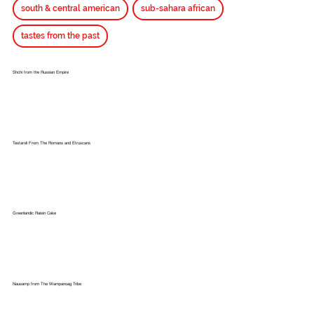
south & central american
sub-sahara african
tastes from the past
Shchi from the Russian Empire
Testaroli From The Romans and Etruscans
Greenlandic Raisin Cake
Nausamp from The Wampanoag Tribe