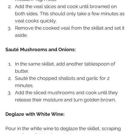
Add the veal slices and cook until browned on 
both sides. This should only take a few minutes as 
veal cooks quickly.
Remove the cooked veal from the skillet and set it 
aside.
Sauté Mushrooms and Onions:
In the same skillet, add another tablespoon of 
butter.
Sauté the chopped shallots and garlic for 2 
minutes.
Add the sliced mushrooms and cook until they 
release their moisture and turn golden brown.
Deglaze with White Wine:
Pour in the white wine to deglaze the skillet, scraping 