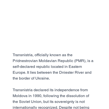
Transnistria, officially known as the 
Pridnestrovian Moldavian Republic (PMR), is a 
self-declared republic located in Eastern 
Europe. It lies between the Dniester River and 
the border of Ukraine. 
Transnistria declared its independence from 
Moldova in 1990, following the dissolution of 
the Soviet Union, but its sovereignty is not 
internationally recognized. Despite not being 