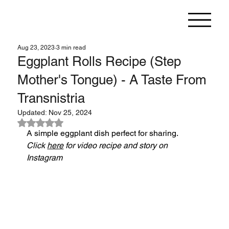
Aug 23, 2023
3 min read
Eggplant Rolls Recipe (Step
Mother's Tongue) - A Taste From
Transnistria
Updated:
Nov 25, 2024
Rated NaN out of 5 stars.
A simple eggplant dish perfect for sharing.
Click 
here
 for video recipe and story on 
Instagram