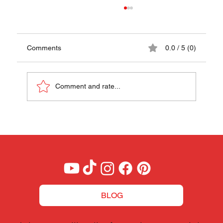
Comments
0.0 / 5 (0)
Comment and rate...
Roasted Lamb in Wine, Date & Garum
Sauce - A Taste of the Courts of
Alexander the Great
BLOG