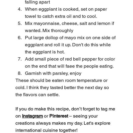
falling apart
When eggplant is cooked, set on paper 
towel to catch extra oil and to cool.
Mix mayonnaise, cheese, salt and lemon if 
wanted. Mix thoroughly
Put large dollop of mayo mix on one side of 
eggplant and roll it up. Don't do this while 
the eggplant is hot.
Add small piece of red bell pepper for color 
on the end that will faee the people eating.
Garnish with parsley, enjoy
These should be eaten room temperature or 
cold. I think they tasted better the next day so 
the flavors can settle.
If you do make this recipe, don’t forget to tag me 
on 
Instagram
 or 
Pinterest
 – seeing your 
creations always makes my day. Let's explore 
international cuisine together!