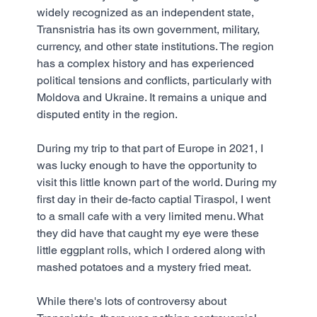
widely recognized as an independent state, 
Transnistria has its own government, military, 
currency, and other state institutions. The region 
has a complex history and has experienced 
political tensions and conflicts, particularly with 
Moldova and Ukraine. It remains a unique and 
disputed entity in the region.
During my trip to that part of Europe in 2021, I 
was lucky enough to have the opportunity to 
visit this little known part of the world. During my 
first day in their de-facto captial Tiraspol, I went 
to a small cafe with a very limited menu. What 
they did have that caught my eye were these 
little eggplant rolls, which I ordered along with 
mashed potatoes and a mystery fried meat.
While there's lots of controversy about 