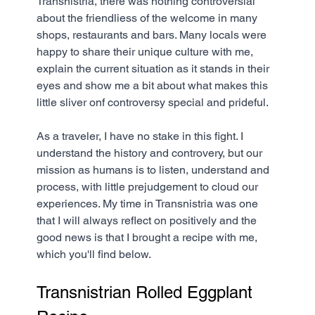
Transnistria, there was nothing controversial 
about the friendliess of the welcome in many 
shops, restaurants and bars. Many locals were 
happy to share their unique culture with me, 
explain the current situation as it stands in their 
eyes and show me a bit about what makes this 
little sliver onf controversy special and prideful.
As a traveler, I have no stake in this fight. I 
understand the history and controvery, but our 
mission as humans is to listen, understand and 
process, with little prejudgement to cloud our 
experiences. My time in Transnistria was one 
that I will always reflect on positively and the 
good news is that I brought a recipe with me, 
which you'll find below.
Transnistrian Rolled Eggplant 