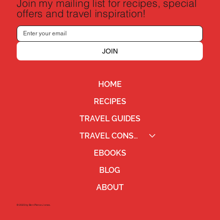
Join my mailing list for recipes, special
offers and travel inspiration!
JOIN
HOME
RECIPES
TRAVEL GUIDES
TRAVEL CONSULTING
EBOOKS
BLOG
ABOUT
©2023 by Ben Pierce Jones.