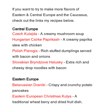
If you want to try to make more flavors of 
Eastern & Central Europe and the Caucasus, 
check out the links my recipes below. 
Central Europe
Czech Kulajda
 - A creamy mushroom soup
Hungarian Csirke Paprikash
 - A creamy paprika 
stew with chicken
Polish Pierogis
 - Rich stuffed dumplings served 
with bacon and onions
Slovakian Bryndzove Halusky
 - Extra rich and 
cheesy drop noodles with bacon
Eastern Europe
Belarussian Draniki 
- Crispy and crunchy potato 
pancakes
Eastern European Christmas Kutya 
- A 
traditional wheat berry and dried fruit dish.