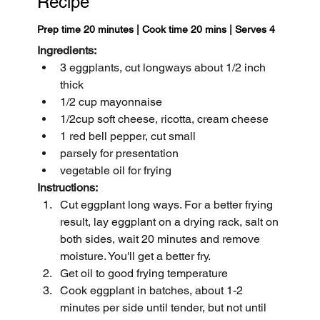
Recipe
Prep time 20 minutes | Cook time 20 mins | Serves 4
Ingredients:
3 eggplants, cut longways about 1/2 inch 
thick
1/2 cup mayonnaise
1/2cup soft cheese, ricotta, cream cheese 
1 red bell pepper, cut small
parsely for presentation
vegetable oil for frying
Instructions:
Cut eggplant long ways. For a better frying 
result, lay eggplant on a drying rack, salt on 
both sides, wait 20 minutes and remove 
moisture. You'll get a better fry.
Get oil to good frying temperature
Cook eggplant in batches, about 1-2 
minutes per side until tender, but not until 