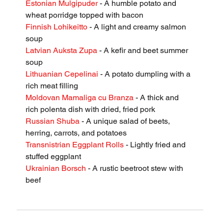
Estonian Mulgipuder
 - A humble potato and 
wheat porridge topped with bacon
Finnish Lohikeitto
 - A light and creamy salmon 
soup
Latvian Auksta Zupa
 - A kefir and beet summer 
soup
Lithuanian Cepelinai
 - A potato dumpling with a 
rich meat filling
Moldovan Mamaliga cu Branza
 - A thick and 
rich polenta dish with dried, fried pork
Russian Shuba
 - A unique salad of beets, 
herring, carrots, and potatoes
Transnistrian Eggplant Rolls
 - Lightly fried and 
stuffed eggplant
Ukrainian Borsch
 - A rustic beetroot stew with 
beef