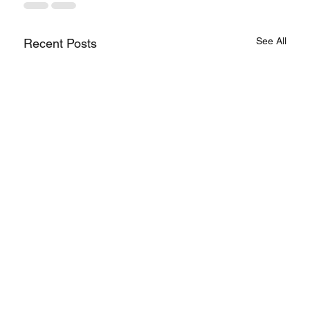
See All
Recent Posts