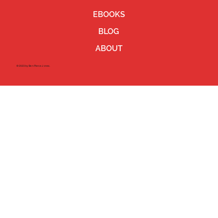
EBOOKS
BLOG
ABOUT
©2023 by Ben Pierce Jones.