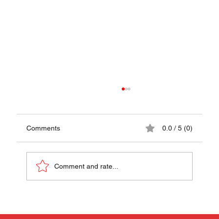
Comments
0.0 / 5 (0)
Comment and rate...
Papanasi (Sweet Cheese Donuts Recipe)
- A Taste of Romania