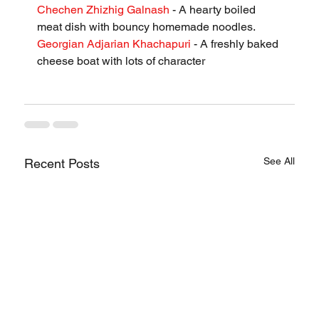
Chechen Zhizhig Galnash
 - A hearty boiled 
meat dish with bouncy homemade noodles.
Georgian Adjarian Khachapuri
 - A freshly baked 
cheese boat with lots of character
See All
Recent Posts