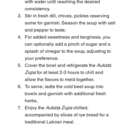
with water until reaching the desired 
consistency.
Stir in fresh dill, chives, pickles reserving 
some for garnish. Season the soup with salt 
and pepper to taste.
For added sweetness and tanginess, you 
can optionally add a pinch of sugar and a 
splash of vinegar to the soup, adjusting to 
your preference.
Cover the bowl and refrigerate the 
Auksta 
Zupa
 for at least 2-3 hours to chill and 
allow the flavors to meld together.
To serve, ladle the cold beet soup into 
bowls and garnish with additional fresh 
herbs.
Enjoy the 
Auksta Zupa
 chilled, 
accompanied by slices of rye bread for a 
traditional Latvian meal.