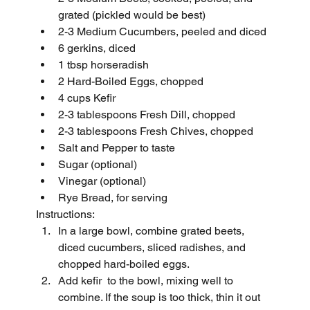
grated (pickled would be best)
2-3 Medium Cucumbers, peeled and diced 
6 gerkins, diced
1 tbsp horseradish
2 Hard-Boiled Eggs, chopped
4 cups Kefir
2-3 tablespoons Fresh Dill, chopped
2-3 tablespoons Fresh Chives, chopped
Salt and Pepper to taste
Sugar (optional)
Vinegar (optional)
Rye Bread, for serving
Instructions:
In a large bowl, combine grated beets, 
diced cucumbers, sliced radishes, and 
chopped hard-boiled eggs.
Add kefir  to the bowl, mixing well to 
combine. If the soup is too thick, thin it out 