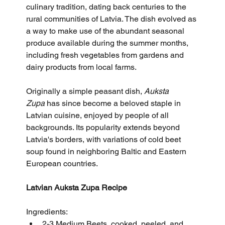
culinary tradition, dating back centuries to the 
rural communities of Latvia. The dish evolved as 
a way to make use of the abundant seasonal 
produce available during the summer months, 
including fresh vegetables from gardens and 
dairy products from local farms.
Originally a simple peasant dish, 
Auksta 
Zupa
 has since become a beloved staple in 
Latvian cuisine, enjoyed by people of all 
backgrounds. Its popularity extends beyond 
Latvia's borders, with variations of cold beet 
soup found in neighboring Baltic and Eastern 
European countries.
Latvian Auksta Zupa Recipe
Ingredients:
2-3 Medium Beets, cooked, peeled, and 