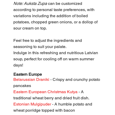
Note: Auksta Zupa
 can be customized 
according to personal taste preferences, with 
variations including the addition of boiled 
potatoes, chopped green onions, or a dollop of 
sour cream on top. 
Feel free to adjust the ingredients and 
seasoning to suit your palate.
Indulge in this refreshing and nutritious Latvian 
soup, perfect for cooling off on warm summer 
days!
Eastern Europe
Belarussian Draniki 
- Crispy and crunchy potato 
pancakes
Eastern European Christmas Kutya 
- A 
traditional wheat berry and dried fruit dish.
Estonian Mulgipuder
 - A humble potato and 
wheat porridge topped with bacon