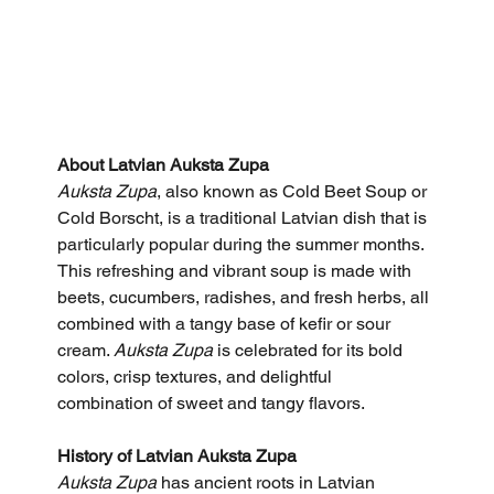
About Latvian Auksta Zupa
Auksta Zupa
, also known as Cold Beet Soup or 
Cold Borscht, is a traditional Latvian dish that is 
particularly popular during the summer months. 
This refreshing and vibrant soup is made with 
beets, cucumbers, radishes, and fresh herbs, all 
combined with a tangy base of kefir or sour 
cream. 
Auksta Zupa
 is celebrated for its bold 
colors, crisp textures, and delightful 
combination of sweet and tangy flavors.
History of Latvian Auksta Zupa
Auksta Zupa
 has ancient roots in Latvian 