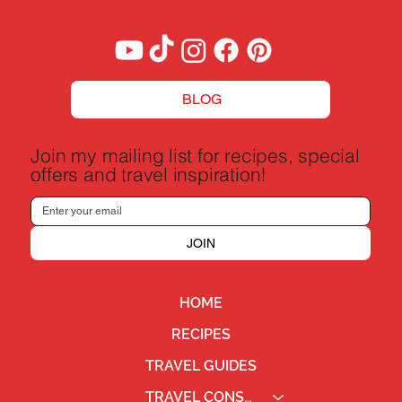
BLOG
Join my mailing list for recipes, special
offers and travel inspiration!
JOIN
HOME
RECIPES
TRAVEL GUIDES
TRAVEL CONSULTING