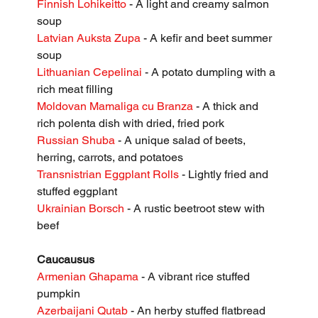
Finnish Lohikeitto
 - A light and creamy salmon 
soup
Latvian Auksta Zupa
 - A kefir and beet summer 
soup
Lithuanian Cepelinai
 - A potato dumpling with a 
rich meat filling
Moldovan Mamaliga cu Branza
 - A thick and 
rich polenta dish with dried, fried pork
Russian Shuba
 - A unique salad of beets, 
herring, carrots, and potatoes
Transnistrian Eggplant Rolls
 - Lightly fried and 
stuffed eggplant
Ukrainian Borsch
 - A rustic beetroot stew with 
beef
Caucausus
Armenian Ghapama
 - A vibrant rice stuffed 
pumpkin
Azerbaijani Qutab
 - An herby stuffed flatbread