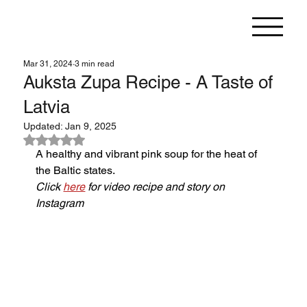
Mar 31, 2024
3 min read
Auksta Zupa Recipe - A Taste of
Latvia
Updated:
Jan 9, 2025
Rated NaN out of 5 stars.
A healthy and vibrant pink soup for the heat of 
the Baltic states.
Click 
here
 for video recipe and story on 
Instagram