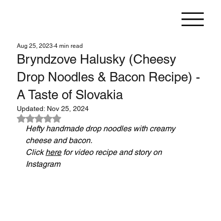
Aug 25, 2023
4 min read
Bryndzove Halusky (Cheesy
Drop Noodles & Bacon Recipe) -
A Taste of Slovakia
Updated:
Nov 25, 2024
Rated NaN out of 5 stars.
Hefty handmade drop noodles with creamy 
cheese and bacon.
Click 
here
 for video recipe and story on 
Instagram