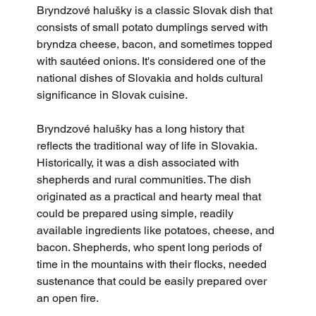
Bryndzové halušky is a classic Slovak dish that 
consists of small potato dumplings served with 
bryndza cheese, bacon, and sometimes topped 
with sautéed onions. It's considered one of the 
national dishes of Slovakia and holds cultural 
significance in Slovak cuisine.
Bryndzové halušky has a long history that 
reflects the traditional way of life in Slovakia. 
Historically, it was a dish associated with 
shepherds and rural communities. The dish 
originated as a practical and hearty meal that 
could be prepared using simple, readily 
available ingredients like potatoes, cheese, and 
bacon. Shepherds, who spent long periods of 
time in the mountains with their flocks, needed 
sustenance that could be easily prepared over 
an open fire.