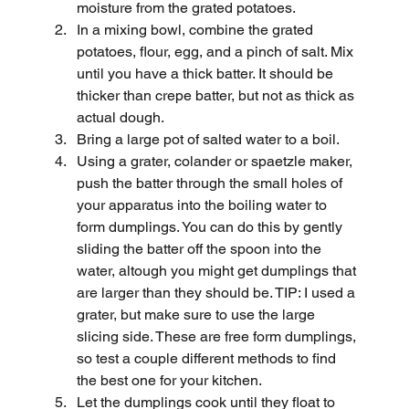
moisture from the grated potatoes.
In a mixing bowl, combine the grated 
potatoes, flour, egg, and a pinch of salt. Mix 
until you have a thick batter. It should be 
thicker than crepe batter, but not as thick as 
actual dough.
Bring a large pot of salted water to a boil.
Using a grater, colander or spaetzle maker, 
push the batter through the small holes of 
your apparatus into the boiling water to 
form dumplings. You can do this by gently 
sliding the batter off the spoon into the 
water, altough you might get dumplings that 
are larger than they should be. TIP: I used a 
grater, but make sure to use the large 
slicing side. These are free form dumplings, 
so test a couple different methods to find 
the best one for your kitchen.
Let the dumplings cook until they float to 