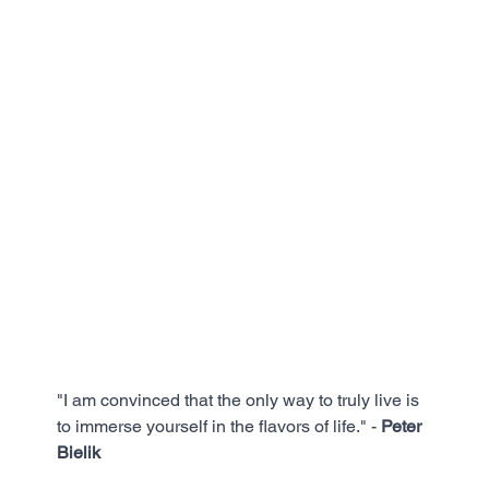
"I am convinced that the only way to truly live is 
to immerse yourself in the flavors of life." - 
Peter 
Bielik