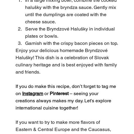
In a large mixing bowl, combine the cooked 
halušky with the bryndza sauce. Gently mix 
until the dumplings are coated with the 
cheese sauce.
Serve the Bryndzové Halušky in individual 
plates or bowls.
Garnish with the crispy bacon pieces on top.
Enjoy your delicious homemade Bryndzové 
Halušky! This dish is a celebration of Slovak 
culinary heritage and is best enjoyed with family 
and friends.
If you do make this recipe, don’t forget to tag me 
on 
Instagram
 or 
Pinterest
 – seeing your 
creations always makes my day. Let's explore 
international cuisine together!
If you want to try to make more flavors of 
Eastern & Central Europe and the Caucasus, 