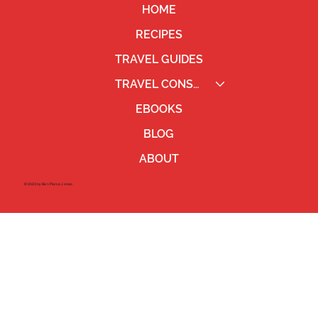
HOME
RECIPES
TRAVEL GUIDES
TRAVEL CONSULTING
EBOOKS
BLOG
ABOUT
©2023 by Ben Pierce Jones.