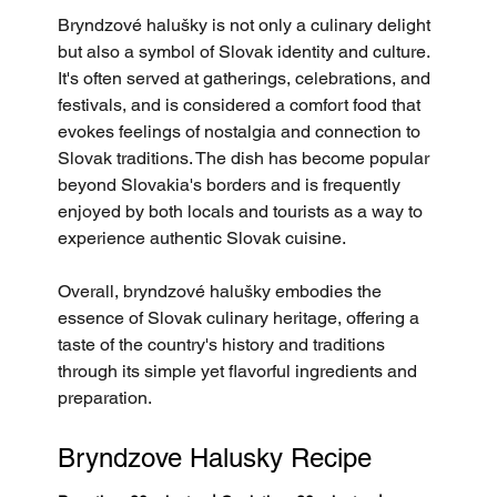
Bryndzové halušky is not only a culinary delight 
but also a symbol of Slovak identity and culture. 
It's often served at gatherings, celebrations, and 
festivals, and is considered a comfort food that 
evokes feelings of nostalgia and connection to 
Slovak traditions. The dish has become popular 
beyond Slovakia's borders and is frequently 
enjoyed by both locals and tourists as a way to 
experience authentic Slovak cuisine.
Overall, bryndzové halušky embodies the 
essence of Slovak culinary heritage, offering a 
taste of the country's history and traditions 
through its simple yet flavorful ingredients and 
preparation.
Bryndzove Halusky Recipe