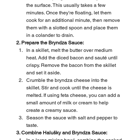
the surface. This usually takes a few 
minutes. Once they're floating, let them 
cook for an additional minute, then remove 
them with a slotted spoon and place them 
in a colander to drain.
2. Prepare the Bryndza Sauce:
In a skillet, melt the butter over medium 
heat. Add the diced bacon and sauté until 
crispy. Remove the bacon from the skillet 
and set it aside.
Crumble the bryndza cheese into the 
skillet. Stir and cook until the cheese is 
melted. If using feta cheese, you can add a 
small amount of milk or cream to help 
create a creamy sauce.
Season the sauce with salt and pepper to 
taste.
3. Combine Halušky and Bryndza Sauce: