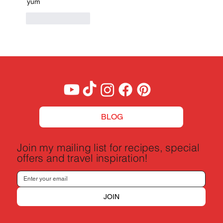
yum
Like
Reply
BLOG
Join my mailing list for recipes, special
offers and travel inspiration!
JOIN