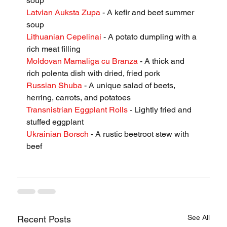
soup
Latvian Auksta Zupa
 - A kefir and beet summer 
soup
Lithuanian Cepelinai
 - A potato dumpling with a 
rich meat filling
Moldovan Mamaliga cu Branza
 - A thick and 
rich polenta dish with dried, fried pork
Russian Shuba
 - A unique salad of beets, 
herring, carrots, and potatoes
Transnistrian Eggplant Rolls
 - Lightly fried and 
stuffed eggplant
Ukrainian Borsch
 - A rustic beetroot stew with 
beef
See All
Recent Posts