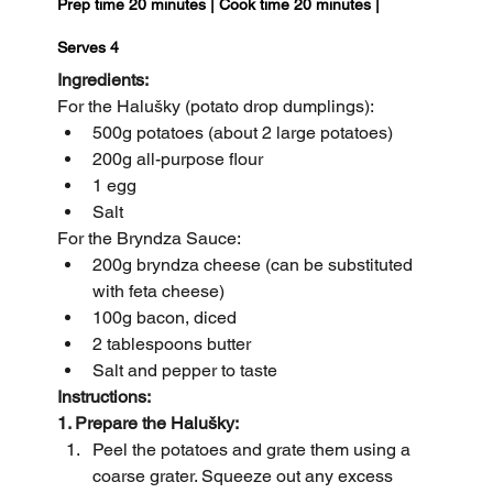
Prep time 20 minutes | Cook time 20 minutes | 
Serves 4 
Ingredients:
For the Halušky (potato drop dumplings):
500g potatoes (about 2 large potatoes)
200g all-purpose flour
1 egg
Salt
For the Bryndza Sauce:
200g bryndza cheese (can be substituted 
with feta cheese)
100g bacon, diced
2 tablespoons butter
Salt and pepper to taste
Instructions:
1. Prepare the Halušky:
Peel the potatoes and grate them using a 
coarse grater. Squeeze out any excess 