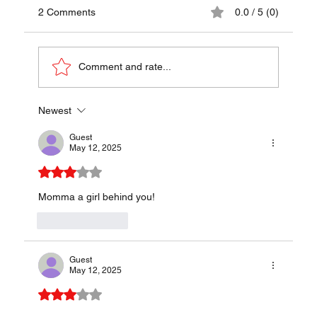
2 Comments
0.0 / 5 (0)
Comment and rate...
Newest
Karadjordjeva Snicla Recipe - A Traditional
Taste of Serbia
Guest
May 12, 2025
Rated 3 out of 5 stars.
Momma a girl behind you!
Like
Reply
Guest
May 12, 2025
Rated 3 out of 5 stars.