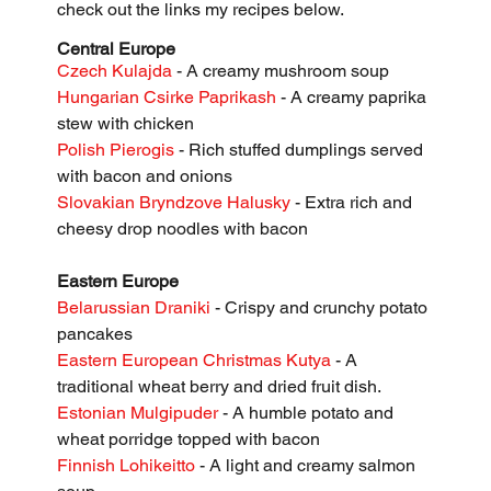
check out the links my recipes below. 
Central Europe
Czech Kulajda
 - A creamy mushroom soup
Hungarian Csirke Paprikash
 - A creamy paprika 
stew with chicken
Polish Pierogis
 - Rich stuffed dumplings served 
with bacon and onions
Slovakian Bryndzove Halusky
 - Extra rich and 
cheesy drop noodles with bacon
Eastern Europe
Belarussian Draniki 
- Crispy and crunchy potato 
pancakes
Eastern European Christmas Kutya 
- A 
traditional wheat berry and dried fruit dish.
Estonian Mulgipuder
 - A humble potato and 
wheat porridge topped with bacon
Finnish Lohikeitto
 - A light and creamy salmon 