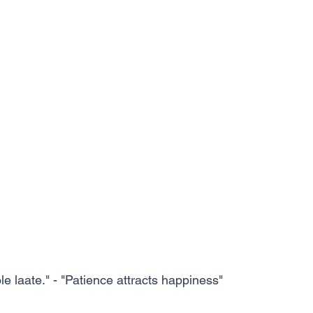
 laate." - "Patience attracts happiness"