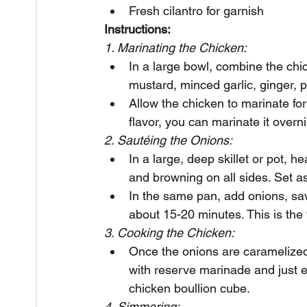
Fresh cilantro for garnish
Instructions:
1. Marinating the Chicken:
In a large bowl, combine the chic
mustard, minced garlic, ginger, p
Allow the chicken to marinate for
flavor, you can marinate it overnig
2. Sautéing the Onions:
In a large, deep skillet or pot, 
and browning on all sides. Set a
In the same pan, add onions, sa
about 15-20 minutes. This is the 
3. Cooking the Chicken:
Once the onions are caramelized,
with reserve marinade and just e
chicken boullion cube. 
4. Simmering: