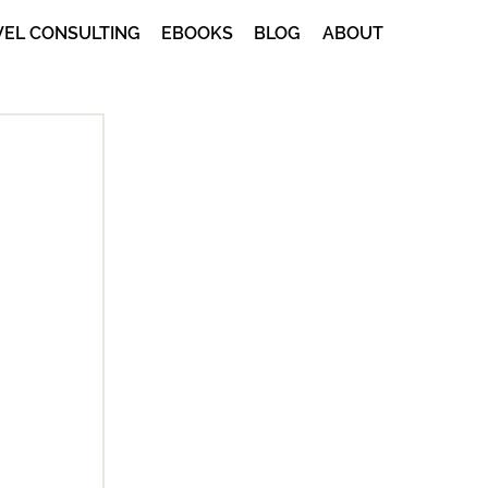
VEL CONSULTING
EBOOKS
BLOG
ABOUT