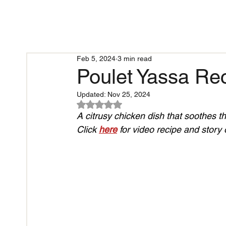
Feb 5, 2024
3 min read
Poulet Yassa Rec
Updated:
Nov 25, 2024
Rated NaN out of 5 stars.
A citrusy chicken dish that soothes th
Click 
here
 for video recipe and story