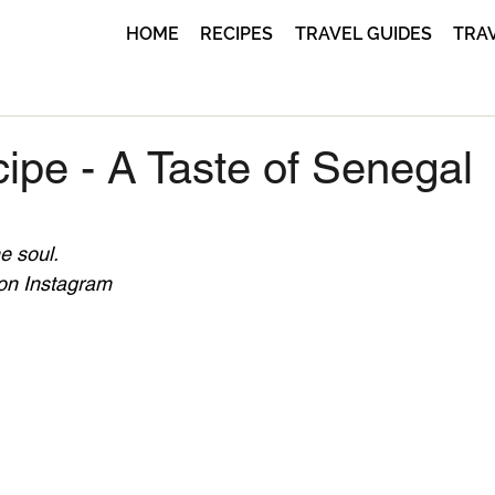
HOME
RECIPES
TRAVEL GUIDES
TRA
ipe - A Taste of Senegal
e soul.
 on Instagram