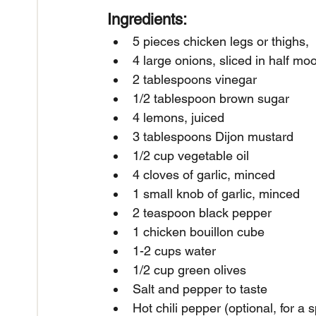
Ingredients:
5 pieces chicken legs or thighs,
4 large onions, sliced in half mo
2 tablespoons vinegar
1/2 tablespoon brown sugar
4 lemons, juiced
3 tablespoons Dijon mustard
1/2 cup vegetable oil
4 cloves of garlic, minced
1 small knob of garlic, minced
2 teaspoon black pepper
1 chicken bouillon cube
1-2 cups water
1/2 cup green olives
Salt and pepper to taste
Hot chili pepper (optional, for a s