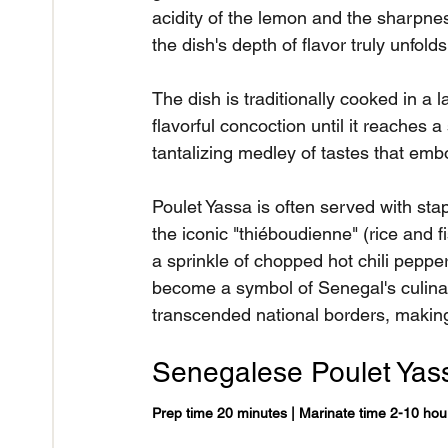
acidity of the lemon and the sharpne
the dish's depth of flavor truly unfolds
The dish is traditionally cooked in a l
flavorful concoction until it reaches a 
tantalizing medley of tastes that emb
Poulet Yassa is often served with sta
the iconic "thiéboudienne" (rice and 
a sprinkle of chopped hot chili peppe
become a symbol of Senegal's culinary
transcended national borders, making
Senegalese Poulet Yas
Prep time 20 minutes | Marinate time 2-10 hou