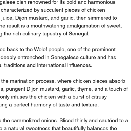
egalese dish renowned for its bold and harmonious 
is characterized by succulent pieces of chicken 
 juice, Dijon mustard, and garlic, then simmered to 
The result is a mouthwatering amalgamation of sweet, 
g the rich culinary tapestry of Senegal.
ed back to the Wolof people, one of the prominent 
s deeply entrenched in Senegalese culture and has 
l traditions and international influences.
in the marination process, where chicken pieces absorb 
s, pungent Dijon mustard, garlic, thyme, and a touch of 
only infuses the chicken with a burst of citrusy 
ting a perfect harmony of taste and texture.
s the caramelized onions. Sliced thinly and sautéed to a 
 a natural sweetness that beautifully balances the 