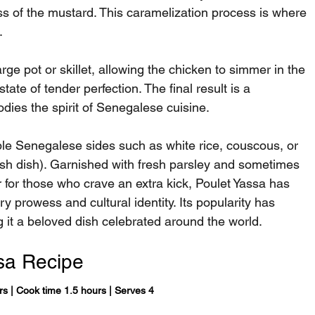
ss of the mustard. This caramelization process is where 
.
arge pot or skillet, allowing the chicken to simmer in the 
state of tender perfection. The final result is a 
odies the spirit of Senegalese cuisine.
ple Senegalese sides such as white rice, couscous, or 
fish dish). Garnished with fresh parsley and sometimes 
r for those who crave an extra kick, Poulet Yassa has 
 prowess and cultural identity. Its popularity has 
 it a beloved dish celebrated around the world.
sa Recipe
rs | Cook time 1.5 hours | Serves 4