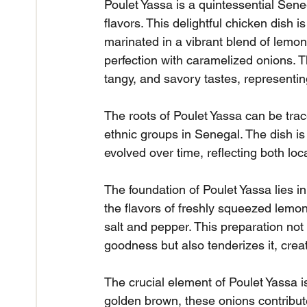
Poulet Yassa is a quintessential Sen
flavors. This delightful chicken dish 
marinated in a vibrant blend of lemon
perfection with caramelized onions. 
tangy, and savory tastes, representin
The roots of Poulet Yassa can be trac
ethnic groups in Senegal. The dish i
evolved over time, reflecting both loca
The foundation of Poulet Yassa lies 
the flavors of freshly squeezed lemon
salt and pepper. This preparation not 
goodness but also tenderizes it, crea
The crucial element of Poulet Yassa i
golden brown, these onions contribute