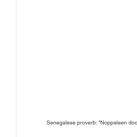
Senegalese proverb: "Noppaleen doole