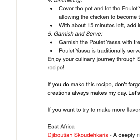
Cover the pot and let the Poulet
allowing the chicken to become t
With about 15 minutes left, add i
5. Garnish and Serve:
Garnish the Poulet Yassa with fre
Poulet Yassa is traditionally ser
Enjoy your culinary journey through S
recipe!
If you do make this recipe, don’t forg
creations always makes my day. Let's 
If you want to try to make more flavor
East Africa
Djiboutian Skoudehkaris
 - A deeply r