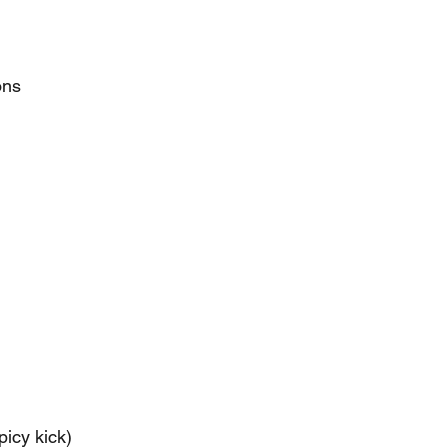
ons
picy kick)