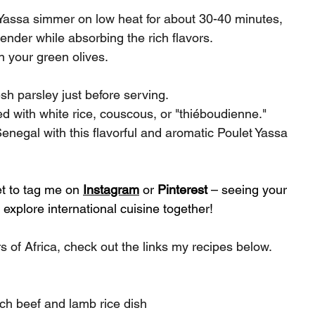
 Yassa simmer on low heat for about 30-40 minutes, 
ender while absorbing the rich flavors.
n your green olives.
sh parsley just before serving.
ved with white rice, couscous, or "thiéboudienne."
enegal with this flavorful and aromatic Poulet Yassa 
et to tag me on 
Instagram
 or 
Pinterest
 – seeing your 
explore international cuisine together!
s of Africa, check out the links my recipes below.
ich beef and lamb rice dish