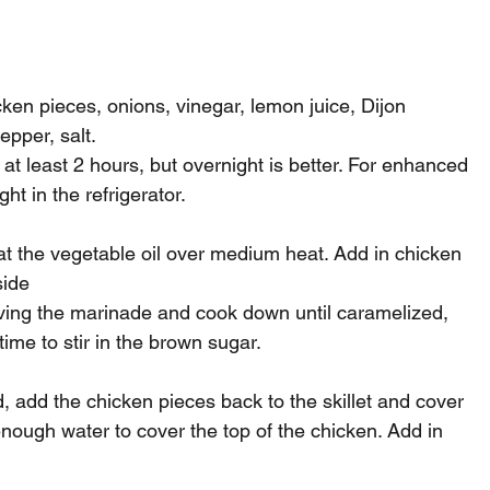
ken pieces, onions, vinegar, lemon juice, Dijon 
epper, salt.
 at least 2 hours, but overnight is better. For enhanced 
ht in the refrigerator.
heat the vegetable oil over medium heat. Add in chicken 
side
ving the marinade and cook down until caramelized, 
time to stir in the brown sugar.
 add the chicken pieces back to the skillet and cover 
nough water to cover the top of the chicken. Add in 