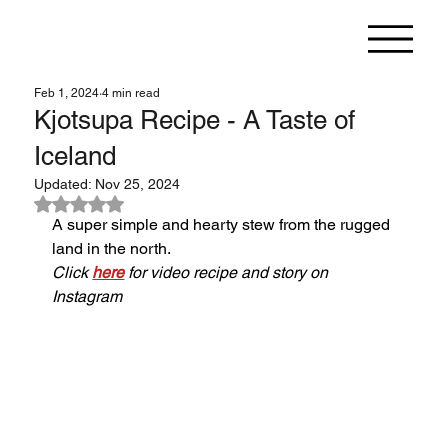
Feb 1, 2024
4 min read
Kjotsupa Recipe - A Taste of
Iceland
Updated:
Nov 25, 2024
Rated NaN out of 5 stars.
A super simple and hearty stew from the rugged 
land in the north.
Click 
here
 for video recipe and story on 
Instagram