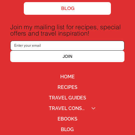
BLOG
Join my mailing list for recipes, special
offers and travel inspiration!
JOIN
HOME
RECIPES
TRAVEL GUIDES
TRAVEL CONSULTING
EBOOKS
BLOG