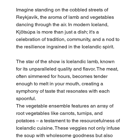
Imagine standing on the cobbled streets of 
Reykjavik, the aroma of lamb and vegetables 
dancing through the air. In modern Iceland, 
Kjötsúpa is more than just a dish; it's a 
celebration of tradition, community, and a nod to 
the resilience ingrained in the Icelandic spirit.
The star of the show is Icelandic lamb, known 
for its unparalleled quality and flavor. The meat, 
often simmered for hours, becomes tender 
enough to melt in your mouth, creating a 
symphony of taste that resonates with each 
spoonful.
The vegetable ensemble features an array of 
root vegetables like carrots, turnips, and 
potatoes – a testament to the resourcefulness of 
Icelandic cuisine. These veggies not only infuse 
the soup with wholesome goodness but also 