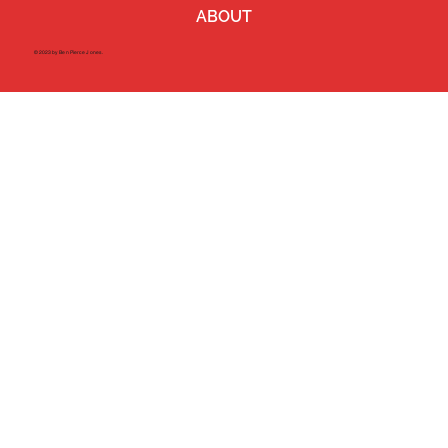
ABOUT
©2023 by Ben Pierce Jones.