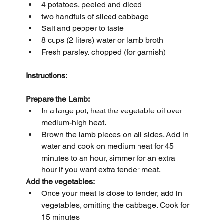
4 potatoes, peeled and diced
two handfuls of sliced cabbage
Salt and pepper to taste
8 cups (2 liters) water or lamb broth
Fresh parsley, chopped (for garnish)
Instructions:
Prepare the Lamb:
In a large pot, heat the vegetable oil over 
medium-high heat.
Brown the lamb pieces on all sides. Add in 
water and cook on medium heat for 45 
minutes to an hour, simmer for an extra 
hour if you want extra tender meat.
Add the vegetables:
Once your meat is close to tender, add in 
vegetables, omitting the cabbage. Cook for 
15 minutes