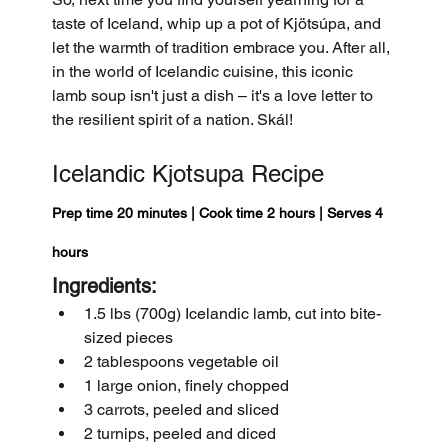
taste of Iceland, whip up a pot of Kjötsúpa, and 
let the warmth of tradition embrace you. After all, 
in the world of Icelandic cuisine, this iconic 
lamb soup isn't just a dish – it's a love letter to 
the resilient spirit of a nation. Skál!
Icelandic Kjotsupa Recipe
Prep time 20 minutes | Cook time 2 hours | Serves 4 
hours 
Ingredients:
1.5 lbs (700g) Icelandic lamb, cut into bite-
sized pieces
2 tablespoons vegetable oil
1 large onion, finely chopped
3 carrots, peeled and sliced
2 turnips, peeled and diced