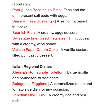
rabbit stew.
Portuguese Bacalhau a Bras 
| Fries and the 
omnipresent salt code with eggs.
Sammarinese Bustrengo
 | A semolina based 
fruit cake.
Spanish Flan
 | A creamy, eggy dessert.
Swiss Zurchner Geschnetzletes
 | Thin cut veal 
with a creamy, wine sauce.
Vatican Papal Cream Cake
 | A vanilla custard 
filled puff pastry dessert.
Italian Regional Dishes
Alessia’s Romagnole Tortelloni
 | Large ricotta 
and parmesan stuffed pasta
Bolognese Friggione
 | A caramelized onion and 
tomato side dish for any occasion.
Venetian Risi E Bisi
 | A creamy rice and pea 
dish