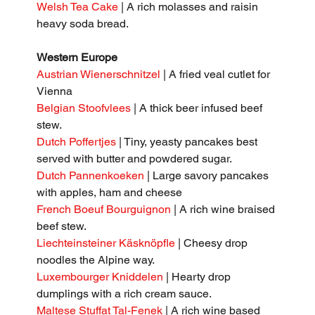
Welsh Tea Cake
 | A rich molasses and raisin 
heavy soda bread.
Western Europe
Austrian Wienerschnitzel
 | A fried veal cutlet for 
Vienna
Belgian Stoofvlees 
| A thick beer infused beef 
stew.
Dutch Poffertjes
 | Tiny, yeasty pancakes best 
served with butter and powdered sugar.
Dutch Pannenkoeken
 | Large savory pancakes 
with apples, ham and cheese
French Boeuf Bourguignon
 | A rich wine braised 
beef stew.
Liechteinsteiner Käsknöpfle
 | Cheesy drop 
noodles the Alpine way.
Luxembourger Kniddelen
 | Hearty drop 
dumplings with a rich cream sauce.
Maltese Stuffat Tal-Fenek
 | A rich wine based 