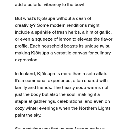
add a colorful vibrancy to the bowl.
But what's Kjötsúpa without a dash of 
creativity? Some modern renditions might 
include a sprinkle of fresh herbs, a hint of garlic, 
or even a squeeze of lemon to elevate the flavor 
profile. Each household boasts its unique twist, 
making Kjötsúpa a versatile canvas for culinary 
expression.
In Iceland, Kjötsúpa is more than a solo affair. 
It's a communal experience, often shared with 
family and friends. The hearty soup warms not 
just the body but also the soul, making it a 
staple at gatherings, celebrations, and even on 
cozy winter evenings when the Northern Lights 
paint the sky.
So, next time you find yourself yearning for a 