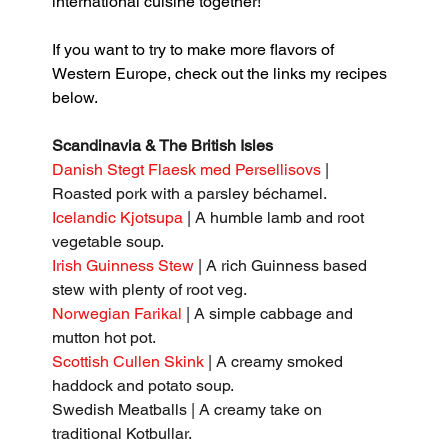
international cuisine together!
If you want to try to make more flavors of 
Western Europe, check out the links my recipes 
below.
Scandinavia & The British Isles
Danish Stegt Flaesk med Persellisovs 
| 
Roasted pork with a parsley béchamel.
Icelandic Kjotsupa
 | A humble lamb and root 
vegetable soup.
Irish Guinness Stew
 | A rich Guinness based 
stew with plenty of root veg.
Norwegian Farikal
 | A simple cabbage and 
mutton hot pot.
Scottish Cullen Skink
 | A creamy smoked 
haddock and potato soup.
Swedish Meatballs | A creamy take on 
traditional Kotbullar.