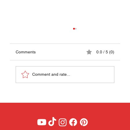
Comments
0.0 / 5 (0)
Comment and rate...
Farikal (Lamb & Cabbage Hotpot Recipe) -
A Taste of Norway