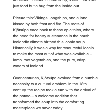
just food but a hug from the inside out.
Picture this: Vikings, longships, and a land 
kissed by both frost and fire. The roots of 
Kjötsúpa trace back to these epic tales, where 
the need for hearty sustenance in the harsh 
Icelandic climate birthed this iconic soup. 
Historically, it was a way for resourceful locals 
to make the most out of what was available – 
lamb, root vegetables, and the pure, crisp 
waters of Iceland.
Over centuries, Kjötsúpa evolved from a humble 
necessity to a cultural emblem. In the 18th 
century, the recipe took a turn with the arrival of 
the potato – a welcome addition that 
transformed the soup into the comforting 
masterpiece we savor today.