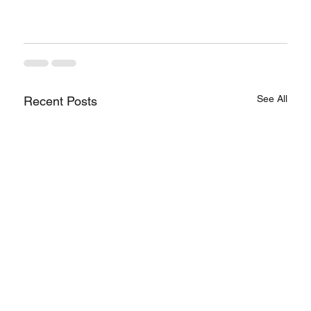
See All
Recent Posts