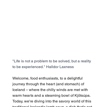
"Life is not a problem to be solved, but a reality 
to be experienced." Halldor Laxness
Welcome, food enthusiasts, to a delightful 
journey through the heart (and stomach) of 
Iceland – where the chilly winds are met with 
warm hearts and a steaming bowl of Kjötsúpa. 
Today, we're diving into the savory world of this 
traditional Icelandic lamb soup, a dish that's not 