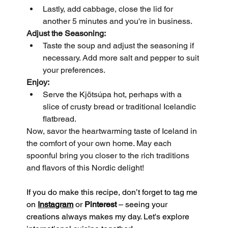
Lastly, add cabbage, close the lid for 
another 5 minutes and you're in business.
Adjust the Seasoning:
Taste the soup and adjust the seasoning if 
necessary. Add more salt and pepper to suit 
your preferences.
Enjoy:
Serve the Kjötsúpa hot, perhaps with a 
slice of crusty bread or traditional Icelandic 
flatbread.
Now, savor the heartwarming taste of Iceland in 
the comfort of your own home. May each 
spoonful bring you closer to the rich traditions 
and flavors of this Nordic delight!
If you do make this recipe, don’t forget to tag me 
on 
Instagram
 or 
Pinterest
 – seeing your 
creations always makes my day. Let's explore 