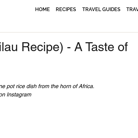
HOME
RECIPES
TRAVEL GUIDES
TRA
lau Recipe) - A Taste of
e pot rice dish from the horn of Africa.
 on Instagram