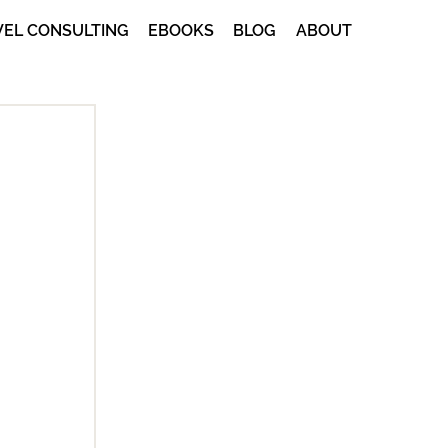
VEL CONSULTING
EBOOKS
BLOG
ABOUT