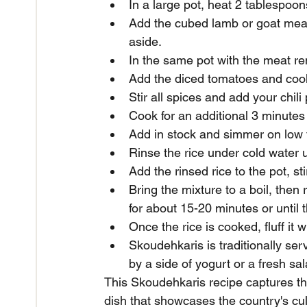
In a large pot, heat 2 tablespoo
Add the cubed lamb or goat meat
aside.
In the same pot with the meat r
Add the diced tomatoes and cook 
Stir all spices and add your chil
Cook for an additional 3 minutes t
Add in stock and simmer on low 
Rinse the rice under cold water u
Add the rinsed rice to the pot, s
Bring the mixture to a boil, then
for about 15-20 minutes or until 
Once the rice is cooked, fluff it 
Skoudehkaris is traditionally se
by a side of yogurt or a fresh sal
This Skoudehkaris recipe captures the 
dish that showcases the country's cul