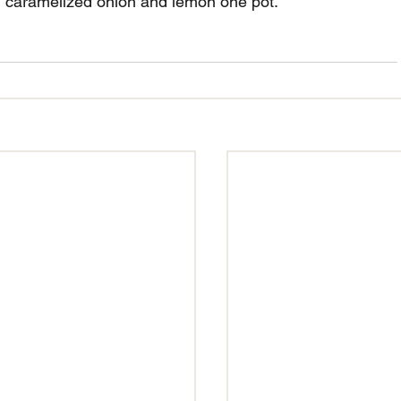
ul caramelized onion and lemon one pot.