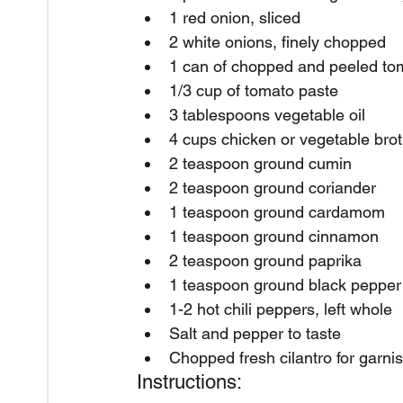
1 red onion, sliced
2 white onions, finely chopped
1 can of chopped and peeled to
1/3 cup of tomato paste
3 tablespoons vegetable oil
4 cups chicken or vegetable bro
2 teaspoon ground cumin
2 teaspoon ground coriander
1 teaspoon ground cardamom
1 teaspoon ground cinnamon
2 teaspoon ground paprika
1 teaspoon ground black pepper
1-2 hot chili peppers, left whole
Salt and pepper to taste
Chopped fresh cilantro for garni
Instructions: