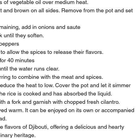
ns of vegetable oil over medium heat.
 and brown on all sides. Remove from the pot and set 
emaining, add in onions and saute
until they soften.
i peppers
o allow the spices to release their flavors.
for 40 minutes
ntil the water runs clear.
tirring to combine with the meat and spices.
 reduce the heat to low. Cover the pot and let it simmer 
the rice is cooked and has absorbed the liquid.
with a fork and garnish with chopped fresh cilantro.
rved warm. It can be enjoyed on its own or accompanied 
ad.
flavors of Djibouti, offering a delicious and hearty 
inary heritage.