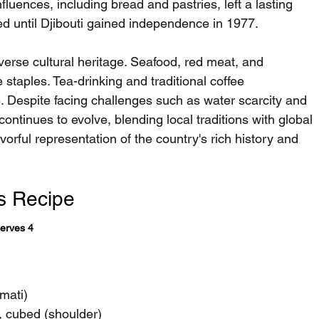
luences, including bread and pastries, left a lasting 
ted until Djibouti gained independence in 1977.
iverse cultural heritage. Seafood, red meat, and 
 staples. Tea-drinking and traditional coffee 
e. Despite facing challenges such as water scarcity and 
 continues to evolve, blending local traditions with global 
vorful representation of the country's rich history and 
s Recipe
Serves 4
mati)
, cubed (shoulder)