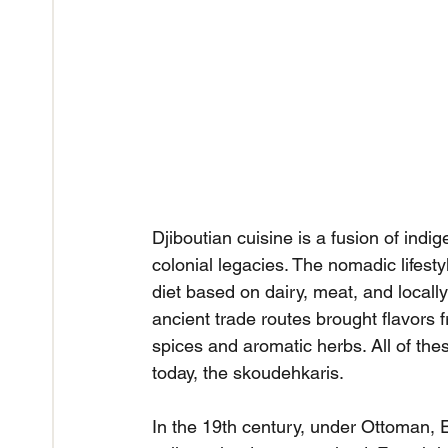
Djiboutian cuisine is a fusion of indig
colonial legacies. The nomadic lifest
diet based on dairy, meat, and locally 
ancient trade routes brought flavors 
spices and aromatic herbs. All of the
today, the skoudehkaris.
In the 19th century, under Ottoman, Eg