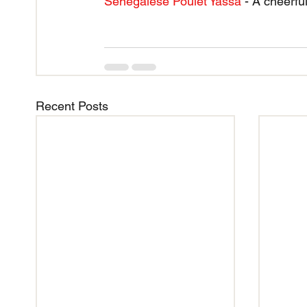
Senegalese Poulet Yassa
 - A cheerf
Recent Posts