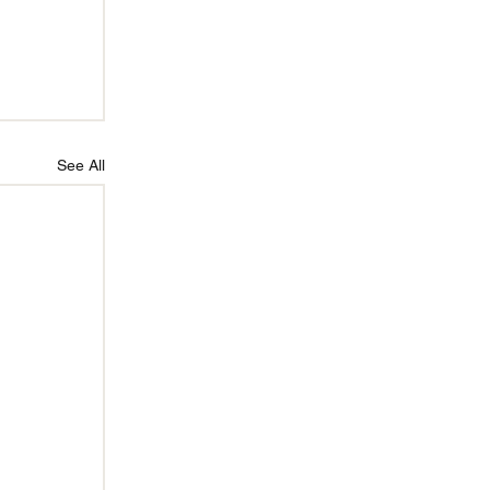
See All