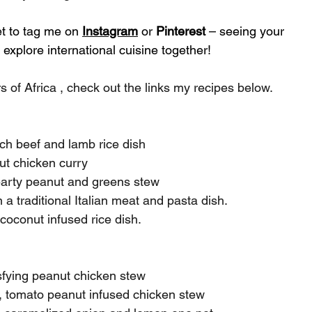
et to tag me on 
Instagram
 or 
Pinterest
 – seeing your 
explore international cuisine together!
s of Africa , check out the links my recipes below.
ich beef and lamb rice dish
ut chicken curry
hearty peanut and greens stew
n a traditional Italian meat and pasta dish.
coconut infused rice dish.
isfying peanut chicken stew
, tomato peanut infused chicken stew