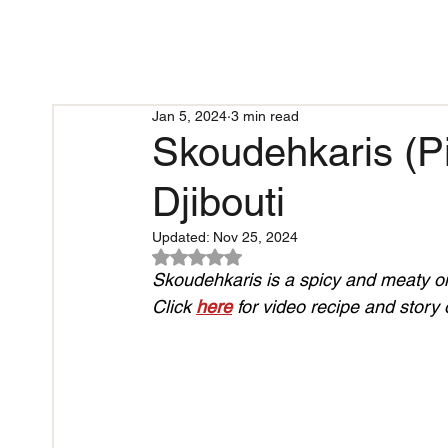
Jan 5, 2024
3 min read
Skoudehkaris (Pi
Djibouti
Updated:
Nov 25, 2024
Rated NaN out of 5 stars.
Skoudehkaris is 
a spicy and meaty on
Click 
here
 for video recipe and story