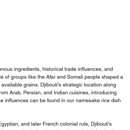
enous ingredients, historical trade influences, and 
yle of groups like the Afar and Somali people shaped a 
available grains. Djibouti's strategic location along 
from Arab, Persian, and Indian cuisines, introducing 
se influences can be found in our namesake rice dish 
yptian, and later French colonial rule, Djibouti's 