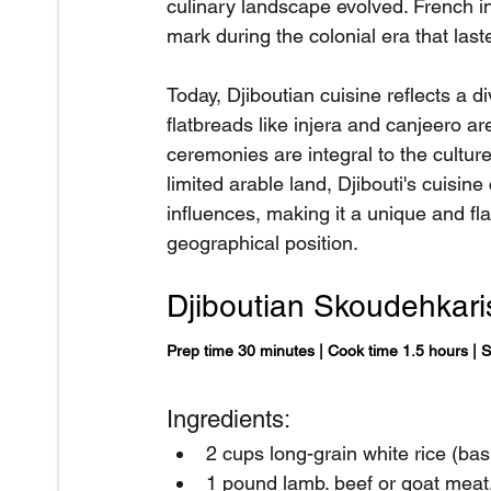
culinary landscape evolved. French inf
mark during the colonial era that las
Today, Djiboutian cuisine reflects a d
flatbreads like injera and canjeero are
ceremonies are integral to the cultur
limited arable land, Djibouti's cuisine
influences, making it a unique and fla
geographical position.
Djiboutian Skoudehkari
Prep time 30 minutes | Cook time 1.5 hours | 
Ingredients:
2 cups long-grain white rice (bas
1 pound lamb. beef or goat meat