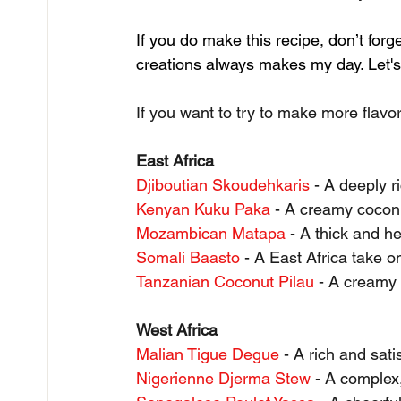
If you do make this recipe, don’t forg
creations always makes my day. Let's 
If you want to try to make more flavor
East Africa
Djiboutian Skoudehkaris
 - A deeply r
Kenyan Kuku Paka
 - A creamy cocon
Mozambican Matapa
 - A thick and 
Somali Baasto
 - A East Africa take o
Tanzanian Coconut Pilau
 - A creamy 
West Africa
Malian Tigue Degue
 - A rich and sat
Nigerienne Djerma Stew
 - A complex