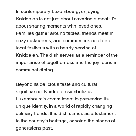
In contemporary Luxembourg, enjoying 
Kniddelen is not just about savoring a meal; it's 
about sharing moments with loved ones. 
Families gather around tables, friends meet in 
cozy restaurants, and communities celebrate 
local festivals with a hearty serving of 
Kniddelen. The dish serves as a reminder of the 
importance of togetherness and the joy found in 
communal dining.
Beyond its delicious taste and cultural 
significance, Kniddelen symbolizes 
Luxembourg's commitment to preserving its 
unique identity. In a world of rapidly changing 
culinary trends, this dish stands as a testament 
to the country's heritage, echoing the stories of 
generations past.