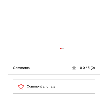
Comments
0.0 / 5 (0)
Comment and rate...
Stoofvlees Recipe - A Taste of Belgium