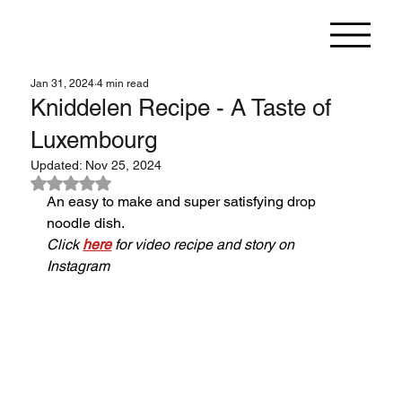
Jan 31, 2024
4 min read
Kniddelen Recipe - A Taste of
Luxembourg
Updated:
Nov 25, 2024
Rated NaN out of 5 stars.
An easy to make and super satisfying drop 
noodle dish.
Click 
here
 for video recipe and story on 
Instagram