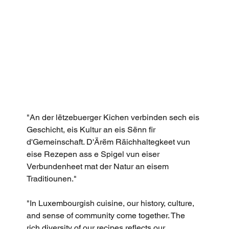
"An der lëtzebuerger Kichen verbinden sech eis 
Geschicht, eis Kultur an eis Sënn fir 
d'Gemeinschaft. D'Ärëm Räichhaltegkeet vun 
eise Rezepen ass e Spigel vun eiser 
Verbundenheet mat der Natur an eisem 
Traditiounen."
"In Luxembourgish cuisine, our history, culture, 
and sense of community come together. The 
rich diversity of our recipes reflects our 