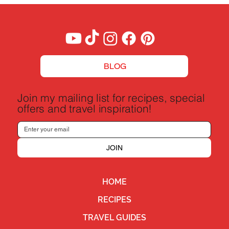
BLOG
Join my mailing list for recipes, special
offers and travel inspiration!
JOIN
HOME
RECIPES
TRAVEL GUIDES