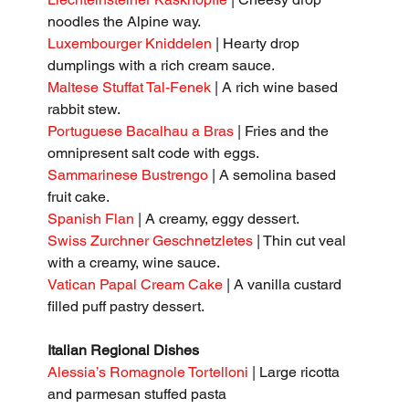
noodles the Alpine way.
Luxembourger Kniddelen
 | Hearty drop 
dumplings with a rich cream sauce.
Maltese Stuffat Tal-Fenek
 | A rich wine based 
rabbit stew.
Portuguese Bacalhau a Bras 
| Fries and the 
omnipresent salt code with eggs.
Sammarinese Bustrengo
 | A semolina based 
fruit cake.
Spanish Flan
 | A creamy, eggy dessert.
Swiss Zurchner Geschnetzletes
 | Thin cut veal 
with a creamy, wine sauce.
Vatican Papal Cream Cake
 | A vanilla custard 
filled puff pastry dessert.
Italian Regional Dishes
Alessia’s Romagnole Tortelloni
 | Large ricotta 
and parmesan stuffed pasta