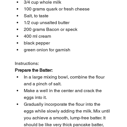
3/4 cup whole milk
100 grams quark or fresh cheese
Salt, to taste
1/2 cup unsalted butter
200 grams Bacon or speck
400 ml cream
black pepper
green onion for garnish
Instructions:
Prepare the Batter:
In a large mixing bowl, combine the flour 
and a pinch of salt.
Make a well in the center and crack the 
eggs into it.
Gradually incorporate the flour into the 
eggs while slowly adding the milk. Mix until 
you achieve a smooth, lump-free batter. It 
should be like very thick pancake batter, 