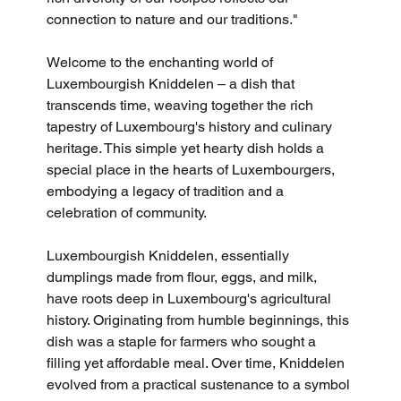
connection to nature and our traditions."
Welcome to the enchanting world of 
Luxembourgish Kniddelen – a dish that 
transcends time, weaving together the rich 
tapestry of Luxembourg's history and culinary 
heritage. This simple yet hearty dish holds a 
special place in the hearts of Luxembourgers, 
embodying a legacy of tradition and a 
celebration of community.
Luxembourgish Kniddelen, essentially 
dumplings made from flour, eggs, and milk, 
have roots deep in Luxembourg's agricultural 
history. Originating from humble beginnings, this 
dish was a staple for farmers who sought a 
filling yet affordable meal. Over time, Kniddelen 
evolved from a practical sustenance to a symbol 