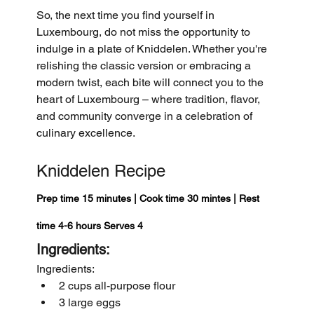
So, the next time you find yourself in 
Luxembourg, do not miss the opportunity to 
indulge in a plate of Kniddelen. Whether you're 
relishing the classic version or embracing a 
modern twist, each bite will connect you to the 
heart of Luxembourg – where tradition, flavor, 
and community converge in a celebration of 
culinary excellence.
Kniddelen Recipe
Prep time 15 minutes | Cook time 30 mintes | Rest 
time 4-6 hours Serves 4
Ingredients:
Ingredients:
2 cups all-purpose flour
3 large eggs