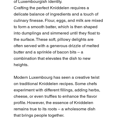
of Luxembourgish identity.
Crafting the perfect Kniddelen requires a 
delicate balance of ingredients and a touch of 
culinary finesse. Flour, eggs, and milk are mixed 
to form a smooth batter, which is then shaped 
into dumplings and simmered until they float to 
the surface. These soft, pillowy delights are 
often served with a generous drizzle of melted 
butter and a sprinkle of bacon bits – a 
combination that elevates the dish to new 
heights.
Modern Luxembourg has seen a creative twist 
on traditional Kniddelen recipes. Some chefs 
experiment with different fillings, adding herbs, 
cheese, or even truffles to enhance the flavor 
profile. However, the essence of Kniddelen 
remains true to its roots – a wholesome dish 
that brings people together.