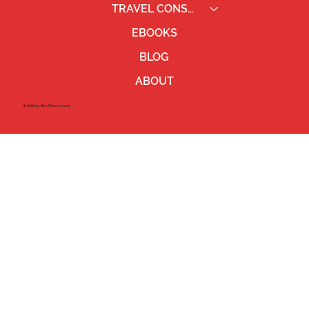
TRAVEL CONSULTING
EBOOKS
BLOG
ABOUT
©2023 by Ben Pierce Jones.