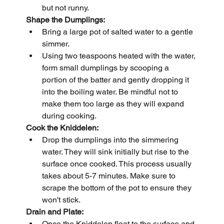
but not runny.
Shape the Dumplings:
Bring a large pot of salted water to a gentle 
simmer.
Using two teaspoons heated with the water, 
form small dumplings by scooping a 
portion of the batter and gently dropping it 
into the boiling water. Be mindful not to 
make them too large as they will expand 
during cooking.
Cook the Kniddelen:
Drop the dumplings into the simmering 
water. They will sink initially but rise to the 
surface once cooked. This process usually 
takes about 5-7 minutes. Make sure to 
scrape the bottom of the pot to ensure they 
won't stick.
Drain and Plate:
Once the Kniddelen float to the surface and 