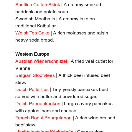
Scottish Cullen Skink
 | A creamy smoked 
haddock and potato soup.
Swedish Meatballs | A creamy take on 
traditional Kotbullar.
Welsh Tea Cake
 | A rich molasses and raisin 
heavy soda bread.
Western Europe
Austrian Wienerschnitzel
 | A fried veal cutlet for 
Vienna
Belgian Stoofvlees 
| A thick beer infused beef 
stew.
Dutch Poffertjes
 | Tiny, yeasty pancakes best 
served with butter and powdered sugar.
Dutch Pannenkoeken
 | Large savory pancakes 
with apples, ham and cheese
French Boeuf Bourguignon
 | A rich wine braised 
beef stew.
Liechteinsteiner Käsknöpfle
 | Cheesy drop 