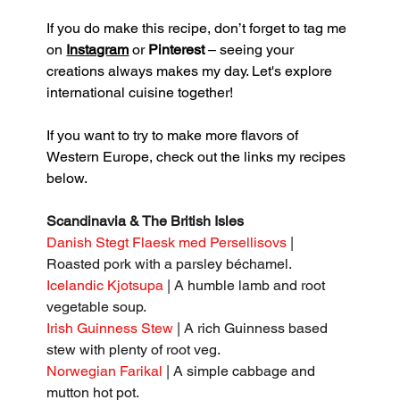
If you do make this recipe, don’t forget to tag me 
on 
Instagram
 or 
Pinterest
 – seeing your 
creations always makes my day. Let's explore 
international cuisine together!
If you want to try to make more flavors of 
Western Europe, check out the links my recipes 
below.
Scandinavia & The British Isles
Danish Stegt Flaesk med Persellisovs 
| 
Roasted pork with a parsley béchamel.
Icelandic Kjotsupa
 | A humble lamb and root 
vegetable soup.
Irish Guinness Stew
 | A rich Guinness based 
stew with plenty of root veg.
Norwegian Farikal
 | A simple cabbage and 
mutton hot pot.