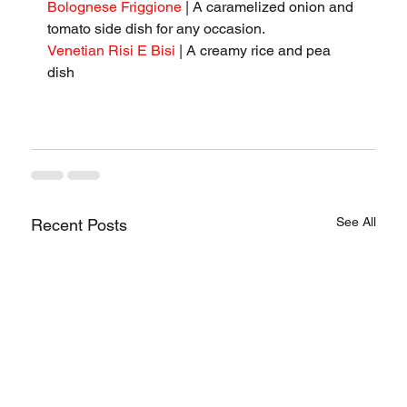
Bolognese Friggione
 | A caramelized onion and 
tomato side dish for any occasion.
Venetian Risi E Bisi
 | A creamy rice and pea 
dish
See All
Recent Posts