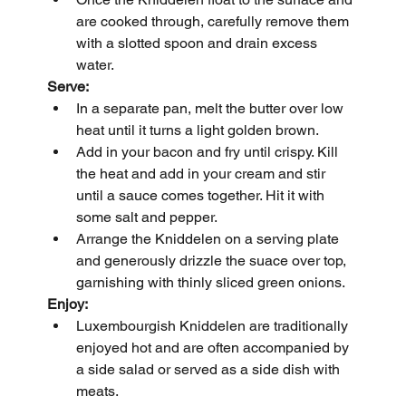
are cooked through, carefully remove them 
with a slotted spoon and drain excess 
water.
Serve:
In a separate pan, melt the butter over low 
heat until it turns a light golden brown.
Add in your bacon and fry until crispy. Kill 
the heat and add in your cream and stir 
until a sauce comes together. Hit it with 
some salt and pepper.
Arrange the Kniddelen on a serving plate 
and generously drizzle the suace over top, 
garnishing with thinly sliced green onions.
Enjoy:
Luxembourgish Kniddelen are traditionally 
enjoyed hot and are often accompanied by 
a side salad or served as a side dish with 
meats.