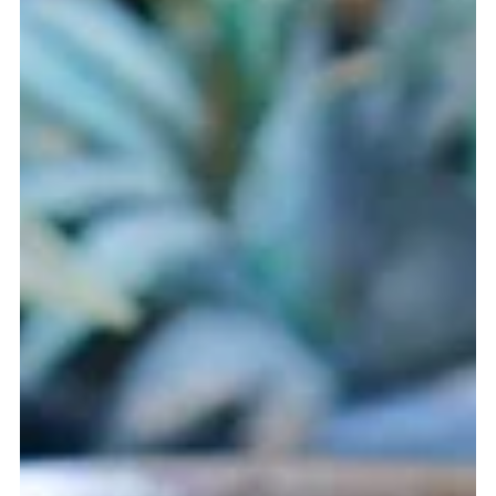
Mar 11
4 min read
Patacones con Hogao - A Taste of Colombia
A journey into the kitchens of Colombia, exploring the
history of plantains, the vibrant tomato and onion sauce
known as hogao, and the crispy patacones that have
become a beloved staple from street stalls to family
tables across the country.