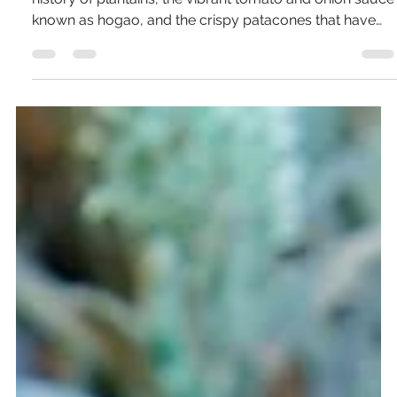
Pierce Jones