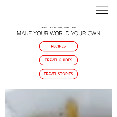
TRAVEL TIPS, RECIPES, AND STORIES
MAKE YOUR WORLD YOUR OWN
RECIPES
TRAVEL GUIDES
TRAVEL STORIES