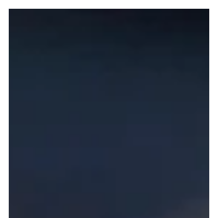
Pierce Jones
Mar 13
5 min read
Kaiserschmarrn - A Taste of Luchows and The
Austrian Empire
A journey into the kitchens of the Habsburg Empire,
exploring the story of Kaiserschmarrn—the rustic torn
pancake said to have been favored by Emperor Franz
Joseph—and how this simple dish of eggs, flour, butter,
and sugar traveled from imperial courts to alpine huts
and eventually to the tables of German restaurants like
Lüchow’s in New York.