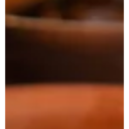
Pierce Jones
Mar 11
4 min read
Roasted Lamb, Currents and Apples - A Taste of the
Table of Vlad the Impaler
A journey into the kitchens of 16th-century Russia,
exploring the foods of Ivan the Terrible’s court and the
enduring cabbage soup, shchi, that defined Russian life
from peasant huts to the tsar’s table.