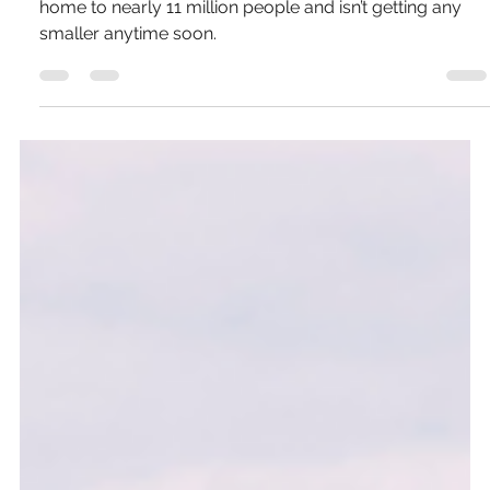
Pierce Jones
Oct 3, 2024
6 min read
A Budget Traveler's Guide to Ho Chi
Minh (Saigon), Vietnam
It’s big, fast and growing at a rapid pace. The city is
home to nearly 11 million people and isn’t getting any
smaller anytime soon.