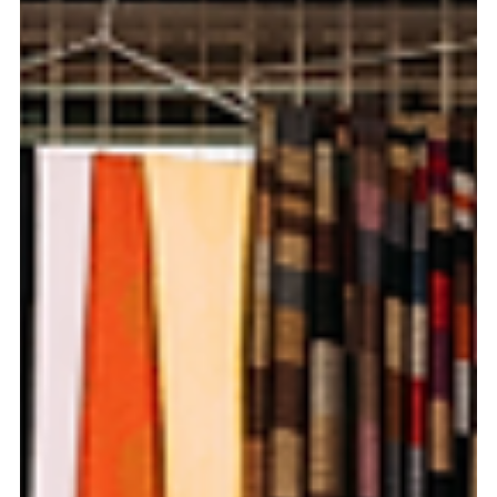
Pierce Jones
Oct 3, 2024
7 min read
A Budget Traveler's Guide to Central
Vietnam (Danang, Hue & Hoi An)
Unlike the major cities of the north and south, the
central Vietnamese cities seem to roll along at a slower
pace.