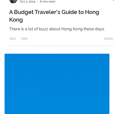
Pierce Jones
Oct 3, 2024
6 min read
A Budget Traveler's Guide to Hong
Kong
There is a lot of buzz about Hong Kong these days.