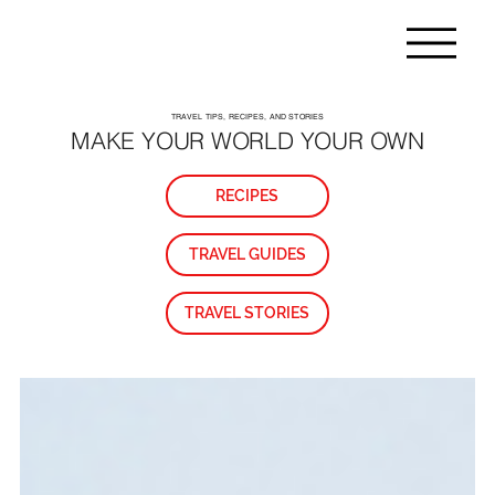
TRAVEL TIPS, RECIPES, AND STORIES
MAKE YOUR WORLD YOUR OWN
RECIPES
TRAVEL GUIDES
TRAVEL STORIES