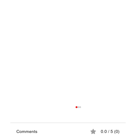
Comments
0.0 / 5 (0)