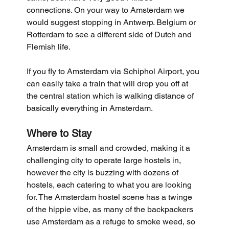
connections. On your way to Amsterdam we 
would suggest stopping in Antwerp. Belgium or 
Rotterdam to see a different side of Dutch and 
Flemish life.
If you fly to Amsterdam via Schiphol Airport, you 
can easily take a train that will drop you off at 
the central station which is walking distance of 
basically everything in Amsterdam.
Where to Stay
Amsterdam is small and crowded, making it a 
challenging city to operate large hostels in, 
however the city is buzzing with dozens of 
hostels, each catering to what you are looking 
for. The Amsterdam hostel scene has a twinge 
of the hippie vibe, as many of the backpackers 
use Amsterdam as a refuge to smoke weed, so 