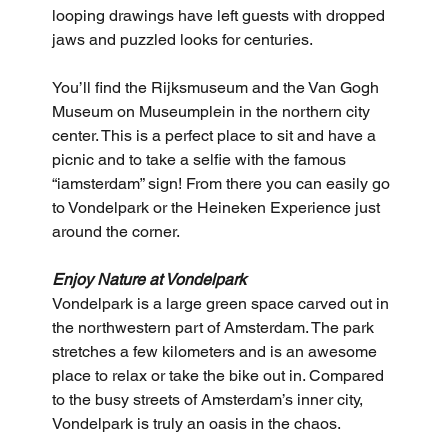
looping drawings have left guests with dropped 
jaws and puzzled looks for centuries.
You’ll find the Rijksmuseum and the Van Gogh 
Museum on Museumplein in the northern city 
center. This is a perfect place to sit and have a 
picnic and to take a selfie with the famous 
“iamsterdam” sign! From there you can easily go 
to Vondelpark or the Heineken Experience just 
around the corner.
Enjoy Nature at Vondelpark
Vondelpark is a large green space carved out in 
the northwestern part of Amsterdam. The park 
stretches a few kilometers and is an awesome 
place to relax or take the bike out in. Compared 
to the busy streets of Amsterdam’s inner city, 
Vondelpark is truly an oasis in the chaos.