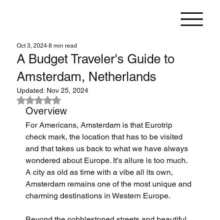
Oct 3, 2024
8 min read
A Budget Traveler's Guide to
Amsterdam, Netherlands
Updated:
Nov 25, 2024
Rated NaN out of 5 stars.
Overview
For Americans, Amsterdam is that Eurotrip 
check mark, the location that has to be visited 
and that takes us back to what we have always 
wondered about Europe. It’s allure is too much. 
A city as old as time with a vibe all its own, 
Amsterdam remains one of the most unique and 
charming destinations in Western Europe.
Beyond the cobblestoned streets and beautiful 