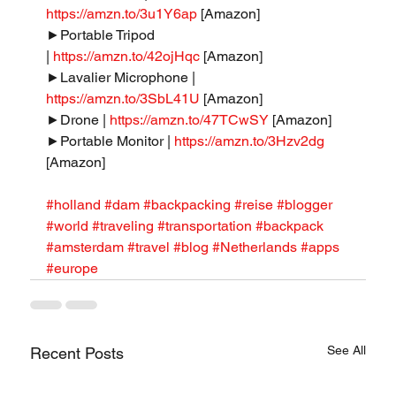
https://amzn.to/3u1Y6ap
 [Amazon]
►Portable Tripod 
| 
https://amzn.to/42ojHqc
 [Amazon]
►Lavalier Microphone | 
https://amzn.to/3SbL41U
 [Amazon]
►Drone | 
https://amzn.to/47TCwSY
 [Amazon]
►Portable Monitor | 
https://amzn.to/3Hzv2dg
[Amazon]
#holland
#dam
#backpacking
#reise
#blogger
#world
#traveling
#transportation
#backpack
#amsterdam
#travel
#blog
#Netherlands
#apps
#europe
See All
Recent Posts