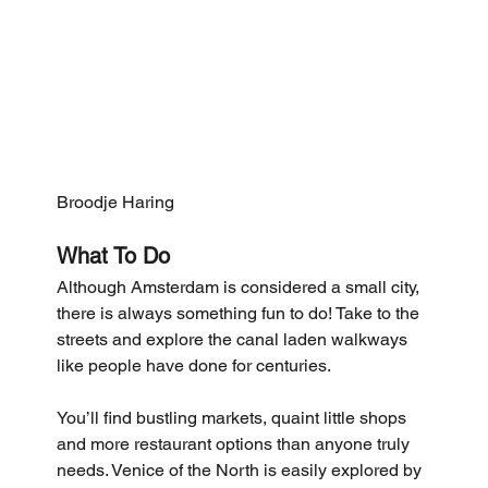
Broodje Haring
What To Do
Although Amsterdam is considered a small city, 
there is always something fun to do! Take to the 
streets and explore the canal laden walkways 
like people have done for centuries. 
You’ll find bustling markets, quaint little shops 
and more restaurant options than anyone truly 
needs. Venice of the North is easily explored by 