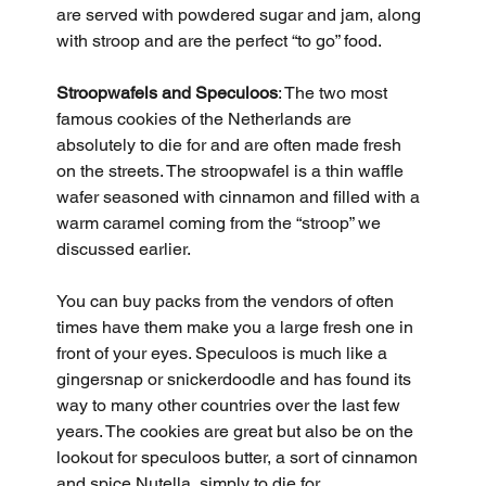
are served with powdered sugar and jam, along 
with stroop and are the perfect “to go” food.
Stroopwafels and Speculoos
: The two most 
famous cookies of the Netherlands are 
absolutely to die for and are often made fresh 
on the streets. The stroopwafel is a thin waffle 
wafer seasoned with cinnamon and filled with a 
warm caramel coming from the “stroop” we 
discussed earlier. 
You can buy packs from the vendors of often 
times have them make you a large fresh one in 
front of your eyes. Speculoos is much like a 
gingersnap or snickerdoodle and has found its 
way to many other countries over the last few 
years. The cookies are great but also be on the 
lookout for speculoos butter, a sort of cinnamon 
and spice Nutella, simply to die for.