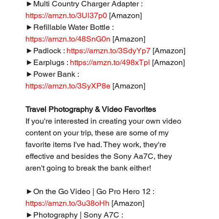
►Multi Country Charger Adapter : 
https://amzn.to/3Ul37p0
 [Amazon]
►Refillable Water Bottle : 
https://amzn.to/48SnG0n
 [Amazon]
►Padlock : 
https://amzn.to/3SdyYp7
 [Amazon]
►Earplugs : 
https://amzn.to/498xTpl
 [Amazon]
►Power Bank : 
https://amzn.to/3SyXP8e
 [Amazon]
Travel Photography & Video Favorites
If you're interested in creating your own video 
content on your trip, these are some of my 
favorite items I've had. They work, they're 
effective and besides the Sony Aa7C, they 
aren't going to break the bank either!
►On the Go Video | Go Pro Hero 12 : 
https://amzn.to/3u38oHh
 [Amazon]
►Photography | Sony A7C : 