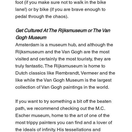
foot (if you make sure not to walk in the bike 
lane!) or by bike (if you are brave enough to 
pedal through the chaos).
Get Cultured At The Rijksmuseum or The Van 
Gogh Museum
Amsterdam is a museum hub, and although the 
Rijksmuseum and the Van Gogh are the most 
visited and certainly the most touristy, they are 
truly fantastic. The Rijksmuseum is home to 
Dutch classics like Rembrandt, Vermeer and the 
like while the Van Gogh Museum is the largest 
collection of Van Gogh paintings in the world. 
If you want to try something a bit off the beaten 
path, we recommend checking out the M.C. 
Escher museum, home to the art of one of the 
most trippy painters you can find and a lover of 
the ideals of infinity. His tessellations and 