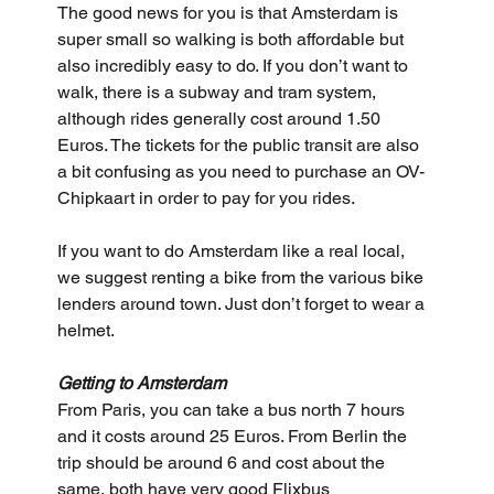
The good news for you is that Amsterdam is 
super small so walking is both affordable but 
also incredibly easy to do. If you don’t want to 
walk, there is a subway and tram system, 
although rides generally cost around 1.50 
Euros. The tickets for the public transit are also 
a bit confusing as you need to purchase an OV-
Chipkaart in order to pay for you rides.
If you want to do Amsterdam like a real local, 
we suggest renting a bike from the various bike 
lenders around town. Just don’t forget to wear a 
helmet.
Getting to Amsterdam
From Paris, you can take a bus north 7 hours 
and it costs around 25 Euros. From Berlin the 
trip should be around 6 and cost about the 
same, both have very good Flixbus 