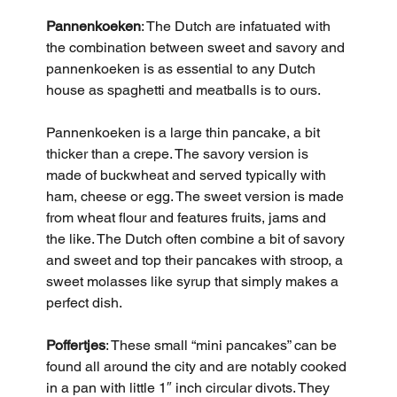
Pannenkoeken
: The Dutch are infatuated with 
the combination between sweet and savory and 
pannenkoeken is as essential to any Dutch 
house as spaghetti and meatballs is to ours. 
Pannenkoeken is a large thin pancake, a bit 
thicker than a crepe. The savory version is 
made of buckwheat and served typically with 
ham, cheese or egg. The sweet version is made 
from wheat flour and features fruits, jams and 
the like. The Dutch often combine a bit of savory 
and sweet and top their pancakes with stroop, a 
sweet molasses like syrup that simply makes a 
perfect dish.
Poffertjes
: These small “mini pancakes” can be 
found all around the city and are notably cooked 
in a pan with little 1″ inch circular divots. They 