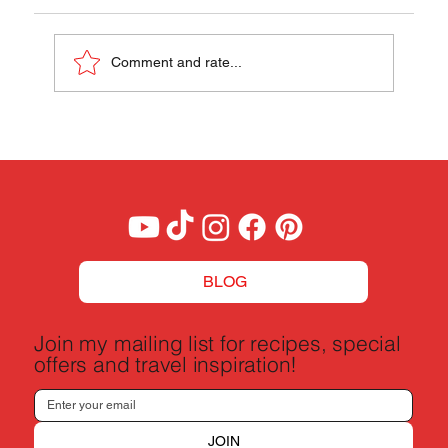
Comment and rate...
A Budget Traveler's Guide to Milan, Italy
BLOG
Join my mailing list for recipes, special
offers and travel inspiration!
JOIN