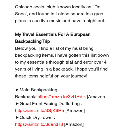
Chicago social club: known locally as  ‘De 
Soos’, and found in Leidse square is a great 
place to see live music and have a night out.
My Travel Essentials For A European 
Backpacking Trip
Below you'll find a list of my must bring 
backpacking items. I have gotten this list down 
to my essentials through trial and error over 4 
years of living in a backpack. I hope you'll find 
these items helpful on your journey!
►Main Backpacking 
Backpack: 
https://amzn.to/3vUHdik
 [Amazon]
►Great Front Facing Duffle-bag : 
https://amzn.to/3SjK6Ra
 [Amazon]
►Quick Dry Towel : 
https://amzn.to/3uarxH8
 [Amazon]