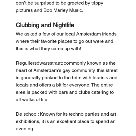
don’t be surprised to be greeted by trippy 
pictures and Bob Marley Music.
Clubbing and Nightlife
We asked a few of our local Amsterdam friends 
where their favorite places to go out were and 
this is what they came up with!
Reguliersdwarsstraat: commonly known as the 
heart of Amsterdam’s gay community, this street 
is generally packed to the brim with tourists and 
locals and offers a bit for everyone. The entire 
area is packed with bars and clubs catering to 
all walks of life.  
De school: Known for its techno parties and art 
exhibitions, it is an excellent place to spend an 
evening. 