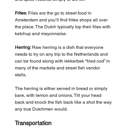
Frites
: Fries are the go to street food in 
Amsterdam and you’ll find frites shops all over 
the place. The Dutch typically top their fries with 
ketchup and mayonnaise.
Herring
: Raw herring is a dish that everyone 
needs to try on any trip to the Netherlands and 
can be found along with lekkerbek “fried cod” in 
many of the markets and street fish vendor 
stalls. 
The herring is either served in bread or simply 
bare, with lemon and onions. Tilt your head 
back and knock the fish back like a shot the way 
any true Dutchmen would.
Transportation