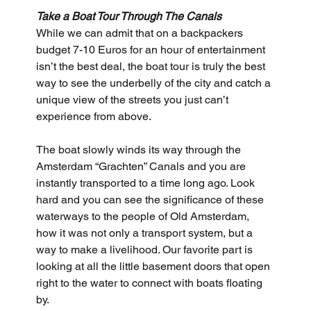
Take a Boat Tour Through The Canals
While we can admit that on a backpackers 
budget 7-10 Euros for an hour of entertainment 
isn’t the best deal, the boat tour is truly the best 
way to see the underbelly of the city and catch a 
unique view of the streets you just can’t 
experience from above. 
The boat slowly winds its way through the 
Amsterdam “Grachten” Canals and you are 
instantly transported to a time long ago. Look 
hard and you can see the significance of these 
waterways to the people of Old Amsterdam, 
how it was not only a transport system, but a 
way to make a livelihood. Our favorite part is 
looking at all the little basement doors that open 
right to the water to connect with boats floating 
by.