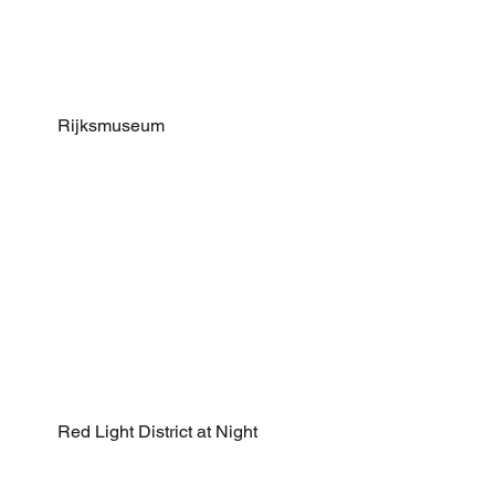
Rijksmuseum
Red Light District at Night