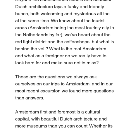
Dutch architecture lays a funky and friendly 
bunch, both welcoming and mysterious all the 
at the same time. We know about the tourist 
areas (Amsterdam being the most touristy city in 
the Netherlands by far), we’ve heard about the 
red light district and the coffeeshops, but what is 
behind the veil? What is the real Amsterdam 
and what as a foreigner do we really have to 
look hard for and make sure not to miss? 
These are the questions we always ask 
ourselves on our trips to Amsterdam, and in our 
most recent excursion we found more questions 
than answers.
Amsterdam first and foremost is a cultural 
capital, with beautiful Dutch architecture and 
more museums than you can count. Whether its 