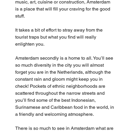
music, art, cuisine or construction, Amsterdam 
is a place that will fill your craving for the good 
stuff. 
It takes a bit of effort to stray away from the 
tourist traps but what you find will really 
enlighten you.
Amsterdam secondly is a home to all. You’ll see 
so much diversity in the city you will almost 
forget you are in the Netherlands, although the 
constant rain and gloom might keep you in 
check! Pockets of ethnic neighborhoods are 
scattered throughout the narrow streets and 
you’ll find some of the best Indonesian, 
Surinamese and Caribbean food in the world, in 
a friendly and welcoming atmosphere.
There is so much to see in Amsterdam what are 