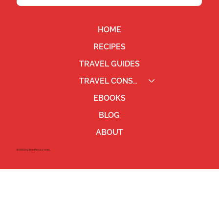
HOME
RECIPES
TRAVEL GUIDES
TRAVEL CONSULTING
EBOOKS
BLOG
ABOUT
©2023 by Ben Pierce Jones.