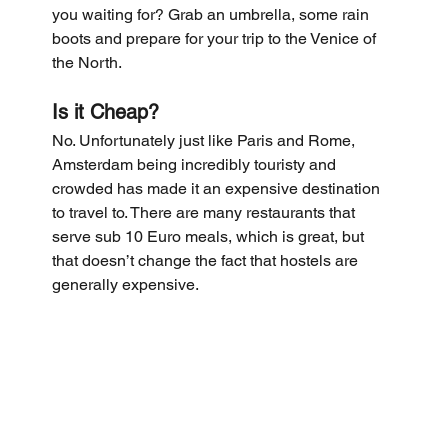
you waiting for? Grab an umbrella, some rain 
boots and prepare for your trip to the Venice of 
the North.
Is it Cheap?
No. Unfortunately just like Paris and Rome, 
Amsterdam being incredibly touristy and 
crowded has made it an expensive destination 
to travel to. There are many restaurants that 
serve sub 10 Euro meals, which is great, but 
that doesn’t change the fact that hostels are 
generally expensive.