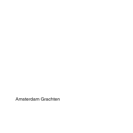
Amsterdam Grachten