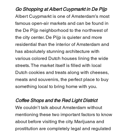
Go Shopping at Albert Cuypmarkt in De Pijp
Albert Cuypmarkt is one of Amsterdam’s most 
famous open-air markets and can be found in 
the De Pijp neighborhood to the northwest of 
the city center. De Pijp is quieter and more 
residential than the interior of Amsterdam and 
has absolutely stunning architecture with 
various colored Dutch houses lining the wide 
streets. The market itself is filled with local 
Dutch cookies and treats along with cheeses, 
meats and souvenirs, the perfect place to buy 
something local to bring home with you.
Coffee Shops and the Red Light District
We couldn’t talk about Amsterdam without 
mentioning these two important factors to know 
about before visiting the city. Marijuana and 
prostitution are completely legal and regulated 