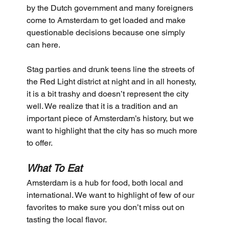
by the Dutch government and many foreigners 
come to Amsterdam to get loaded and make 
questionable decisions because one simply 
can here. 
Stag parties and drunk teens line the streets of 
the Red Light district at night and in all honesty, 
it is a bit trashy and doesn’t represent the city 
well. We realize that it is a tradition and an 
important piece of Amsterdam’s history, but we 
want to highlight that the city has so much more 
to offer.
What To Eat
Amsterdam is a hub for food, both local and 
international. We want to highlight of few of our 
favorites to make sure you don’t miss out on 
tasting the local flavor.