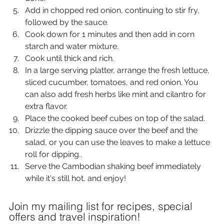
Add in chopped red onion, continuing to stir fry, 
followed by the sauce.
Cook down for 1 minutes and then add in corn 
starch and water mixture.
Cook until thick and rich.
In a large serving platter, arrange the fresh lettuce, 
sliced cucumber, tomatoes, and red onion. You 
can also add fresh herbs like mint and cilantro for 
extra flavor.
Place the cooked beef cubes on top of the salad.
Drizzle the dipping sauce over the beef and the 
salad, or you can use the leaves to make a lettuce 
roll for dipping..
Serve the Cambodian shaking beef immediately 
while it's still hot, and enjoy!
Join my mailing list for recipes, special
offers and travel inspiration!