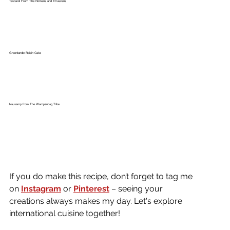
Testaroli From The Romans and Etruscans
Greenlandic Raisin Cake
Nausamp from The Wampanoag Tribe
If you do make this recipe, don’t forget to tag me 
on
Instagram
or 
Pinterest
 – seeing your 
creations always makes my day. Let's explore 
international cuisine together!