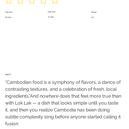
Cook time
Prep time
Serves
15 mins
25 mins
4-6
ABOUT
“Cambodian food is a symphony of flavors, a dance of 
contrasting textures, and a celebration of fresh, local 
ingredients.”And nowhere does that feel more true than 
with Lok Lak — a dish that looks simple until you taste 
it, and then you realize Cambodia has been doing 
subtle complexity long before anyone started calling it 
fusion.