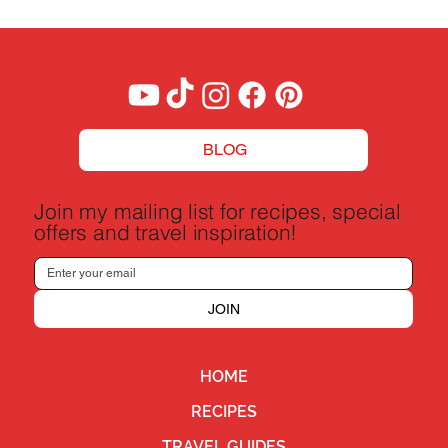
BLOG
Join my mailing list for recipes, special
offers and travel inspiration!
JOIN
HOME
RECIPES
TRAVEL GUIDES