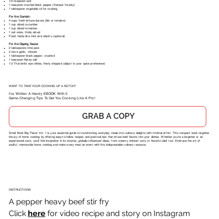
1/2 teaspoon salt
1 teaspoon crushed black pepper (Kampot Variety)
1 tablespoon vegetable oil for cooking
For the Garnish:
4 cups fresh lettuce leaves (bib or romaine)
1 cup sliced cucumber
1 cup sliced tomatoes
1 red onion, thinly sliced
Fresh herbs like mint and cilantro (optional)
For the Dipping Sauce:
2 tablespoons lime juice
2 clove garlic, minced
1 tablespoon black pepper, crushed
1 teaspoon flakey salt
1-2 Thai bird's eye chilies, finely chopped (adjust to your spice preference)
WANT TO TAKE YOUR COOKING UP A NOTCH?
I've Written A Handy EBOOK With 5
Game-Changing Tips To Get You Cooking Like A Pro!
GRAB A COPY
Small Book Big Flavor Vol. 1 is your essential guide to transforming everyday meals into culinary delights with minimal effort. This compact book reignites
the joy of home cooking by offering easy-to-follow recipes and practical tips that infuse bold flavors into your dishes. Whether you're a beginner or an
experienced cook, you'll find inspiration in its diverse, globally-influenced ideas, from creamy chicken curry to flavorful pilaf rice. Embrace the art of
soulful, memorable home cooking and make every meal an event with this indispensable culinary resource.
INSTRUCTIONS
A pepper heavy beef stir fry
Click 
here
 for video recipe and story on Instagram