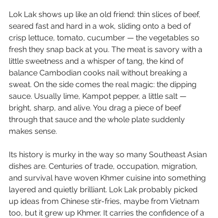
Lok Lak shows up like an old friend: thin slices of beef, 
seared fast and hard in a wok, sliding onto a bed of 
crisp lettuce, tomato, cucumber — the vegetables so 
fresh they snap back at you. The meat is savory with a 
little sweetness and a whisper of tang, the kind of 
balance Cambodian cooks nail without breaking a 
sweat. On the side comes the real magic: the dipping 
sauce. Usually lime, Kampot pepper, a little salt — 
bright, sharp, and alive. You drag a piece of beef 
through that sauce and the whole plate suddenly 
makes sense.
Its history is murky in the way so many Southeast Asian 
dishes are. Centuries of trade, occupation, migration, 
and survival have woven Khmer cuisine into something 
layered and quietly brilliant. Lok Lak probably picked 
up ideas from Chinese stir-fries, maybe from Vietnam 
too, but it grew up Khmer. It carries the confidence of a 