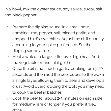
In a bowl, mix the oyster sauce, soy sauce, sugar, salt, 
and black pepper.
Prepare the dipping sauce. In a small bowl, 
combine lime, pepper, salt minced garlic, and 
chopped bird's eye chilies. Adjust the chili quantity 
according to your spice preference. Set the 
dipping sauce aside.
Heat a wok or a large skillet over high heat. Add 
the vegetable oil and let it get hot.
Once the oil is hot, add in garlic, cooking for 15-20 
seconds and then add the beef cubes to the wok in 
a single layer, allowing them to sear and develop a 
crust. Avoid overcrowding the wok; you may need 
to cook the beef in batches.
Cook the beef for about 2-3 minutes on each side 
for medium-rare or longer if you prefer it well 
done.