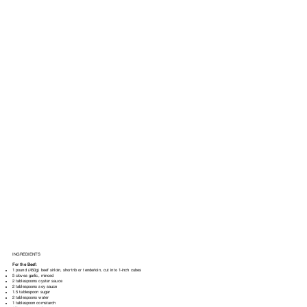
INGREDIENTS
For the Beef:
1 pound (450g) beef sirloin, shortrib or tenderloin, cut into 1-inch cubes
5 cloves garlic, minced
2 tablespoons oyster sauce
2 tablespoons soy sauce
1.5 tablespoon sugar
2 tablespoons water
1 tablespoon cornstarch