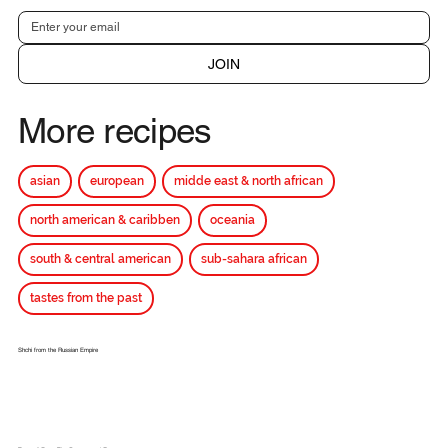
JOIN
More recipes
asian
european
midde east & north african
north american & caribben
oceania
south & central american
sub-sahara african
tastes from the past
Shchi from the Russian Empire