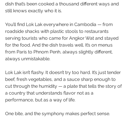
dish that’s been cooked a thousand different ways and 
still knows exactly who it is.
You’ll find Lok Lak everywhere in Cambodia — from 
roadside shacks with plastic stools to restaurants 
serving tourists who came for Angkor Wat and stayed 
for the food. And the dish travels well. It’s on menus 
from Paris to Phnom Penh, always slightly different, 
always unmistakable.
Lok Lak isn’t flashy. It doesn’t try too hard. It’s just tender 
beef, fresh vegetables, and a sauce sharp enough to 
cut through the humidity — a plate that tells the story of 
a country that understands flavor not as a 
performance, but as a way of life.
One bite, and the symphony makes perfect sense.