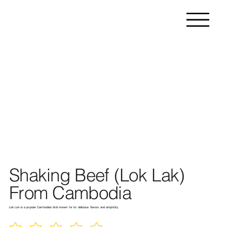
Shaking Beef (Lok Lak)
From Cambodia
Lok Lak is a popular Cambodian dish known for its delicious flavors and simplicity.