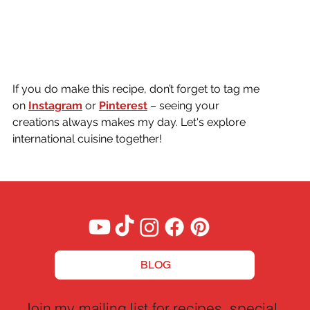
If you do make this recipe, don’t forget to tag me 
on
Instagram
or 
Pinterest
 – seeing your 
creations always makes my day. Let's explore 
international cuisine together!
BLOG
Join my mailing list for recipes, special