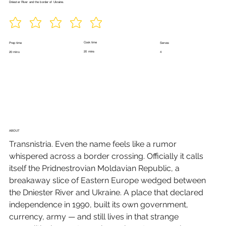
Dniester River and the border of Ukraine.
Cook time
Prep time
Serves
20 mins
20 mins
4
ABOUT
Transnistria. Even the name feels like a rumor 
whispered across a border crossing. Officially it calls 
itself the Pridnestrovian Moldavian Republic, a 
breakaway slice of Eastern Europe wedged between 
the Dniester River and Ukraine. A place that declared 
independence in 1990, built its own government, 
currency, army — and still lives in that strange 