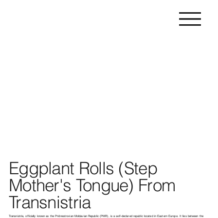
Eggplant Rolls (Step
Mother's Tongue) From
Transnistria
Transnistria, officially known as the Pridnestrovian Moldavian Republic (PMR), is a self-declared republic located in Eastern Europe. It lies between the