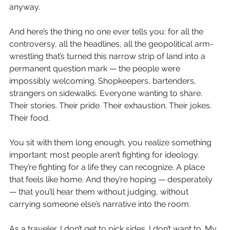
anyway.
And here’s the thing no one ever tells you: for all the 
controversy, all the headlines, all the geopolitical arm-
wrestling that’s turned this narrow strip of land into a 
permanent question mark — the people were 
impossibly welcoming. Shopkeepers, bartenders, 
strangers on sidewalks. Everyone wanting to share. 
Their stories. Their pride. Their exhaustion. Their jokes. 
Their food.
You sit with them long enough, you realize something 
important: most people aren’t fighting for ideology. 
They’re fighting for a life they can recognize. A place 
that feels like home. And they’re hoping — desperately 
— that you’ll hear them without judging, without 
carrying someone else’s narrative into the room.
As a traveler, I don’t get to pick sides. I don’t want to. My 