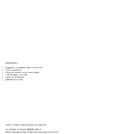
INGREDIENTS
3 eggplants, cut longways about 1/2 inch thick
1/2 cup mayonnaise
1/2cup soft cheese, ricotta, cream cheese
1 red bell pepper, cut small
parsely for presentation
vegetable oil for frying
WANT TO TAKE YOUR COOKING UP A NOTCH?
I've Written A Handy EBOOK With 5
Game-Changing Tips To Get You Cooking Like A Pro!