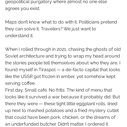
geopolitical purgatory where almost no one else 
agrees you exist.
Maps don’t know what to do with it. Politicians pretend 
they can solve it. Travelers? We just want to 
understand it.
When I rolled through in 2021, chasing the ghosts of old 
Soviet architecture and trying to wrap my head around 
the stories people tell themselves about who they are, I 
found myself in Tiraspol — a de-facto capital that looks 
like the USSR got frozen in amber, yet somehow kept 
serving coffee.
First day. Small café. No frills. The kind of menu that 
looks like it survived a war because it probably did. But 
there they were — these tight little eggplant rolls, lined 
up next to mashed potatoes and a fried mystery cutlet 
that could have been pork, chicken, or the dreams of 
an underfunded butcher. Didn’t matter. I ordered it 