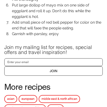
Put large dollop of mayo mix on one side of 
eggplant and roll it up. Don't do this while the 
eggplant is hot.
Add small piece of red bell pepper for color on the 
end that will faee the people eating.
Garnish with parsley, enjoy
Join my mailing list for recipes, special
offers and travel inspiration!
JOIN
More recipes
asian
european
midde east & north african