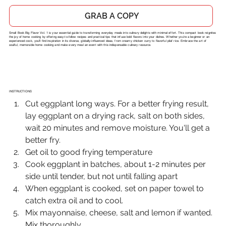
GRAB A COPY
Small Book Big Flavor Vol. 1 is your essential guide to transforming everyday meals into culinary delights with minimal effort. This compact book reignites
the joy of home cooking by offering easy-to-follow recipes and practical tips that infuse bold flavors into your dishes. Whether you're a beginner or an
experienced cook, you'll find inspiration in its diverse, globally-influenced ideas, from creamy chicken curry to flavorful pilaf rice. Embrace the art of
soulful, memorable home cooking and make every meal an event with this indispensable culinary resource.
INSTRUCTIONS
Cut eggplant long ways. For a better frying result, 
lay eggplant on a drying rack, salt on both sides, 
wait 20 minutes and remove moisture. You'll get a 
better fry.
Get oil to good frying temperature
Cook eggplant in batches, about 1-2 minutes per 
side until tender, but not until falling apart
When eggplant is cooked, set on paper towel to 
catch extra oil and to cool.
Mix mayonnaise, cheese, salt and lemon if wanted. 
Mix thoroughly