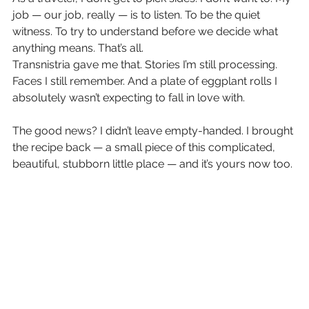
job — our job, really — is to listen. To be the quiet 
witness. To try to understand before we decide what 
anything means. That’s all.
Transnistria gave me that. Stories I’m still processing. 
Faces I still remember. And a plate of eggplant rolls I 
absolutely wasn’t expecting to fall in love with.
The good news? I didn’t leave empty-handed. I brought 
the recipe back — a small piece of this complicated, 
beautiful, stubborn little place — and it’s yours now too.