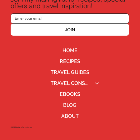
offers and travel inspiration!
JOIN
HOME
RECIPES
TRAVEL GUIDES
TRAVEL CONSULTING
EBOOKS
BLOG
ABOUT
©2023 by Ben Pierce Jones.