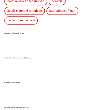
north american & caribben
oceania
south & central american
sub-sahara african
tastes from the past
Shchi from the Russian Empire
Testaroli From The Romans and Etruscans
Greenlandic Raisin Cake
Nausamp from The Wampanoag Tribe