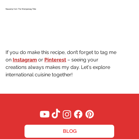
Nausamp from The Wampanoag Tribe
If you do make this recipe, don’t forget to tag me 
on
Instagram
or 
Pinterest
 – seeing your 
creations always makes my day. Let's explore 
international cuisine together!
BLOG