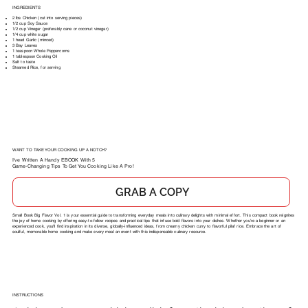
INGREDIENTS
2 lbs Chicken (cut into serving pieces)
1/2 cup Soy Sauce
1/2 cup Vinegar (preferably cane or coconut vinegar)
1/4 cup white sugar
1 head Garlic (minced)
3 Bay Leaves
1 teaspoon Whole Peppercorns
1 tablespoon Cooking Oil
Salt to taste
Steamed Rice, for serving
WANT TO TAKE YOUR COOKING UP A NOTCH?
I've Written A Handy EBOOK With 5
Game-Changing Tips To Get You Cooking Like A Pro!
GRAB A COPY
Small Book Big Flavor Vol. 1 is your essential guide to transforming everyday meals into culinary delights with minimal effort. This compact book reignites
the joy of home cooking by offering easy-to-follow recipes and practical tips that infuse bold flavors into your dishes. Whether you're a beginner or an
experienced cook, you'll find inspiration in its diverse, globally-influenced ideas, from creamy chicken curry to flavorful pilaf rice. Embrace the art of
soulful, memorable home cooking and make every meal an event with this indispensable culinary resource.
INSTRUCTIONS