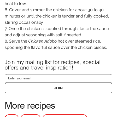
heat to low.
6. Cover and simmer the chicken for about 30 to 40 
minutes or until the chicken is tender and fully cooked, 
stirring occasionally.
7. Once the chicken is cooked through, taste the sauce 
and adjust seasoning with salt if needed.
8. Serve the 
Chicken Adobo
 hot over steamed rice, 
spooning the flavorful sauce over the chicken pieces.
Join my mailing list for recipes, special
offers and travel inspiration!
JOIN
More recipes