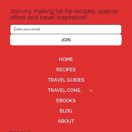
Join my mailing list for recipes, special
offers and travel inspiration!
JOIN
HOME
RECIPES
TRAVEL GUIDES
TRAVEL CONSULTING
EBOOKS
BLOG
ABOUT
©2023 by Ben Pierce Jones.