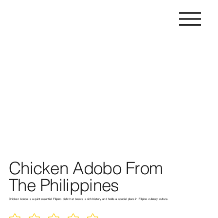
Chicken Adobo From
The Philippines
Chicken Adobo is a quintessential Filipino dish that boasts a rich history and holds a special place in Filipino culinary culture.