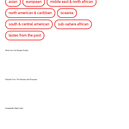
asian
european
midde east & north african
north american & caribben
oceania
south & central american
sub-sahara african
tastes from the past
Shchi from the Russian Empire
Testaroli From The Romans and Etruscans
Greenlandic Raisin Cake