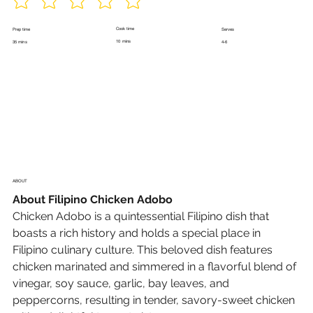
Cook time
Prep time
Serves
10 mins
35 mins
4-6
ABOUT
About Filipino Chicken Adobo
Chicken Adobo
 is a quintessential Filipino dish that 
boasts a rich history and holds a special place in 
Filipino culinary culture. This beloved dish features 
chicken marinated and simmered in a flavorful blend of 
vinegar, soy sauce, garlic, bay leaves, and 
peppercorns, resulting in tender, savory-sweet chicken 