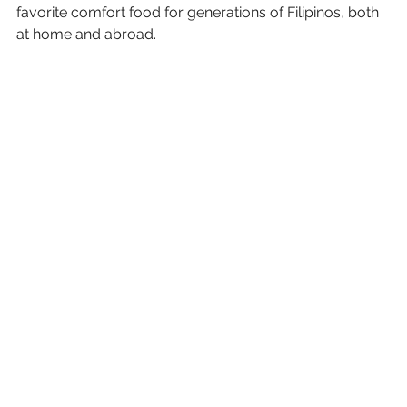
favorite comfort food for generations of Filipinos, both 
at home and abroad.