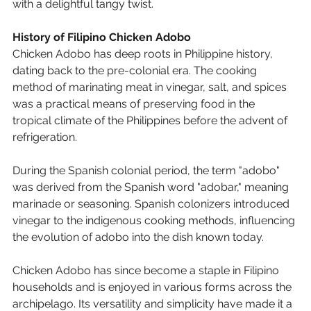
with a delightful tangy twist.
History of Filipino Chicken Adobo
Chicken Adobo
 has deep roots in Philippine history, 
dating back to the pre-colonial era. The cooking 
method of marinating meat in vinegar, salt, and spices 
was a practical means of preserving food in the 
tropical climate of the Philippines before the advent of 
refrigeration.
During the Spanish colonial period, the term "adobo" 
was derived from the Spanish word "adobar," meaning 
marinade or seasoning. Spanish colonizers introduced 
vinegar to the indigenous cooking methods, influencing 
the evolution of 
adobo
 into the dish known today.
Chicken Adobo
 has since become a staple in Filipino 
households and is enjoyed in various forms across the 
archipelago. Its versatility and simplicity have made it a 