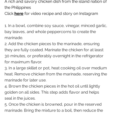
A rich and savory chicken dish from the island nation of 
the Philippines
Click 
here
 for video recipe and story on Instagram
1. In a bowl, combine soy sauce, vinegar, minced garlic, 
bay leaves, and whole peppercorns to create the 
marinade.
2. Add the chicken pieces to the marinade, ensuring 
they are fully coated. Marinate the chicken for at least 
30 minutes, or preferably overnight in the refrigerator 
for maximum flavor.
3. In a large skillet or pot, heat cooking oil over medium 
heat. Remove chicken from the marinade, reserving the 
marinade for later use.
4. Brown the chicken pieces in the hot oil until lightly 
golden on all sides. This step adds flavor and helps 
seal in the juices.
5. Once the chicken is browned, pour in the reserved 
marinade. Bring the mixture to a boil, then reduce the 