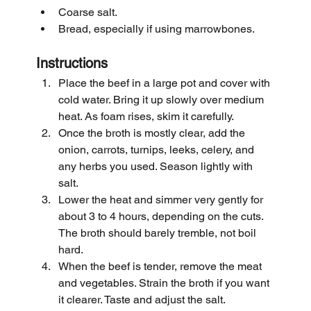
Coarse salt.
Bread, especially if using marrowbones.
Instructions
Place the beef in a large pot and cover with 
cold water. Bring it up slowly over medium 
heat. As foam rises, skim it carefully.
Once the broth is mostly clear, add the 
onion, carrots, turnips, leeks, celery, and 
any herbs you used. Season lightly with 
salt.
Lower the heat and simmer very gently for 
about 3 to 4 hours, depending on the cuts. 
The broth should barely tremble, not boil 
hard.
When the beef is tender, remove the meat 
and vegetables. Strain the broth if you want 
it clearer. Taste and adjust the salt.