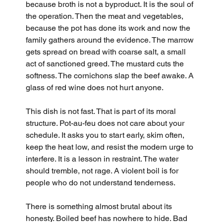
because broth is not a byproduct. It is the soul of 
the operation. Then the meat and vegetables, 
because the pot has done its work and now the 
family gathers around the evidence. The marrow 
gets spread on bread with coarse salt, a small 
act of sanctioned greed. The mustard cuts the 
softness. The cornichons slap the beef awake. A 
glass of red wine does not hurt anyone.
This dish is not fast. That is part of its moral 
structure. Pot-au-feu does not care about your 
schedule. It asks you to start early, skim often, 
keep the heat low, and resist the modern urge to 
interfere. It is a lesson in restraint. The water 
should tremble, not rage. A violent boil is for 
people who do not understand tenderness.
There is something almost brutal about its 
honesty. Boiled beef has nowhere to hide. Bad 