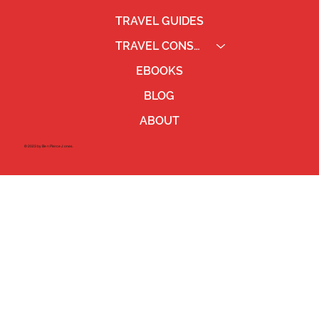
TRAVEL GUIDES
TRAVEL CONSULTING
EBOOKS
BLOG
ABOUT
©2023 by Ben Pierce Jones.