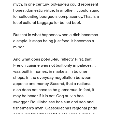
myth. In one century, pot-au-feu could represent 
honest domestic virtue. In another, it could stand 
for suffocating bourgeois complacency. That is a 
lot of cultural baggage for boiled beef.
But that is what happens when a dish becomes 
a staple. It stops being just food. It becomes a 
mirror.
And what does pot-au-feu reflect? First, that 
French cuisine was not built only in palaces. It 
was built in homes, in markets, in butcher 
shops, in the everyday negotiation between 
appetite and money. Second, that a national 
dish does not have to be glamorous. In fact, it 
may be better if it is not. Coq au vin has 
swagger. Bouillabaisse has sun and sea and 
fishermen’s myth. Cassoulet has regional pride 