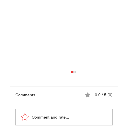
Comments
0.0 / 5 (0)
Comment and rate...