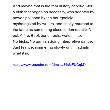
And maybe that is the real history of pot-au-feu: 
a dish that began as necessity, was adopted by 
power, polished by the bourgeoisie, 
mythologized by writers, and finally returned to 
the table as something close to democratic. A 
pot. A fire. Beef, bone, roots, water, time.
No tricks. No garnish doing interpretive dance. 
Just France, simmering slowly until it admits 
what it is.
https://www.youtube.com/shorts/84cleFUGqMY