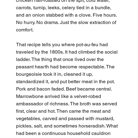
chicken half-roasted on the spit, cold water, 
carrots, turnip, leeks, celery tied in a bundle, 
and an onion stabbed with a clove. Five hours. 
No hurry. No drama. Just the slow extraction of 
comfort.
That recipe tells you where pot-au-feu had 
traveled by the 1800s. It had climbed the social 
ladder. The thing that once lived over the 
peasant hearth had become respectable. The 
bourgeoisie took it in, cleaned it up, 
standardized it, and put better meat in the pot. 
Pork and bacon faded. Beef became central. 
Marrowbone arrived like a velvet-robed 
ambassador of richness. The broth was served 
first, clear and hot. Then came the meat and 
vegetables, carved and passed with mustard, 
pickles, salt, and sometimes horseradish. What 
had been a continuous household cauldron 