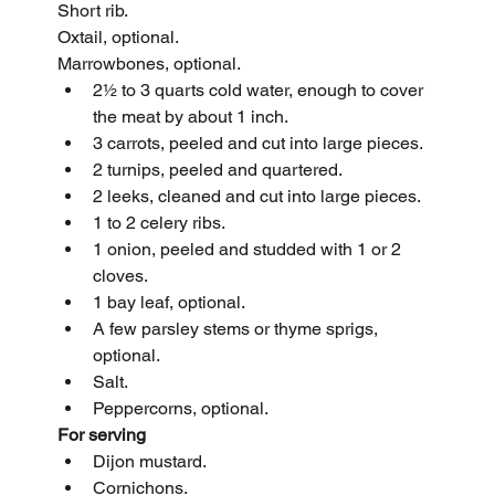
Short rib.
Oxtail, optional.
Marrowbones, optional.
2½ to 3 quarts cold water, enough to cover 
the meat by about 1 inch.
3 carrots, peeled and cut into large pieces.
2 turnips, peeled and quartered.
2 leeks, cleaned and cut into large pieces.
1 to 2 celery ribs.
1 onion, peeled and studded with 1 or 2 
cloves.
1 bay leaf, optional.
A few parsley stems or thyme sprigs, 
optional.
Salt.
Peppercorns, optional.
For serving
Dijon mustard.
Cornichons.