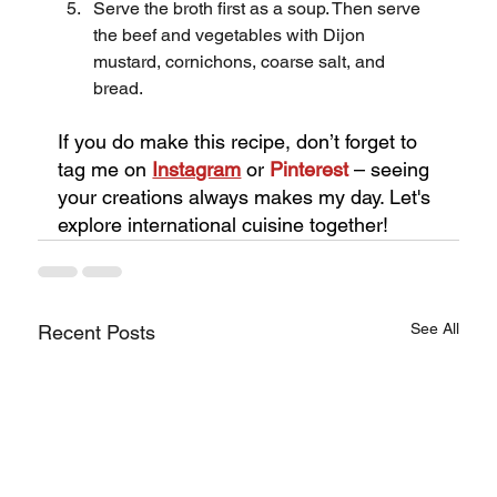
Serve the broth first as a soup. Then serve 
the beef and vegetables with Dijon 
mustard, cornichons, coarse salt, and 
bread.
If you do make this recipe, don’t forget to 
tag me on
Instagram
or 
Pinterest
 – seeing 
your creations always makes my day. Let's 
explore international cuisine together!
See All
Recent Posts