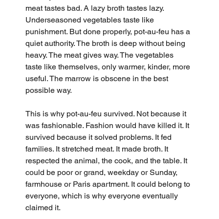
meat tastes bad. A lazy broth tastes lazy. 
Underseasoned vegetables taste like 
punishment. But done properly, pot-au-feu has a 
quiet authority. The broth is deep without being 
heavy. The meat gives way. The vegetables 
taste like themselves, only warmer, kinder, more 
useful. The marrow is obscene in the best 
possible way.
This is why pot-au-feu survived. Not because it 
was fashionable. Fashion would have killed it. It 
survived because it solved problems. It fed 
families. It stretched meat. It made broth. It 
respected the animal, the cook, and the table. It 
could be poor or grand, weekday or Sunday, 
farmhouse or Paris apartment. It could belong to 
everyone, which is why everyone eventually 
claimed it.