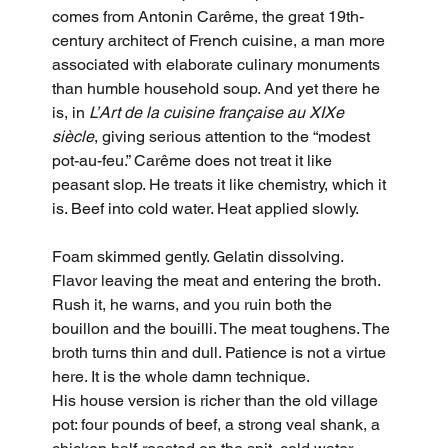
comes from Antonin Carême, the great 19th-
century architect of French cuisine, a man more 
associated with elaborate culinary monuments 
than humble household soup. And yet there he 
is, in 
L’Art de la cuisine française au XIXe 
siècle
, giving serious attention to the “modest 
pot-au-feu.” Carême does not treat it like 
peasant slop. He treats it like chemistry, which it 
is. Beef into cold water. Heat applied slowly. 
Foam skimmed gently. Gelatin dissolving. 
Flavor leaving the meat and entering the broth. 
Rush it, he warns, and you ruin both the 
bouillon and the bouilli. The meat toughens. The 
broth turns thin and dull. Patience is not a virtue 
here. It is the whole damn technique.
His house version is richer than the old village 
pot: four pounds of beef, a strong veal shank, a 