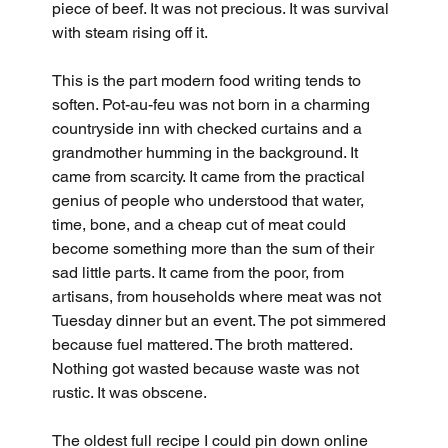
piece of beef. It was not precious. It was survival 
with steam rising off it.
This is the part modern food writing tends to 
soften. Pot-au-feu was not born in a charming 
countryside inn with checked curtains and a 
grandmother humming in the background. It 
came from scarcity. It came from the practical 
genius of people who understood that water, 
time, bone, and a cheap cut of meat could 
become something more than the sum of their 
sad little parts. It came from the poor, from 
artisans, from households where meat was not 
Tuesday dinner but an event. The pot simmered 
because fuel mattered. The broth mattered. 
Nothing got wasted because waste was not 
rustic. It was obscene.
The oldest full recipe I could pin down online 