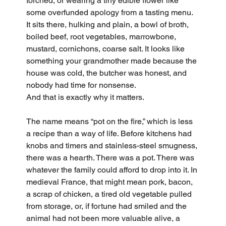
torched, or wearing a tiny edible flower like 
some overfunded apology from a tasting menu. 
It sits there, hulking and plain, a bowl of broth, 
boiled beef, root vegetables, marrowbone, 
mustard, cornichons, coarse salt. It looks like 
something your grandmother made because the 
house was cold, the butcher was honest, and 
nobody had time for nonsense.
And that is exactly why it matters.
The name means “pot on the fire,” which is less 
a recipe than a way of life. Before kitchens had 
knobs and timers and stainless-steel smugness, 
there was a hearth. There was a pot. There was 
whatever the family could afford to drop into it. In 
medieval France, that might mean pork, bacon, 
a scrap of chicken, a tired old vegetable pulled 
from storage, or, if fortune had smiled and the 
animal had not been more valuable alive, a 