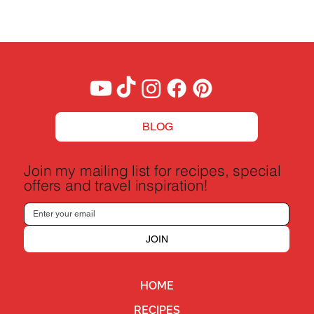
Boeuf Bourguignon Recipe - A Taste of
France
BLOG
Join my mailing list for recipes, special
offers and travel inspiration!
JOIN
HOME
RECIPES