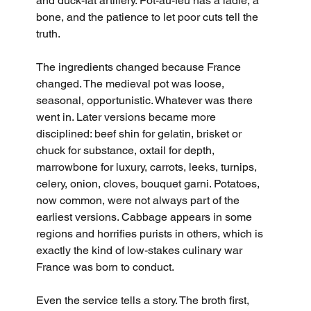
and duck-fat artillery. Pot-au-feu has a ladle, a 
bone, and the patience to let poor cuts tell the 
truth.
The ingredients changed because France 
changed. The medieval pot was loose, 
seasonal, opportunistic. Whatever was there 
went in. Later versions became more 
disciplined: beef shin for gelatin, brisket or 
chuck for substance, oxtail for depth, 
marrowbone for luxury, carrots, leeks, turnips, 
celery, onion, cloves, bouquet garni. Potatoes, 
now common, were not always part of the 
earliest versions. Cabbage appears in some 
regions and horrifies purists in others, which is 
exactly the kind of low-stakes culinary war 
France was born to conduct.
Even the service tells a story. The broth first, 