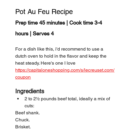
Pot Au Feu Recipe
Prep time 45 minutes | Cook time 3-4 
hours | Serves 4
For a dish like this, i'd recommend to use a 
dutch oven to hold in the flavor and keep the 
heat steady. Here's one I love 
https://capitaloneshopping.com/s/lecreuset.com/
coupon
Ingredients
2 to 2½ pounds beef total, ideally a mix of 
cuts:
Beef shank.
Chuck.
Brisket.