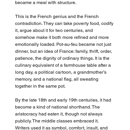
became a meal with structure.
This is the French genius and the French 
contradiction. They can take poverty food, codify 
it, argue about it for two centuries, and 
somehow make it both more refined and more 
emotionally loaded. Pot-au-feu became not just 
dinner, but an idea of France: family, thrift, order, 
patience, the dignity of ordinary things. It is the 
culinary equivalent of a farmhouse table after a 
long day, a political cartoon, a grandmother’s 
memory, and a national flag, all sweating 
together in the same pot.
By the late 18th and early 19th centuries, it had 
become a kind of national shorthand. The 
aristocracy had eaten it, though not always 
publicly. The middle classes embraced it. 
Writers used it as symbol, comfort, insult, and 