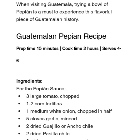
When visiting Guatemala, trying a bowl of 
Pepián is a must to experience this flavorful 
piece of Guatemalan history.
Guatemalan Pepian Recipe
Prep time 15 minutes | Cook time 2 hours | Serves 4-
6 
Ingredients:
For the Pepián Sauce:
3 large tomato, chopped
1-2 corn tortillas
1 medium white onion, chopped in half
5 cloves garlic, minced
2 dried Guajillo or Ancho chile
2 dried Pasilla chile