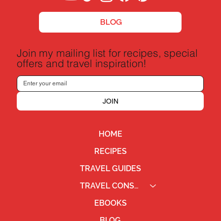
BLOG
Join my mailing list for recipes, special
offers and travel inspiration!
JOIN
HOME
RECIPES
TRAVEL GUIDES
TRAVEL CONSULTING
EBOOKS
BLOG