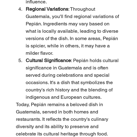
influence.
Regional Variations
: Throughout 
Guatemala, you'll find regional variations of 
Pepián. Ingredients may vary based on 
what is locally available, leading to diverse 
versions of the dish. In some areas, Pepián 
is spicier, while in others, it may have a 
milder flavor.
Cultural Significance
: Pepián holds cultural 
significance in Guatemala and is often 
served during celebrations and special 
occasions. It's a dish that symbolizes the 
country's rich history and the blending of 
indigenous and European cultures.
Today, Pepián remains a beloved dish in 
Guatemala, served in both homes and 
restaurants. It reflects the country's culinary 
diversity and its ability to preserve and 
celebrate its cultural heritage through food. 