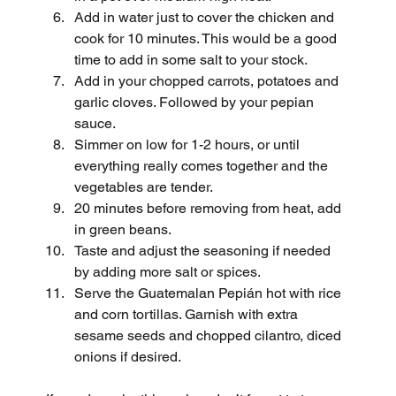
Add in water just to cover the chicken and 
cook for 10 minutes. This would be a good 
time to add in some salt to your stock.
Add in your chopped carrots, potatoes and 
garlic cloves. Followed by your pepian 
sauce.
Simmer on low for 1-2 hours, or until 
everything really comes together and the 
vegetables are tender.
20 minutes before removing from heat, add 
in green beans.
Taste and adjust the seasoning if needed 
by adding more salt or spices.
Serve the Guatemalan Pepián hot with rice 
and corn tortillas. Garnish with extra 
sesame seeds and chopped cilantro, diced 
onions if desired.