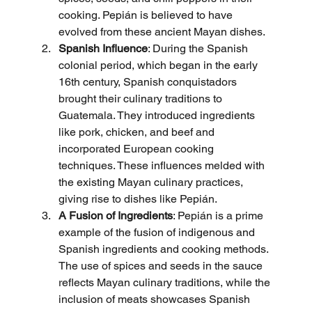
cooking. Pepián is believed to have 
evolved from these ancient Mayan dishes.
Spanish Influence
: During the Spanish 
colonial period, which began in the early 
16th century, Spanish conquistadors 
brought their culinary traditions to 
Guatemala. They introduced ingredients 
like pork, chicken, and beef and 
incorporated European cooking 
techniques. These influences melded with 
the existing Mayan culinary practices, 
giving rise to dishes like Pepián.
A Fusion of Ingredients
: Pepián is a prime 
example of the fusion of indigenous and 
Spanish ingredients and cooking methods. 
The use of spices and seeds in the sauce 
reflects Mayan culinary traditions, while the 
inclusion of meats showcases Spanish 