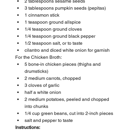
2 tablespoons sesame seeds
3 tablespoons pumpkin seeds (pepitas)
1 cinnamon stick
1 teaspoon ground allspice
1/4 teaspoon ground cloves
1/4 teaspoon ground black pepper
1/2 teaspoon salt, or to taste
cilantro and diced white onion for garnish
For the Chicken Broth:
5 bone-in chicken pieces (thighs and 
drumsticks)
2 medium carrots, chopped 
3 cloves of garlic
half a white onion
2 medium potatoes, peeled and chopped 
into chunks
1/4 cup green beans, cut into 2-inch pieces
salt and pepper to taste
Instructions: