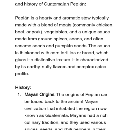
and history of Guatemalan Pepián:
Pepián is a hearty and aromatic stew typically 
made with a blend of meats (commonly chicken, 
beef, or pork), vegetables, and a unique sauce 
made from ground spices, seeds, and often 
sesame seeds and pumpkin seeds. The sauce 
is thickened with corn tortillas or bread, which 
gives it a distinctive texture. It is characterized 
by its earthy, nutty flavors and complex spice 
profile.
History:
Mayan Origins
: The origins of Pepián can 
be traced back to the ancient Mayan 
civilization that inhabited the region now 
known as Guatemala. Mayans had a rich 
culinary tradition, and they used various 
spices, seeds, and chili peppers in their 