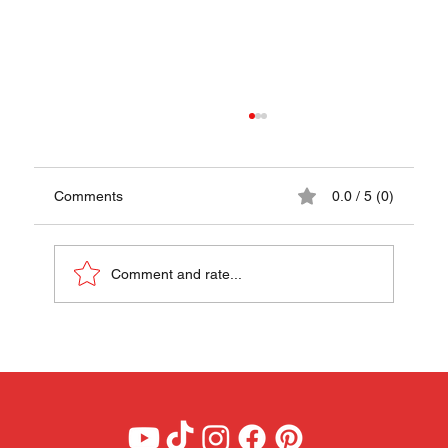
Comments
0.0 / 5 (0)
Comment and rate...
Tomatican Recipe - A Taste of Chile