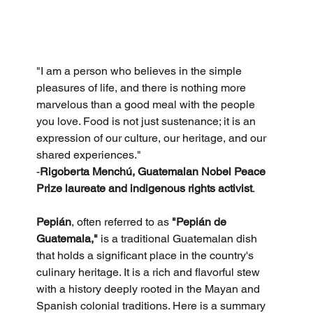
"I am a person who believes in the simple 
pleasures of life, and there is nothing more 
marvelous than a good meal with the people 
you love. Food is not just sustenance; it is an 
expression of our culture, our heritage, and our 
shared experiences."
-
Rigoberta Menchú, Guatemalan Nobel Peace 
Prize laureate and indigenous rights activist
.
Pepián
, often referred to as 
"Pepián de 
Guatemala,"
 is a traditional Guatemalan dish 
that holds a significant place in the country's 
culinary heritage. It is a rich and flavorful stew 
with a history deeply rooted in the Mayan and 
Spanish colonial traditions. Here is a summary 