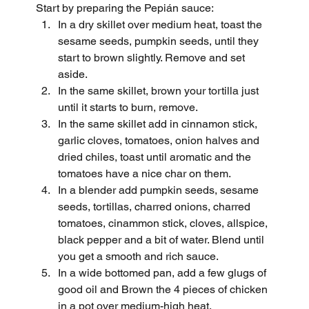
Start by preparing the Pepián sauce:
In a dry skillet over medium heat, toast the 
sesame seeds, pumpkin seeds, until they 
start to brown slightly. Remove and set 
aside.
In the same skillet, brown your tortilla just 
until it starts to burn, remove.
In the same skillet add in cinnamon stick, 
garlic cloves, tomatoes, onion halves and 
dried chiles, toast until aromatic and the 
tomatoes have a nice char on them.
In a blender add pumpkin seeds, sesame 
seeds, tortillas, charred onions, charred 
tomatoes, cinammon stick, cloves, allspice, 
black pepper and a bit of water. Blend until 
you get a smooth and rich sauce.
In a wide bottomed pan, add a few glugs of 
good oil and Brown the 4 pieces of chicken 
in a pot over medium-high heat.