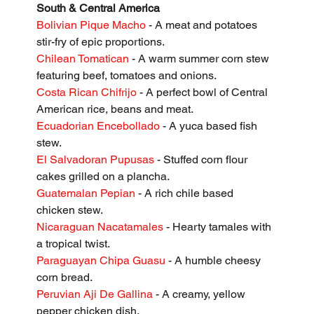
South & Central America
Bolivian Pique Macho
 - A meat and potatoes 
stir-fry of epic proportions.
Chilean Tomatican
 - A warm summer corn stew 
featuring beef, tomatoes and onions.
Costa Rican Chifrijo
 - A perfect bowl of Central 
American rice, beans and meat.
Ecuadorian Encebollado
 - A yuca based fish 
stew.
El Salvadoran Pupusas
 - Stuffed corn flour 
cakes grilled on a plancha.
Guatemalan Pepian
 - A rich chile based 
chicken stew.
Nicaraguan Nacatamales 
- Hearty tamales with 
a tropical twist.
Paraguayan Chipa Guasu
 - A humble cheesy 
corn bread.
Peruvian Aji De Gallina
 - A creamy, yellow 
pepper chicken dish.