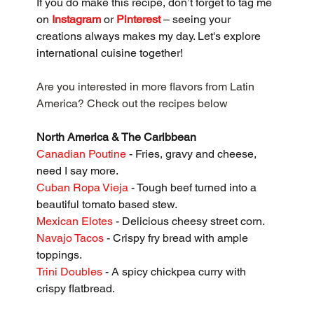
If you do make this recipe, don’t forget to tag me 
on 
Instagram
 or 
Pinterest
 – seeing your 
creations always makes my day. Let's explore 
international cuisine together!
Are you interested in more flavors from Latin 
America? Check out the recipes below
North America & The Caribbean
Canadian Poutine
 - Fries, gravy and cheese, 
need I say more.
Cuban Ropa Vieja
 - Tough beef turned into a 
beautiful tomato based stew.
Mexican Elotes
 - Delicious cheesy street corn.
Navajo Tacos
 - Crispy fry bread with ample 
toppings.
Trini Doubles
 - A spicy chickpea curry with 
crispy flatbread.