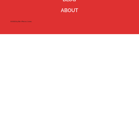
ABOUT
©2023 by Ben Pierce Jones.