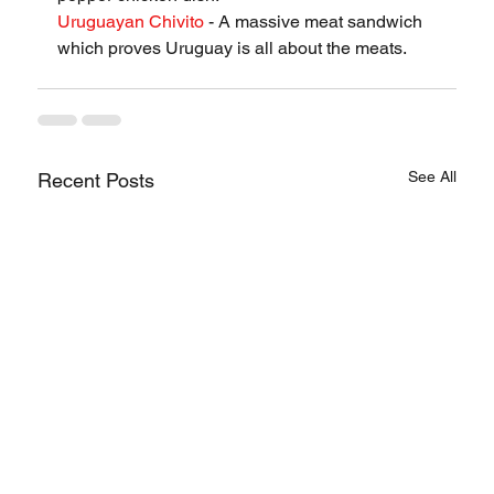
Uruguayan Chivito
 - A massive meat sandwich 
which proves Uruguay is all about the meats.
See All
Recent Posts