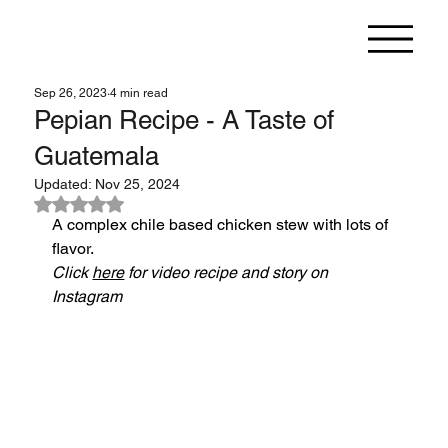
Sep 26, 2023
4 min read
Pepian Recipe - A Taste of
Guatemala
Updated:
Nov 25, 2024
Rated NaN out of 5 stars.
A complex chile based chicken stew with lots of 
flavor.
Click 
here
 for video recipe and story on 
Instagram