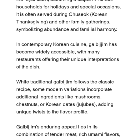
households for holidays and special occasions. 
It is often served during Chuseok (Korean 
Thanksgiving) and other family gatherings, 
symbolizing abundance and familial harmony.
In contemporary Korean cuisine, galbijjim has 
become widely accessible, with many 
restaurants offering their unique interpretations 
of the dish. 
While traditional galbijjim follows the classic 
recipe, some modern variations incorporate 
additional ingredients like mushrooms, 
chestnuts, or Korean dates (jujubes), adding 
unique twists to the flavor profile.
Galbijjim's enduring appeal lies in its 
combination of tender meat, rich umami flavors, 