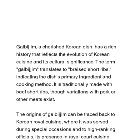
Galbijjim, a cherished Korean dish, has a rich 
history that reflects the evolution of Korean 
cuisine and its cultural significance. The term 
"galbijjim" translates to "braised short ribs," 
indicating the dish's primary ingredient and 
cooking method. It is traditionally made with 
beef short ribs, though variations with pork or 
other meats exist.
The origins of galbijjim can be traced back to 
Korean royal cuisine, where it was served 
during special occasions and to high-ranking 
officials. Its presence in royal court cuisine 