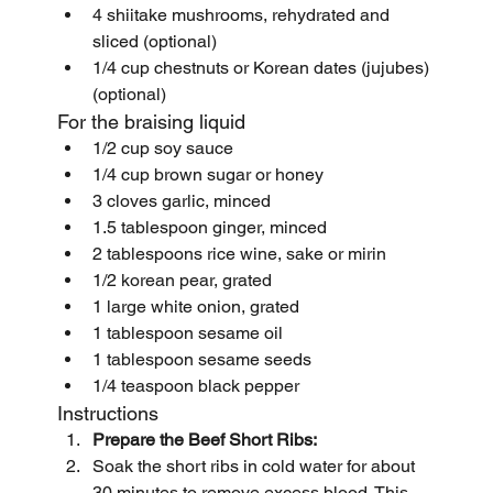
4 shiitake mushrooms, rehydrated and 
sliced (optional)
1/4 cup chestnuts or Korean dates (jujubes) 
(optional)
For the braising liquid
1/2 cup soy sauce
1/4 cup brown sugar or honey
3 cloves garlic, minced
1.5 tablespoon ginger, minced
2 tablespoons rice wine, sake or mirin
1/2 korean pear, grated
1 large white onion, grated
1 tablespoon sesame oil
1 tablespoon sesame seeds
1/4 teaspoon black pepper
Instructions
Prepare the Beef Short Ribs:
Soak the short ribs in cold water for about 
30 minutes to remove excess blood. This 