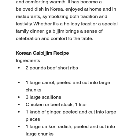
and comforting warmth. It has become a 
beloved dish in Korea, enjoyed at home and in 
restaurants, symbolizing both tradition and 
festivity. Whether it's a holiday feast or a special 
family dinner, galbijjim brings a sense of 
celebration and comfort to the table.
Korean Galbijjim Recipe
Ingredients
2 pounds beef short ribs
1 large carrot, peeled and cut into large 
chunks
3 large scallions
Chicken or beef stock, 1 liter
1 knob of ginger, peeled and cut into large 
pieces
1 large daikon radish, peeled and cut into 
large chunks