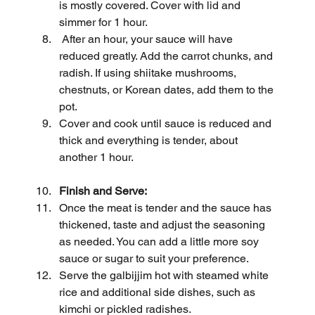
is mostly covered. Cover with lid and 
simmer for 1 hour.
 After an hour, your sauce will have 
reduced greatly. Add the carrot chunks, and 
radish. If using shiitake mushrooms, 
chestnuts, or Korean dates, add them to the 
pot.
Cover and cook until sauce is reduced and 
thick and everything is tender, about 
another 1 hour.
Finish and Serve:
Once the meat is tender and the sauce has 
thickened, taste and adjust the seasoning 
as needed. You can add a little more soy 
sauce or sugar to suit your preference.
Serve the galbijjim hot with steamed white 
rice and additional side dishes, such as 
kimchi or pickled radishes.