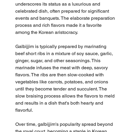
underscores its status as a luxurious and 
celebrated dish, often prepared for significant 
events and banquets. The elaborate preparation 
process and rich flavors made it a favorite 
among the Korean aristocracy.
Galbijjim is typically prepared by marinating 
beef short ribs in a mixture of soy sauce, garlic, 
ginger, sugar, and other seasonings. This 
marinade infuses the meat with deep, savory 
flavors. The ribs are then slow-cooked with 
vegetables like carrots, potatoes, and onions 
until they become tender and succulent. The 
slow braising process allows the flavors to meld 
and results in a dish that's both hearty and 
flavorful.
Over time, galbijjim's popularity spread beyond 
the royal court, becoming a staple in Korean 