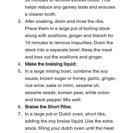
helps reduce any gamey taste and ensures 
a clearer broth.
After soaking, drain and rinse the ribs. 
Place them in a large pot of boiling stock 
along with scallions, ginger and blanch for 
10 minutes to remove impurities. Drain the 
stock into a separate bowl. Keep the meat 
and toss out the scallions and ginger.
Make the braising liquid:
In a large mixing bowl, combine the soy 
sauce, brown sugar or honey, garlic, ginger, 
rice wine, sake or mirin, sesame oil, 
sesame seeds, korean pear, white onion 
and black pepper. Mix well.
Braise the Short Ribs:
In a large pot or Dutch oven, short ribs, 
adding the soy braise liquid. Use the extra 
stock, filling your dutch oven until the meat 