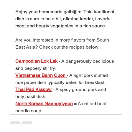
Enjoy your homemade galbijjim! This traditional 
dish is sure to be a hit, offering tender, flavorful 
meat and hearty vegetables in a rich sauce.
Are you interested in more flavors from South 
East Asia? Check out the recipes below
Cambodian Lok Lak
 - A dangerously declicious 
and peppery stir fry.
Vietnamese Bahn Cuon
- A light pork stuffed 
rice paper dish typically eaten for breakfast.
Thai Pad Krapow
- A spicy ground pork and 
holy basil dish.
North Korean Naengmyeon
 = A chilled beef 
noodle soup.