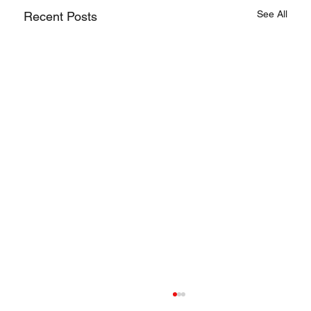
See All
Recent Posts