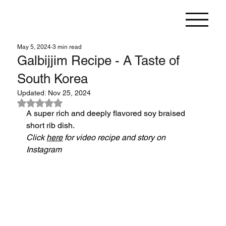
May 5, 2024
3 min read
Galbijjim Recipe - A Taste of
South Korea
Updated:
Nov 25, 2024
Rated NaN out of 5 stars.
A super rich and deeply flavored soy braised 
short rib dish.
Click 
here
 for video recipe and story on 
Instagram