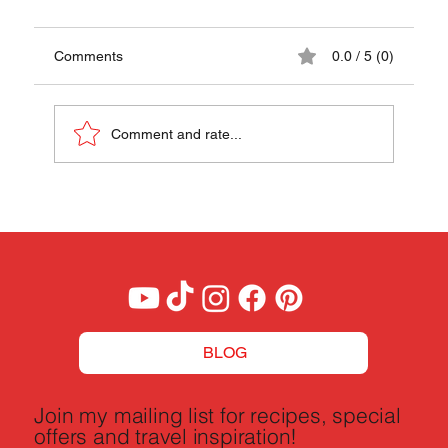
Comments
0.0 / 5 (0)
Comment and rate...
Auksta Zupa Recipe - A Taste of Latvia
BLOG
Join my mailing list for recipes, special
offers and travel inspiration!