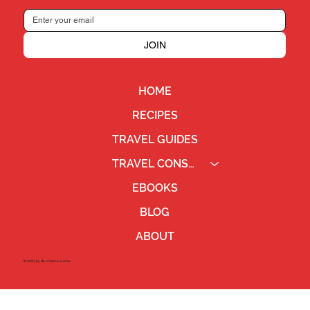
JOIN
HOME
RECIPES
TRAVEL GUIDES
TRAVEL CONSULTING
EBOOKS
BLOG
ABOUT
©2023 by Ben Pierce Jones.