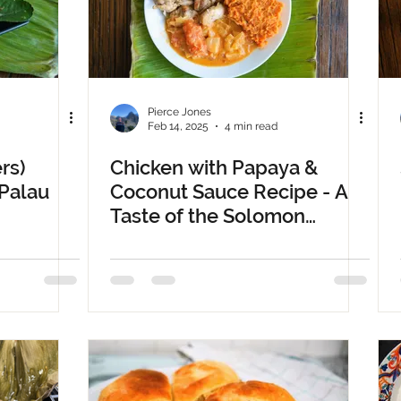
Pierce Jones
Feb 14, 2025
4 min read
rs)
Chicken with Papaya &
 Palau
Coconut Sauce Recipe - A
Taste of the Solomon
Islands