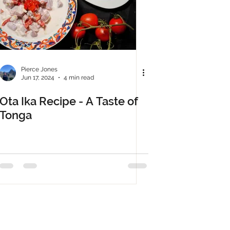
Pierce Jones
Jun 17, 2024
4 min read
Ota Ika Recipe - A Taste of
Tonga