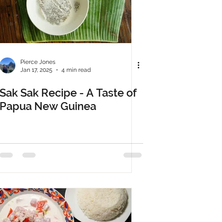
Pierce Jones
Jan 17, 2025
4 min read
Sak Sak Recipe - A Taste of
Papua New Guinea