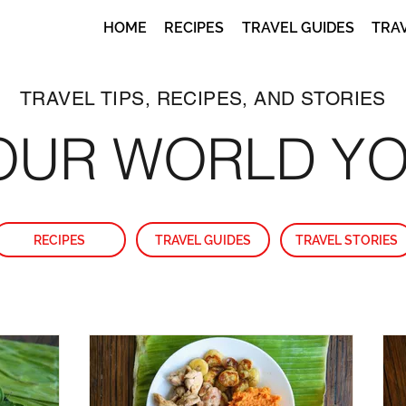
HOME
RECIPES
TRAVEL GUIDES
TRA
TRAVEL TIPS, RECIPES, AND STORIES
OUR WORLD Y
RECIPES
TRAVEL GUIDES
TRAVEL STORIES