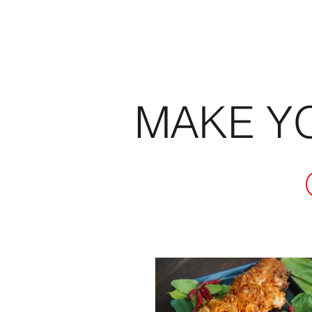
MAKE Y