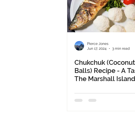
Pierce Jones
Jun 17, 2024
3 min read
Chukchuk (Coconut
Balls) Recipe - A Ta
The Marshall Islan