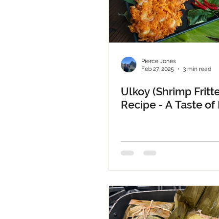
Pierce Jones
Feb 27, 2025
3 min read
Ulkoy (Shrimp Fritte
Recipe - A Taste of