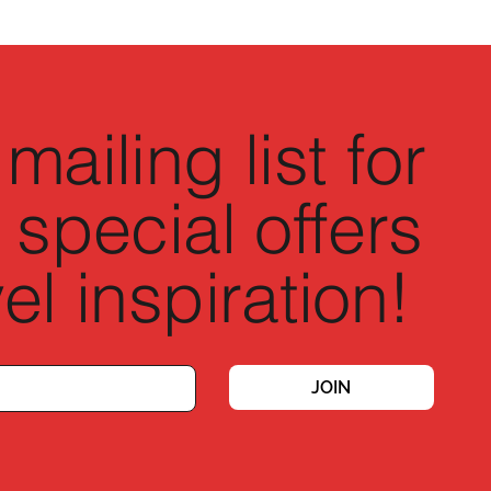
mailing list for
 special offers
el inspiration!
JOIN