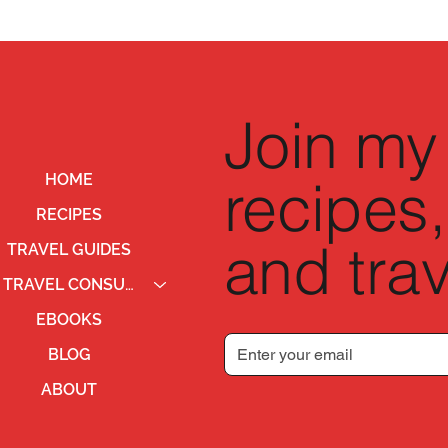
Join my 
recipes,
HOME
RECIPES
and trav
TRAVEL GUIDES
TRAVEL CONSULTING
EBOOKS
BLOG
ABOUT