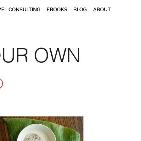
VEL CONSULTING
EBOOKS
BLOG
ABOUT
OUR OWN