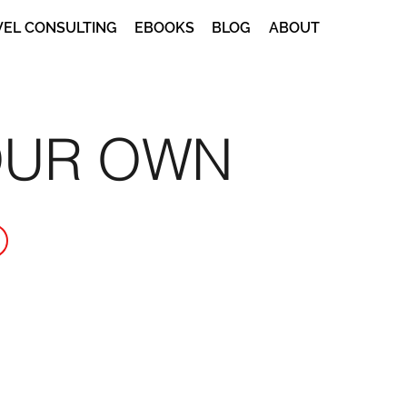
VEL CONSULTING
EBOOKS
BLOG
ABOUT
OUR OWN