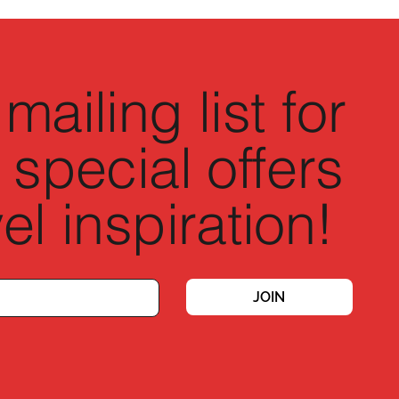
mailing list for
 special offers
el inspiration!
JOIN