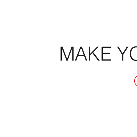
MAKE Y