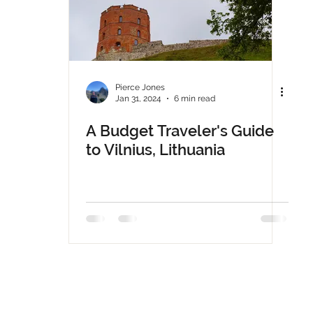
Pierce Jones
Jan 31, 2024
6 min read
A Budget Traveler's Guide
to Vilnius, Lithuania