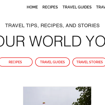
HOME
RECIPES
TRAVEL GUIDES
TRA
TRAVEL TIPS, RECIPES, AND STORIES
OUR WORLD Y
RECIPES
TRAVEL GUIDES
TRAVEL STORIES