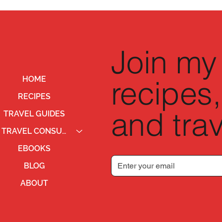
Join my 
recipes,
HOME
RECIPES
and trav
TRAVEL GUIDES
TRAVEL CONSULTING
EBOOKS
BLOG
ABOUT