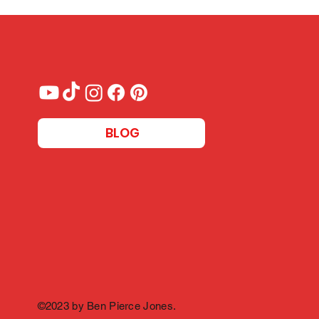
BLOG
©2023 by Ben Pierce Jones.