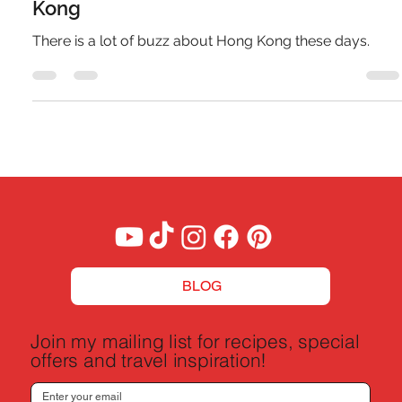
A Budget Traveler's Guide to Hong
Kong
There is a lot of buzz about Hong Kong these days.
BLOG
Join my mailing list for recipes, special
offers and travel inspiration!