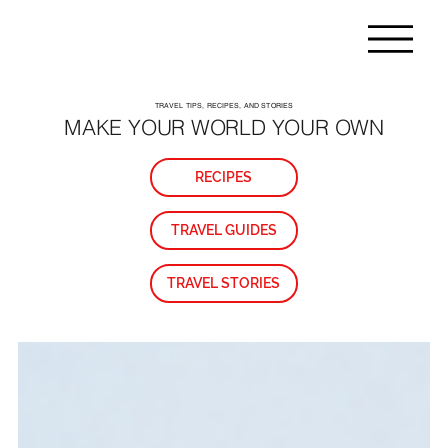
TRAVEL TIPS, RECIPES, AND STORIES
MAKE YOUR WORLD YOUR OWN
RECIPES
TRAVEL GUIDES
TRAVEL STORIES