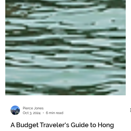
Pierce Jones
Oct 3, 2024
6 min read