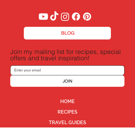
BLOG
Join my mailing list for recipes, special
offers and travel inspiration!
JOIN
HOME
RECIPES
TRAVEL GUIDES