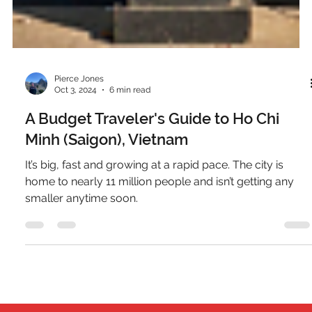
Pierce Jones
Oct 3, 2024
6 min read
A Budget Traveler's Guide to Ho Chi
Minh (Saigon), Vietnam
It’s big, fast and growing at a rapid pace. The city is
home to nearly 11 million people and isn’t getting any
smaller anytime soon.