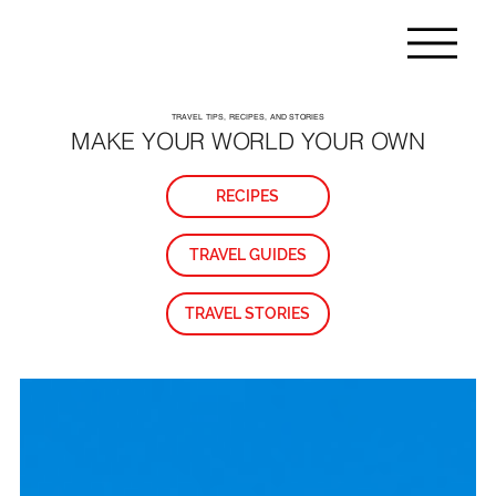
TRAVEL TIPS, RECIPES, AND STORIES
MAKE YOUR WORLD YOUR OWN
RECIPES
TRAVEL GUIDES
TRAVEL STORIES