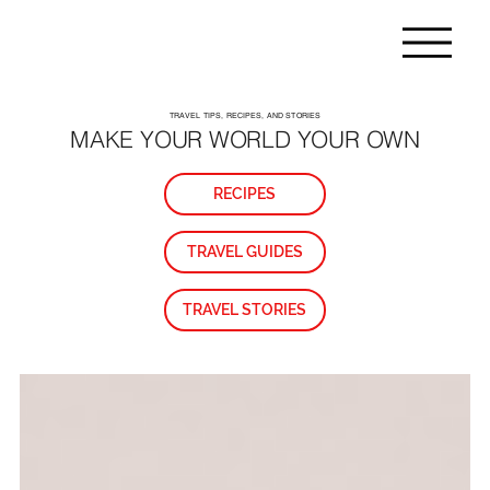
TRAVEL TIPS, RECIPES, AND STORIES
MAKE YOUR WORLD YOUR OWN
RECIPES
TRAVEL GUIDES
TRAVEL STORIES