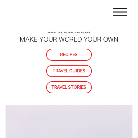
TRAVEL TIPS, RECIPES, AND STORIES
MAKE YOUR WORLD YOUR OWN
RECIPES
TRAVEL GUIDES
TRAVEL STORIES