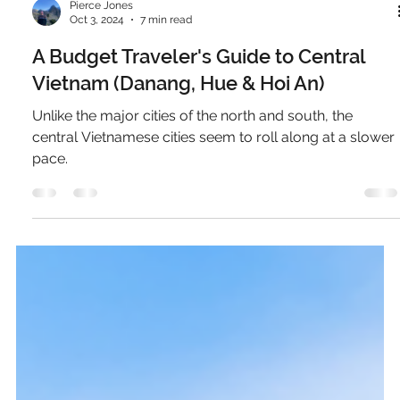
Pierce Jones
Oct 3, 2024
7 min read
A Budget Traveler's Guide to Central
Vietnam (Danang, Hue & Hoi An)
Unlike the major cities of the north and south, the
central Vietnamese cities seem to roll along at a slower
pace.