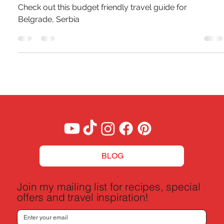
Pierce Jones
Jun 28, 2024
6 min read
A Budget Traveler's Guide To Belgrade,
Serbia
Check out this budget friendly travel guide for
Belgrade, Serbia
BLOG