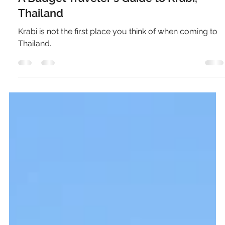
Pierce Jones
Oct 3, 2024
6 min read
A Budget Traveler's Guide to Krabi,
Thailand
Krabi is not the first place you think of when coming to
Thailand.