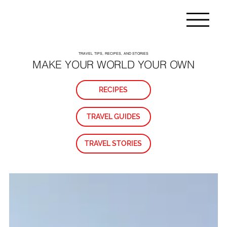
TRAVEL TIPS, RECIPES, AND STORIES
MAKE YOUR WORLD YOUR OWN
RECIPES
TRAVEL GUIDES
TRAVEL STORIES