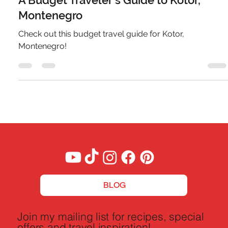
A Budget Traveler's Guide to Kotor,
Montenegro
Check out this budget travel guide for Kotor,
Montenegro!
BLOG