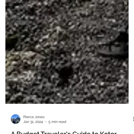
Pierce Jones
Jan 31, 2024
5 min read