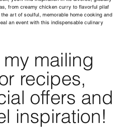
as, from creamy chicken curry to flavorful pilaf
 the art of soulful, memorable home cooking and
al an event with this indispensable culinary
 my mailing
 for recipes,
ial offers and
el inspiration!