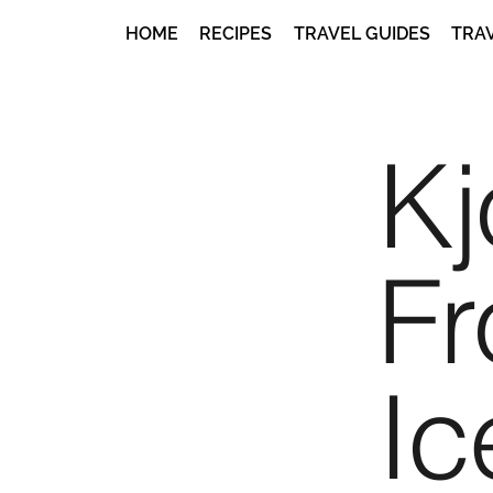
HOME
RECIPES
TRAVEL GUIDES
TRA
Kj
F
Ic