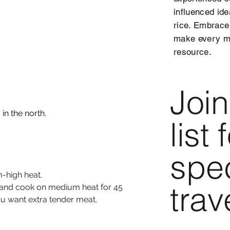
influenced ide
rice. Embrace
make every me
resource.
Join
in the north.
list
spec
m-high heat.
trav
r and cook on medium heat for 45 
ou want extra tender meat.