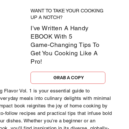
WANT TO TAKE YOUR COOKING
UP A NOTCH?
I've Written A Handy
EBOOK With 5
Game-Changing Tips To
Get You Cooking Like A
Pro!
GRAB A COPY
 Flavor Vol. 1 is your essential guide to
veryday meals into culinary delights with minimal
ompact book reignites the joy of home cooking by
to-follow recipes and practical tips that infuse bold
our dishes. Whether you're a beginner or an
k, you'll find inspiration in its diverse, globally-