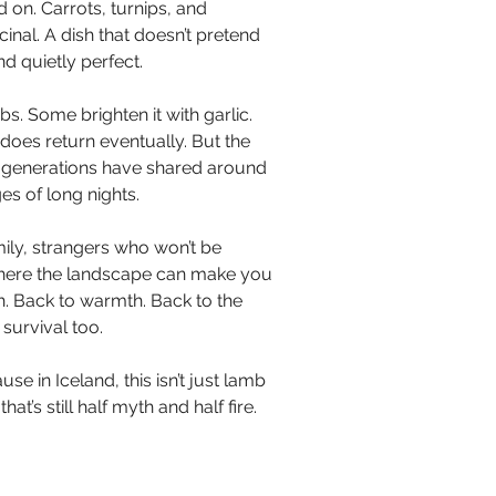
 on. Carrots, turnips, and 
inal. A dish that doesn’t pretend 
nd quietly perfect.
s. Some brighten it with garlic. 
oes return eventually. But the 
wl generations have shared around 
es of long nights.
mily, strangers who won’t be 
 where the landscape can make you 
th. Back to warmth. Back to the 
 survival too.
se in Iceland, this isn’t just lamb 
t’s still half myth and half fire. 