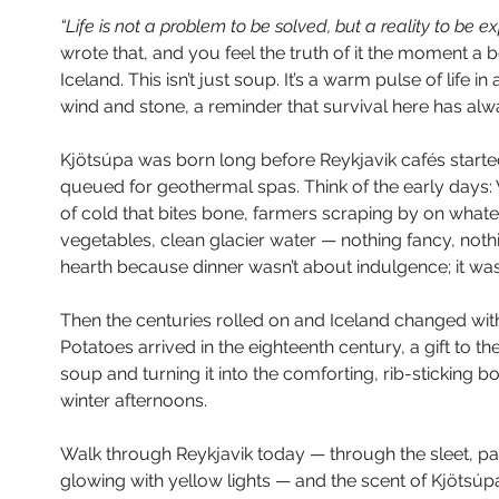
“Life is not a problem to be solved, but a reality to be e
wrote that, and you feel the truth of it the moment a 
Iceland. This isn’t just soup. It’s a warm pulse of life i
wind and stone, a reminder that survival here has alw
Kjötsúpa was born long before Reykjavik cafés started 
queued for geothermal spas. Think of the early days: 
of cold that bites bone, farmers scraping by on whate
vegetables, clean glacier water — nothing fancy, not
hearth because dinner wasn’t about indulgence; it was
Then the centuries rolled on and Iceland changed with
Potatoes arrived in the eighteenth century, a gift to the
soup and turning it into the comforting, rib-sticking
winter afternoons.
Walk through Reykjavik today — through the sleet, pa
glowing with yellow lights — and the scent of Kjötsúpa