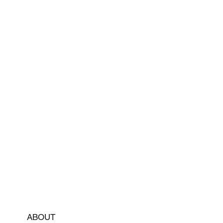
ABOUT