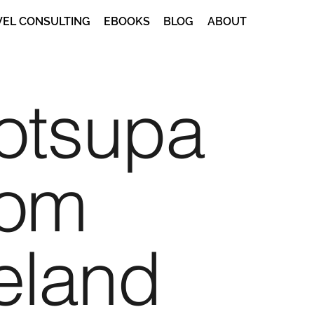
VEL CONSULTING
EBOOKS
BLOG
ABOUT
otsupa
rom
eland