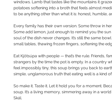
windows. Lamb that tastes like the mountains it grazed
potatoes softening into a broth that feels almost medic
to be anything other than what it is: honest, humble, a
Every family has their own version. Some throw in herb
Some add lemon, just enough to remind you the sun d
soul of the dish never changes. It’s still the same bo
small tables, thawing frozen fingers, softening the edg
Eat Kjötsúpa with people — that’s the rule. Friends, fa
strangers by the time the pot is empty. In a country
feel impossibly tiny, this soup brings you back to ear
simple, unglamorous truth that eating well is a kind of
So make it. Taste it. Let it hold you for a moment. Becau
soup. It’s a living memory, simmering away in a world tha
Skál.