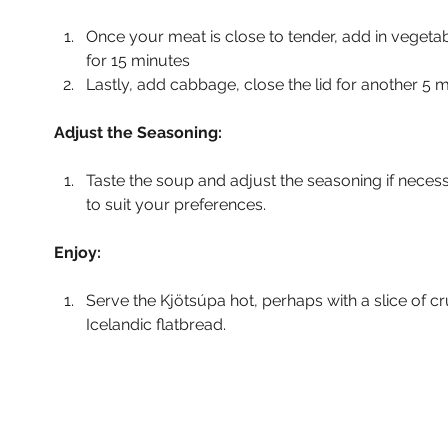
Once your meat is close to tender, add in vegeta
for 15 minutes
Lastly, add cabbage, close the lid for another 5 m
Adjust the Seasoning:
Taste the soup and adjust the seasoning if neces
to suit your preferences.
Enjoy:
Serve the Kjötsúpa hot, perhaps with a slice of cr
Icelandic flatbread.