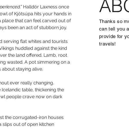
AB
xperienced.”
 Halldór Laxness once 
bowl of Kjötsúpa hits your hands in 
n a place that can feel carved out of 
Thanks so mu
ays been an act of stubborn joy.
can tell you 
provide for y
serving flat whites and tourists 
travels!
Vikings huddled against the kind 
ver the land offered. Lamb, root 
hing wasted. A pot simmering on a 
 about staying alive.
out ever really changing. 
 Icelandic table, thickening the 
 bowl people crave now on dark 
st the corrugated-iron houses 
 slips out of open kitchen 