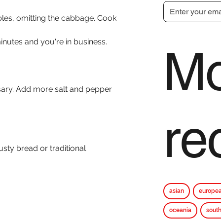
bles, omitting the cabbage. Cook 
inutes and you're in business.
Mo
sary. Add more salt and pepper 
re
usty bread or traditional 
asian
europe
oceania
south