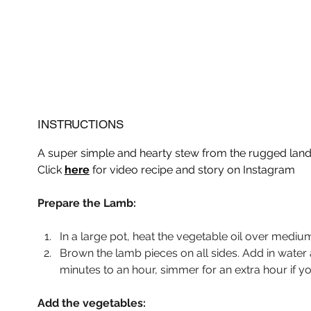
INSTRUCTIONS
A super simple and hearty stew from the rugged land 
Click 
here
 for video recipe and story on Instagram
Prepare the Lamb:
In a large pot, heat the vegetable oil over mediu
Brown the lamb pieces on all sides. Add in wate
minutes to an hour, simmer for an extra hour if y
Add the vegetables: