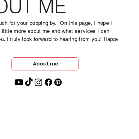
OUT ME
ch for your popping by. On this page, I hope I
a little more about me and what services I can
ou. i truly look forward to hearing from you! Happy
About me