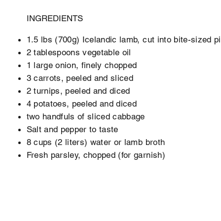
INGREDIENTS
1.5 lbs (700g) Icelandic lamb, cut into bite-sized p
2 tablespoons vegetable oil
1 large onion, finely chopped
3 carrots, peeled and sliced
2 turnips, peeled and diced
4 potatoes, peeled and diced
two handfuls of sliced cabbage
Salt and pepper to taste
8 cups (2 liters) water or lamb broth
Fresh parsley, chopped (for garnish)