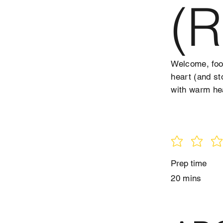
(R
Welcome, food
heart (and st
with warm he
Prep time
20 mins