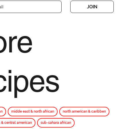
JOIN
re
cipes
an
midde east & north african
north american & caribben
 & central american
sub-sahara african