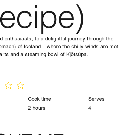
ecipe)
 enthusiasts, to a delightful journey through the
omach) of Iceland – where the chilly winds are met
arts and a steaming bowl of Kjötsúpa.
Cook time
Serves
2 hours
4