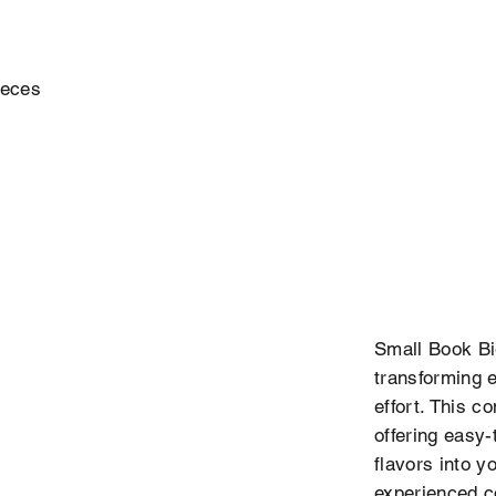
ieces
Small Book Big
transforming e
effort. This c
offering easy-
flavors into y
experienced coo