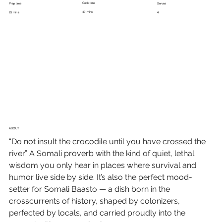
Cook time
Prep time
Serves
40 mins
25 mins
4
ABOUT
“Do not insult the crocodile until you have crossed the 
river.” A Somali proverb with the kind of quiet, lethal 
wisdom you only hear in places where survival and 
humor live side by side. It’s also the perfect mood-
setter for Somali Baasto — a dish born in the 
crosscurrents of history, shaped by colonizers, 
perfected by locals, and carried proudly into the 