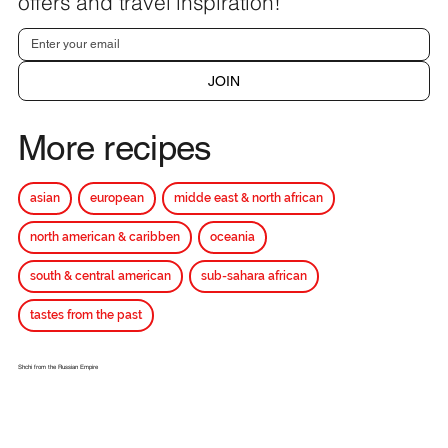
offers and travel inspiration!
JOIN
More recipes
asian
european
midde east & north african
north american & caribben
oceania
south & central american
sub-sahara african
tastes from the past
Shchi from the Russian Empire