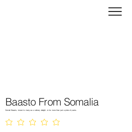
Baasto From Somalia
Somali Baasto, known to many as a culinary delight, is far more than just a plate of pasta.