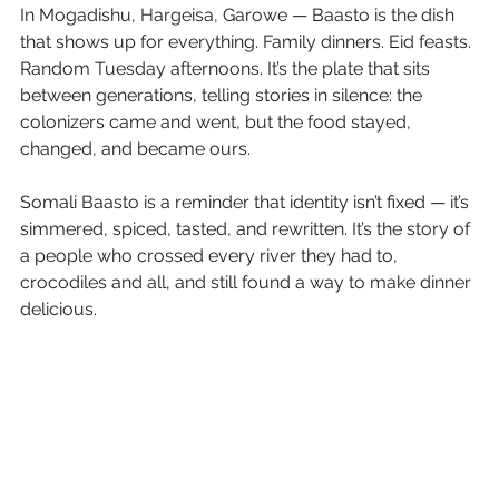
In Mogadishu, Hargeisa, Garowe — Baasto is the dish 
that shows up for everything. Family dinners. Eid feasts. 
Random Tuesday afternoons. It’s the plate that sits 
between generations, telling stories in silence: the 
colonizers came and went, but the food stayed, 
changed, and became ours.
Somali Baasto is a reminder that identity isn’t fixed — it’s 
simmered, spiced, tasted, and rewritten. It’s the story of 
a people who crossed every river they had to, 
crocodiles and all, and still found a way to make dinner 
delicious.