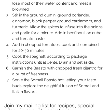
lose most of their water content and meat is 
browned.
Stir in the ground cumin, ground coriander, 
cinnamon, black pepper ground cardamom, and 
turmeric. Allow the spices to infuse into the onions 
and garlic for a minute. Add in beef bouillon cube 
and tomato paste.
Add in chopped tomatoes, cook until combined 
for 20-30 minutes
Cook the spaghetti according to package 
instructions until al dente. Drain and set aside.
Garnish the Baasto with chopped fresh cilantro for 
a burst of freshness.
Serve the Somali Baasto hot, letting your taste 
buds explore the delightful fusion of Somali and 
Italian flavors.
Join my mailing list for recipes, special