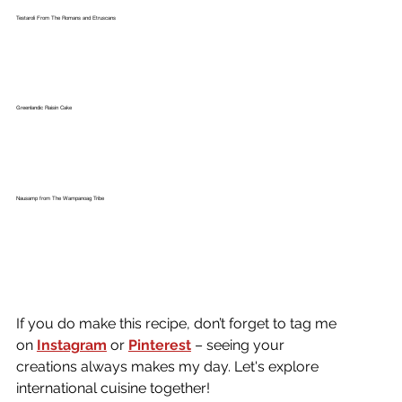
Testaroli From The Romans and Etruscans
Greenlandic Raisin Cake
Nausamp from The Wampanoag Tribe
If you do make this recipe, don’t forget to tag me 
on
Instagram
or 
Pinterest
 – seeing your 
creations always makes my day. Let's explore 
international cuisine together!