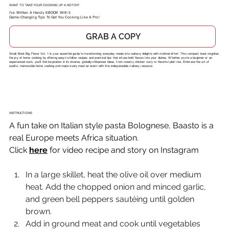
WANT TO TAKE YOUR COOKING UP A NOTCH?
I've Written A Handy EBOOK With 5
Game-Changing Tips To Get You Cooking Like A Pro!
GRAB A COPY
Small Book Big Flavor Vol. 1 is your essential guide to transforming everyday meals into culinary delights with minimal effort. This compact book reignites
the joy of home cooking by offering easy-to-follow recipes and practical tips that infuse bold flavors into your dishes. Whether you're a beginner or an
experienced cook, you'll find inspiration in its diverse, globally-influenced ideas, from creamy chicken curry to flavorful pilaf rice. Embrace the art of
soulful, memorable home cooking and make every meal an event with this indispensable culinary resource.
INSTRUCTIONS
A fun take on Italian style pasta Bolognese, Baasto is a 
real Europe meets Africa situation.
Click 
here
 for video recipe and story on Instagram
In a large skillet, heat the olive oil over medium 
heat. Add the chopped onion and minced garlic, 
and green bell peppers sautéing until golden 
brown.
Add in ground meat and cook until vegetables 