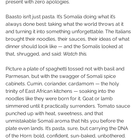
present with zero apologies.
Baasto isn’t just pasta. It’s Somalia doing what it’s 
always done best: taking what the world throws at it 
and turning it into something unforgettable. The Italians 
brought their noodles, their sauces, their ideas of what 
dinner should look like — and the Somalis looked at 
that, shrugged, and said: 
Watch this.
Picture a plate of spaghetti tossed not with basil and 
Parmesan, but with the swagger of Somali spice 
cabinets. Cumin, coriander, cardamom — the holy 
trinity of East African kitchens — soaking into the 
noodles like they were born for it. Goat or lamb 
simmered until it practically surrenders. Tomato sauce 
punched up with heat, sweetness, and that 
unmistakable Somali aroma that hits you before the 
plate even lands. It’s pasta, sure, but carrying the DNA 
of the Horn: bold, confident, sun-baked, unbothered.