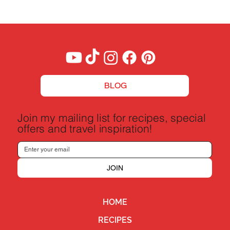
BLOG
Join my mailing list for recipes, special
offers and travel inspiration!
JOIN
HOME
RECIPES