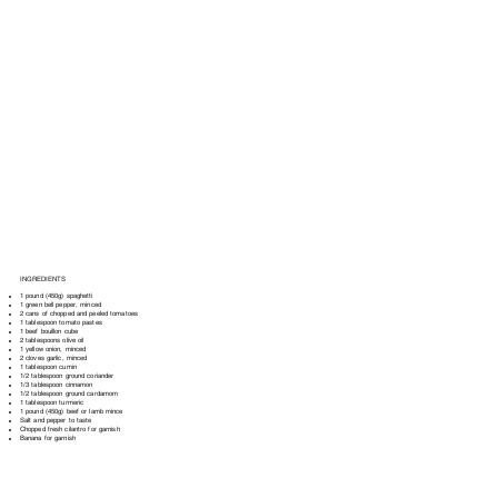
INGREDIENTS
1 pound (450g) spaghetti
1 green bell pepper, minced
2 cans of chopped and peeled tomatoes
1 tablespoon tomato pastes
1 beef bouillon cube
2 tablespoons olive oil
1 yellow onion, minced
2 cloves garlic, minced
1 tablespoon cumin
1/2 tablespoon ground coriander
1/3 tablespoon cinnamon
1/2 tablespoon ground cardamom
1 tablespoon turmeric
1 pound (450g) beef or lamb mince
Salt and pepper to taste
Chopped fresh cilantro for garnish
Banana for garnish