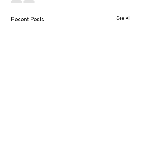
See All
Recent Posts