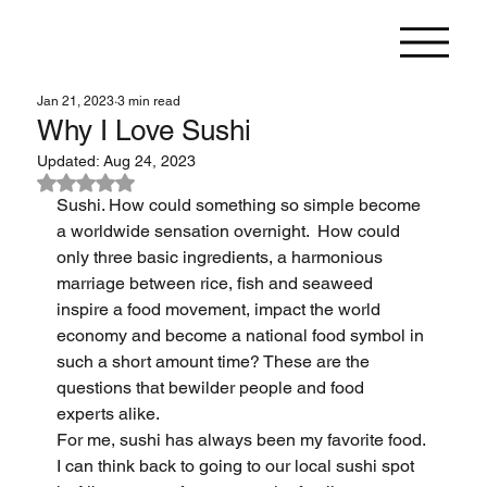
Jan 21, 2023
3 min read
Why I Love Sushi
Updated:
Aug 24, 2023
Rated NaN out of 5 stars.
Sushi. How could something so simple become 
a worldwide sensation overnight.  How could 
only three basic ingredients, a harmonious 
marriage between rice, fish and seaweed 
inspire a food movement, impact the world 
economy and become a national food symbol in 
such a short amount time? These are the 
questions that bewilder people and food 
experts alike.
For me, sushi has always been my favorite food. 
I can think back to going to our local sushi spot 