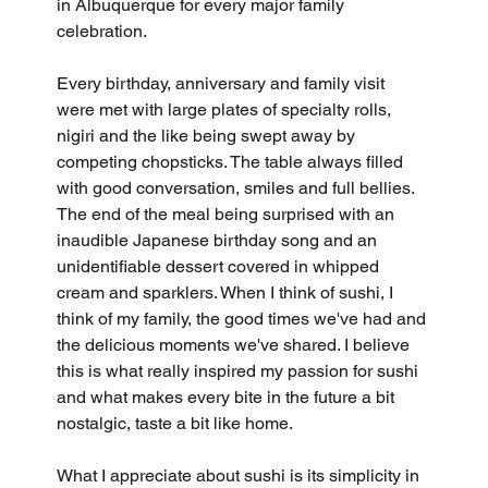
in Albuquerque for every major family 
celebration. 
Every birthday, anniversary and family visit 
were met with large plates of specialty rolls, 
nigiri and the like being swept away by 
competing chopsticks. The table always filled 
with good conversation, smiles and full bellies. 
The end of the meal being surprised with an 
inaudible Japanese birthday song and an 
unidentifiable dessert covered in whipped 
cream and sparklers. When I think of sushi, I 
think of my family, the good times we've had and 
the delicious moments we've shared. I believe 
this is what really inspired my passion for sushi 
and what makes every bite in the future a bit 
nostalgic, taste a bit like home.
What I appreciate about sushi is its simplicity in 