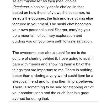
select "omakase" as their meal choice. 
Omakase
 is basically chef's choice, in that 
based on how the chef views the customer, he 
selects the courses, the fish and everything else 
featured in your meal. The sushi chef becomes 
your own personal sushi Sherpa, carrying you 
up a mountain of culinary exploration and 
guiding you on your own path to taste salvation.
The awesome part about sushi for me is the 
culture of sharing behind it. I love going to sushi 
bars with friends and showing them a bit of the 
things that are important to me. There is nothing 
better than ordering a very weird sushi item for a 
skeptical friend and turning them into a believer. 
There is something to be said for stepping out of 
your comfort zone and the sushi bar is a great 
avenue for doing that.