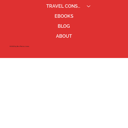
TRAVEL CONSULTING
EBOOKS
BLOG
ABOUT
©2023 by Ben Pierce Jones.