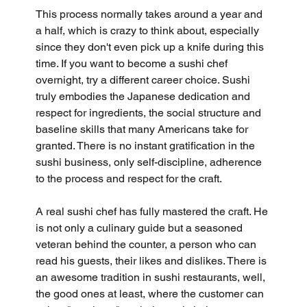
This process normally takes around a year and 
a half, which is crazy to think about, especially 
since they don't even pick up a knife during this 
time. If you want to become a sushi chef 
overnight, try a different career choice. Sushi 
truly embodies the Japanese dedication and 
respect for ingredients, the social structure and 
baseline skills that many Americans take for 
granted. There is no instant gratification in the 
sushi business, only self-discipline, adherence 
to the process and respect for the craft.
A real sushi chef has fully mastered the craft. He 
is not only a culinary guide but a seasoned 
veteran behind the counter, a person who can 
read his guests, their likes and dislikes. There is 
an awesome tradition in sushi restaurants, well, 
the good ones at least, where the customer can 