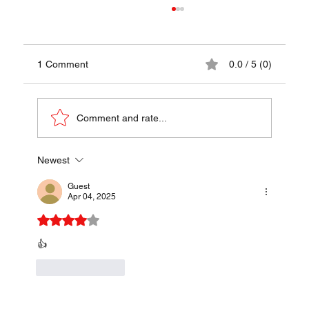
1 Comment
0.0 / 5 (0)
Papaya Pok Pok
Comment and rate...
Newest
Guest
Apr 04, 2025
Rated 4 out of 5 stars.
👍
Like
Reply