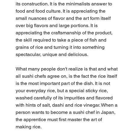
its construction. It is the minimalists answer to 
food and food culture. It is appreciating the 
small nuances of flavor and the art form itself 
over big flavors and large portions. It is 
appreciating the craftsmanship of the product, 
the skill required to take a piece of fish and 
grains of rice and turning it into something 
spectacular, unique and delicious.
What many people don't realize is that and what 
all sushi chefs agree on, is the fact the rice itself 
is the most important part of the dish. It is not 
your everyday rice, but a special sticky rice, 
washed carefully of its impurities and flavored 
with hints of salt, dashi and rice vinegar. When a 
person wants to become a sushi chef in Japan, 
the apprentice must first master the art of 
making rice. 