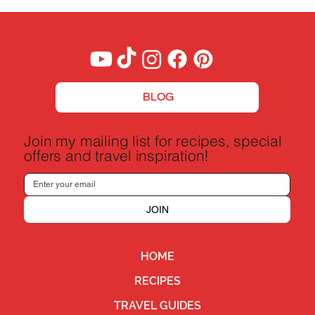
BLOG
Join my mailing list for recipes, special
offers and travel inspiration!
JOIN
HOME
RECIPES
TRAVEL GUIDES