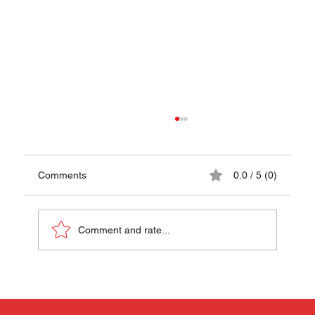
Comments
0.0 / 5 (0)
Papaya Pok Pok
Comment and rate...