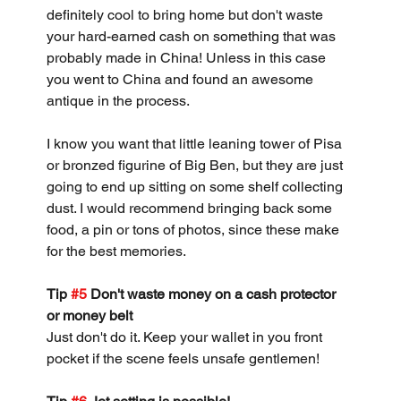
definitely cool to bring home but don't waste 
your hard-earned cash on something that was 
probably made in China! Unless in this case 
you went to China and found an awesome 
antique in the process.
I know you want that little leaning tower of Pisa 
or bronzed figurine of Big Ben, but they are just 
going to end up sitting on some shelf collecting 
dust. I would recommend bringing back some 
food, a pin or tons of photos, since these make 
for the best memories.
Tip 
#5
 Don't waste money on a cash protector 
or money belt
Just don't do it. Keep your wallet in you front 
pocket if the scene feels unsafe gentlemen!