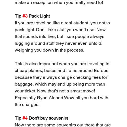
make an exception when you really need to!
Tip 
#3
 Pack Light
If you are traveling like a real student, you got to 
pack light. Don't take stuff you won’t use. Now 
that sounds intuitive, but I see people always 
lugging around stuff they never even unfold, 
weighing you down in the process.
This is also important when you are traveling in 
cheap planes, buses and trains around Europe 
because they always charge checking fees for 
baggage, which may end up being more than 
your ticket. Now that's not a smart move! 
Especially Ryan Air and Wow hit you hard with 
the charges.
Tip 
#4
 Don't buy souvenirs 
Now there are some souvenirs out there that are 