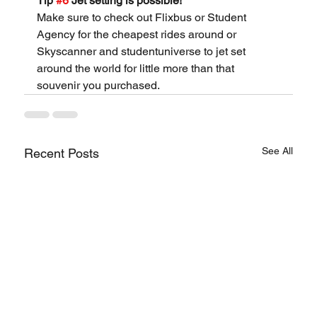
Tip 
#6
 Jet setting is possible!
Make sure to check out Flixbus or Student 
Agency for the cheapest rides around or 
Skyscanner and studentuniverse to jet set 
around the world for little more than that 
souvenir you purchased.
See All
Recent Posts