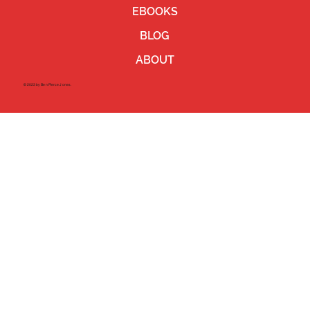
EBOOKS
BLOG
ABOUT
©2023 by Ben Pierce Jones.