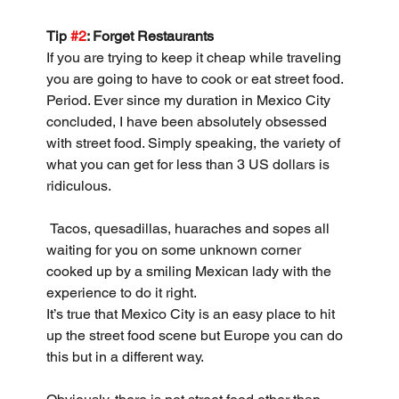
Tip 
#2
: Forget Restaurants
If you are trying to keep it cheap while traveling 
you are going to have to cook or eat street food. 
Period. Ever since my duration in Mexico City 
concluded, I have been absolutely obsessed 
with street food. Simply speaking, the variety of 
what you can get for less than 3 US dollars is 
ridiculous.
 Tacos, quesadillas, huaraches and sopes all 
waiting for you on some unknown corner 
cooked up by a smiling Mexican lady with the 
experience to do it right.
It’s true that Mexico City is an easy place to hit 
up the street food scene but Europe you can do 
this but in a different way. 