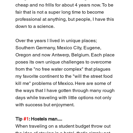
cheap and no frills for about 4 years now. To be 
fair that is not a super long time to become 
professional at anything, but people, I have this 
down to a science.
Over the years I lived in unique places; 
Southern Germany, Mexico City, Eugene, 
Oregon and now Antwerp, Belgium. Each place 
poses its own unique challenges to overcome 
from the "no free water complex" that plagues 
my favorite continent to the "will the street food 
kill me" problems of Mexico. Here are some of 
the ways that I have gotten through many rough 
days while traveling with little options not only 
with success but enjoyment.
Tip 
#1
: Hostels man....
When traveling on a student budget throw out 