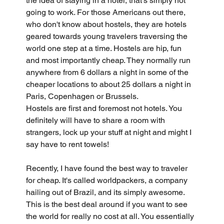
the idea of staying in a hotel, that's simply not 
going to work. For those Americans out there, 
who don't know about hostels, they are hotels 
geared towards young travelers traversing the 
world one step at a time. Hostels are hip, fun 
and most importantly cheap. They normally run 
anywhere from 6 dollars a night in some of the 
cheaper locations to about 25 dollars a night in 
Paris, Copenhagen or Brussels.
Hostels are first and foremost not hotels. You 
definitely will have to share a room with 
strangers, lock up your stuff at night and might I 
say have to rent towels!
Recently, I have found the best way to traveler 
for cheap. It's called worldpackers, a company 
hailing out of Brazil, and its simply awesome. 
This is the best deal around if you want to see 
the world for really no cost at all. You essentially 