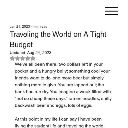
Jan 21, 2023
4 min read
Traveling the World on A Tight
Budget
Updated:
Aug 24, 2023
Rated NaN out of 5 stars.
We've all been there, two dollars left in your 
pocket and a hungry belly; something cool your 
friends want to do, one more beer but simply 
nothing more to give. You are tapped out; the 
bank has run dry. You imagine a week filled with 
"not so cheap these days" ramen noodles, shitty 
backwash beer and eggs, lots of eggs.
At this point in my life I can say I have been 
living the student life and traveling the world, 