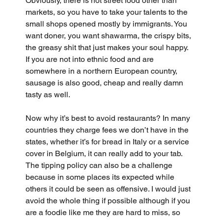
Obviously, there is not street food other than 
markets, so you have to take your talents to the 
small shops opened mostly by immigrants. You 
want doner, you want shawarma, the crispy bits, 
the greasy shit that just makes your soul happy. 
If you are not into ethnic food and are 
somewhere in a northern European country, 
sausage is also good, cheap and really damn 
tasty as well.
Now why it’s best to avoid restaurants? In many 
countries they charge fees we don’t have in the 
states, whether it’s for bread in Italy or a service 
cover in Belgium, it can really add to your tab. 
The tipping policy can also be a challenge 
because in some places its expected while 
others it could be seen as offensive. I would just 
avoid the whole thing if possible although if you 
are a foodie like me they are hard to miss, so 