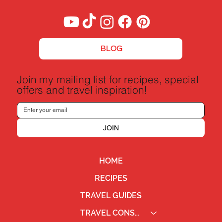
BLOG
Join my mailing list for recipes, special
offers and travel inspiration!
JOIN
HOME
RECIPES
TRAVEL GUIDES
TRAVEL CONSULTING