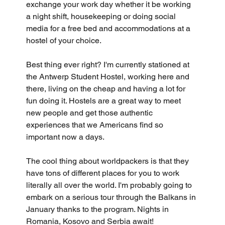
exchange your work day whether it be working 
a night shift, housekeeping or doing social 
media for a free bed and accommodations at a 
hostel of your choice. 
Best thing ever right? I'm currently stationed at 
the Antwerp Student Hostel, working here and 
there, living on the cheap and having a lot for 
fun doing it. Hostels are a great way to meet 
new people and get those authentic 
experiences that we Americans find so 
important now a days.
The cool thing about worldpackers is that they 
have tons of different places for you to work 
literally all over the world. I'm probably going to 
embark on a serious tour through the Balkans in 
January thanks to the program. Nights in 
Romania, Kosovo and Serbia await!