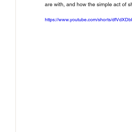
are with, and how the simple act of s
https://www.youtube.com/shorts/dfVdXD