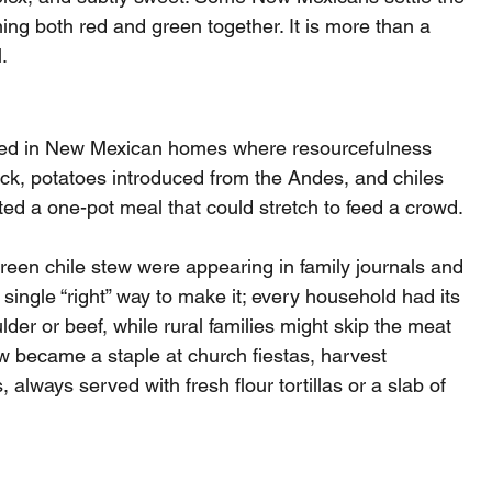
ng both red and green together. It is more than a 
.
lved in New Mexican homes where resourcefulness 
ock, potatoes introduced from the Andes, and chiles 
eated a one-pot meal that could stretch to feed a crowd.
green chile stew were appearing in family journals and 
ngle “right” way to make it; every household had its 
er or beef, while rural families might skip the meat 
w became a staple at church fiestas, harvest 
 always served with fresh flour tortillas or a slab of 