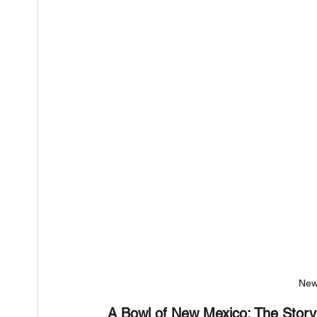
New
A Bowl of New Mexico: The Story