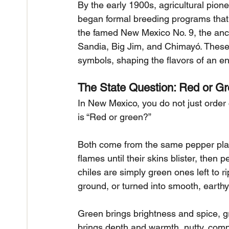
By the early 1900s, agricultural pion
began formal breeding programs that p
the famed New Mexico No. 9, the ance
Sandia, Big Jim, and Chimayó. These
symbols, shaping the flavors of an ent
The State Question: Red or G
In New Mexico, you do not just order c
is “Red or green?”
Both come from the same pepper plant
flames until their skins blister, the
chiles are simply green ones left to r
ground, or turned into smooth, earth
Green brings brightness and spice, gr
brings depth and warmth, nutty, com