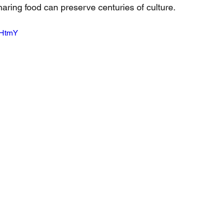
haring food can preserve centuries of culture.
bHtmY