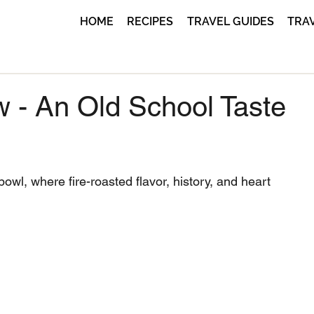
HOME
RECIPES
TRAVEL GUIDES
TRA
w - An Old School Taste
owl, where fire-roasted flavor, history, and heart 