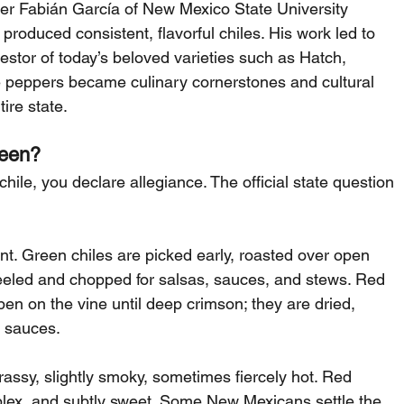
eer Fabián García of New Mexico State University 
roduced consistent, flavorful chiles. His work led to 
stor of today’s beloved varieties such as Hatch, 
 peppers became culinary cornerstones and cultural 
ire state.
reen?
hile, you declare allegiance. The official state question 
. Green chiles are picked early, roasted over open 
n peeled and chopped for salsas, sauces, and stews. Red 
ipen on the vine until deep crimson; they are dried, 
y sauces.
assy, slightly smoky, sometimes fiercely hot. Red 
plex, and subtly sweet. Some New Mexicans settle the 