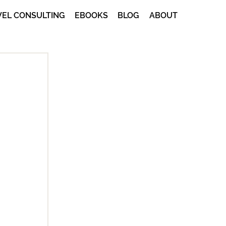
VEL CONSULTING
EBOOKS
BLOG
ABOUT