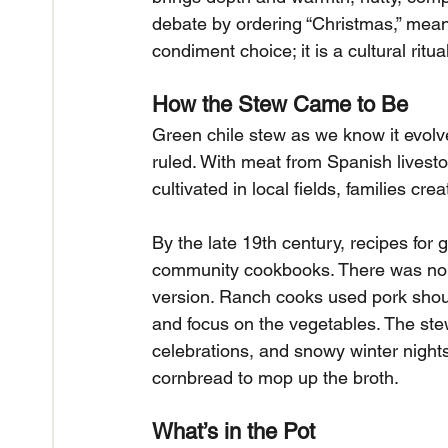
debate by ordering “Christmas,” meani
condiment choice; it is a cultural ritual
How the Stew Came to Be
Green chile stew as we know it evo
ruled. With meat from Spanish livest
cultivated in local fields, families cr
By the late 19th century, recipes for 
community cookbooks. There was no si
version. Ranch cooks used pork should
and focus on the vegetables. The ste
celebrations, and snowy winter nights,
cornbread to mop up the broth.
What’s in the Pot