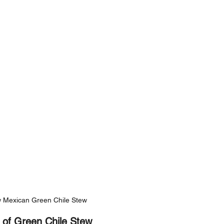
 Mexican Green Chile Stew
 of Green Chile Stew