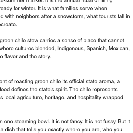
e-summer market. It is the annual ritual of filling 
ready for winter. It is what families serve when 
ith neighbors after a snowstorm, what tourists fall in 
ecreate.
een chile stew carries a sense of place that cannot 
nd where cultures blended, Indigenous, Spanish, Mexican, 
 flavor and the story.
 of roasting green chile its official state aroma, a 
ood defines the state’s spirit. The chile represents 
is local agriculture, heritage, and hospitality wrapped 
 one steaming bowl. It is not fancy. It is not fussy. But it 
, a dish that tells you exactly where you are, who you 