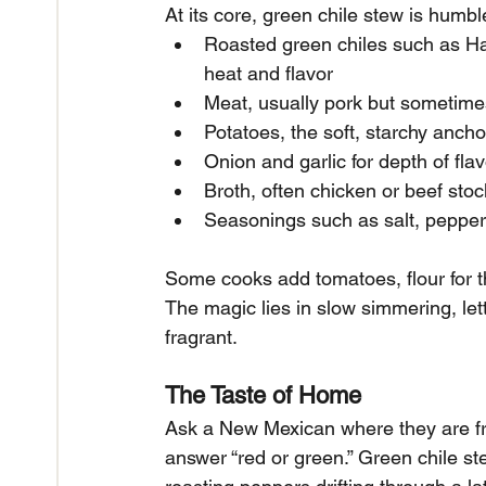
At its core, green chile stew is humbl
Roasted green chiles such as Hat
heat and flavor
Meat, usually pork but sometime
Potatoes, the soft, starchy ancho
Onion and garlic for depth of flav
Broth, often chicken or beef stock 
Seasonings such as salt, peppe
Some cooks add tomatoes, flour for th
The magic lies in slow simmering, lett
fragrant.
The Taste of Home
Ask a New Mexican where they are fro
answer “red or green.” Green chile stew