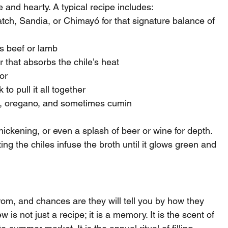
e and hearty. A typical recipe includes:
ch, Sandia, or Chimayó for that signature balance of 
s beef or lamb
r that absorbs the chile’s heat
or
to pull it all together
r, oregano, and sometimes cumin
ickening, or even a splash of beer or wine for depth. 
ing the chiles infuse the broth until it glows green and 
m, and chances are they will tell you by how they 
 is not just a recipe; it is a memory. It is the scent of 