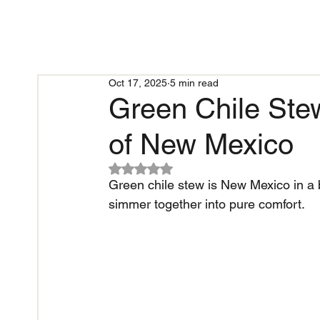
Oct 17, 2025
5 min read
Green Chile Ste
of New Mexico
Rated NaN out of 5 stars.
Green chile stew is New Mexico in a b
simmer together into pure comfort.