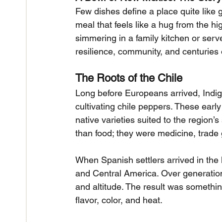
Few dishes define a place quite like g
meal that feels like a hug from the hi
simmering in a family kitchen or served
resilience, community, and centuries 
The Roots of the Chile
Long before Europeans arrived, Indi
cultivating chile peppers. These earl
native varieties suited to the region’
than food; they were medicine, trade 
When Spanish settlers arrived in the
and Central America. Over generations
and altitude. The result was something
flavor, color, and heat.