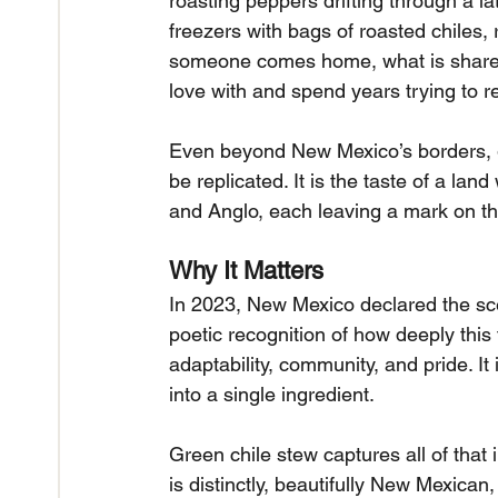
roasting peppers drifting through a lat
freezers with bags of roasted chiles, 
someone comes home, what is shared w
love with and spend years trying to r
Even beyond New Mexico’s borders, gr
be replicated. It is the taste of a la
and Anglo, each leaving a mark on the
Why It Matters
In 2023, New Mexico declared the scent
poetic recognition of how deeply this f
adaptability, community, and pride. It 
into a single ingredient.
Green chile stew captures all of that in
is distinctly, beautifully New Mexican