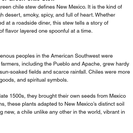
reen chile stew defines New Mexico. It is the kind of 
gh desert, smoky, spicy, and full of heart. Whether 
 at a roadside diner, this stew tells a story of 
of flavor layered one spoonful at a time.
genous peoples in the American Southwest were 
y farmers, including the Pueblo and Apache, grew hardy 
s sun-soaked fields and scarce rainfall. Chiles were more 
goods, and spiritual symbols.
 late 1500s, they brought their own seeds from Mexico 
, these plants adapted to New Mexico’s distinct soil 
 new, a chile unlike any other in the world, vibrant in 