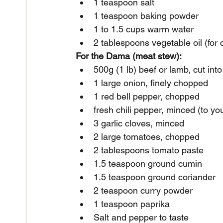
1 teaspoon salt
1 teaspoon baking powder
1 to 1.5 cups warm water
2 tablespoons vegetable oil (for 
For the Dama (meat stew):
500g (1 lb) beef or lamb, cut int
1 large onion, finely chopped
1 red bell pepper, chopped
fresh chili pepper, minced (to you
3 garlic cloves, minced
2 large tomatoes, chopped
2 tablespoons tomato paste
1.5 teaspoon ground cumin
1.5 teaspoon ground coriander
2 teaspoon curry powder
1 teaspoon paprika
Salt and pepper to taste