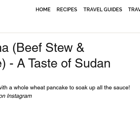
HOME
RECIPES
TRAVEL GUIDES
TRA
a (Beef Stew &
) - A Taste of Sudan
ith a whole wheat pancake to soak up all the sauce!
 on Instagram