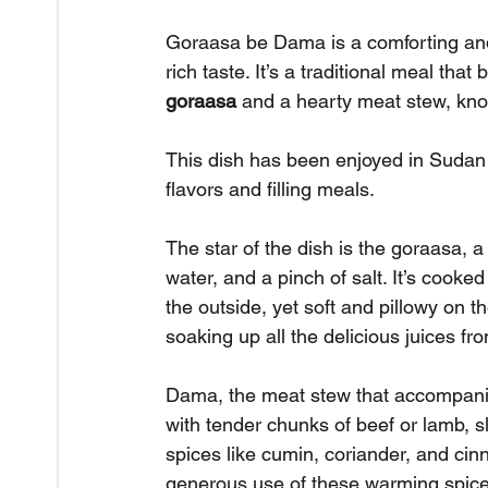
Goraasa be Dama is a comforting and f
rich taste. It’s a traditional meal that
goraasa
 and a hearty meat stew, kn
This dish has been enjoyed in Sudan fo
flavors and filling meals.
The star of the dish is the goraasa, 
water, and a pinch of salt. It’s cooked 
the outside, yet soft and pillowy on t
soaking up all the delicious juices fr
Dama, the meat stew that accompanies 
with tender chunks of beef or lamb, s
spices like cumin, coriander, and cin
generous use of these warming spices