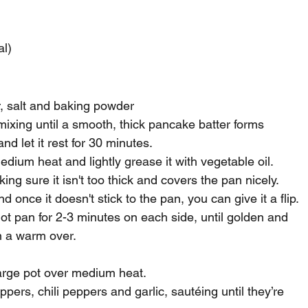
al)
ur, salt and baking powder
ixing until a smooth, thick pancake batter forms
nd let it rest for 30 minutes.
dium heat and lightly grease it with vegetable oil.
king sure it isn't too thick and covers the pan nicely.
d once it doesn't stick to the pan, you can give it a flip.
ot pan for 2-3 minutes on each side, until golden and 
n a warm over.
large pot over medium heat.
ers, chili peppers and garlic, sautéing until they’re 