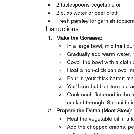
2 tablespoons vegetable oil
2 cups water or beef broth
Fresh parsley for garnish (option
Instructions:
Make the Goraasa:
In a large bowl, mix the flo
Gradually add warm water, m
Cover the bowl with a cloth a
Heat a non-stick pan over me
Pour in your thick batter, ma
You'll see bubbles forming an
Cook each flatbread in the h
cooked through. Set aside i
Prepare the Dama (Meat Stew):
Heat the vegetable oil in a 
Add the chopped onions, pepp