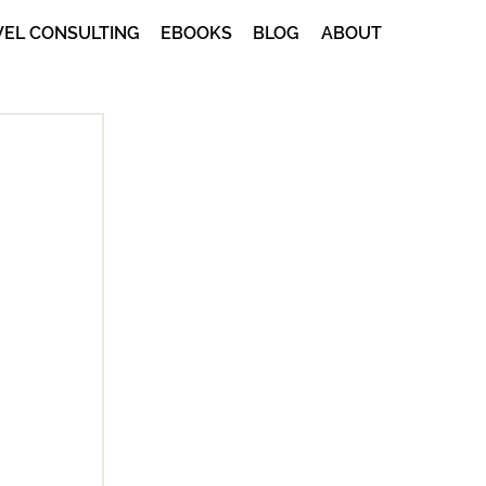
VEL CONSULTING
EBOOKS
BLOG
ABOUT