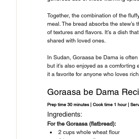
Together, the combination of the flu
meal. The bread absorbs the stew’s thi
of textures and flavors. It’s a dish t
shared with loved ones.
In Sudan, Goraasa be Dama is often s
but it’s also enjoyed as a comforting 
it a favorite for anyone who loves ric
Goraasa be Dama Rec
Prep time 30 minutes | Cook time 1 hour | Ser
Ingredients:
For the Goraasa (flatbread):
2 cups whole wheat flour