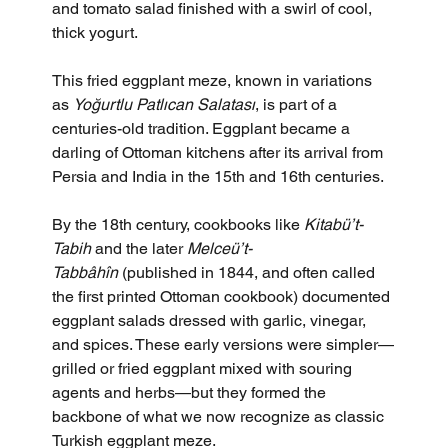
and tomato salad finished with a swirl of cool, 
thick yogurt.
This fried eggplant meze, known in variations 
as 
Yoğurtlu Patlıcan Salatası
, is part of a 
centuries-old tradition. Eggplant became a 
darling of Ottoman kitchens after its arrival from 
Persia and India in the 15th and 16th centuries. 
By the 18th century, cookbooks like 
Kitabü’t-
Tabih
 and the later 
Melceü’t-
Tabbâhîn
 (published in 1844, and often called 
the first printed Ottoman cookbook) documented 
eggplant salads dressed with garlic, vinegar, 
and spices. These early versions were simpler—
grilled or fried eggplant mixed with souring 
agents and herbs—but they formed the 
backbone of what we now recognize as classic 
Turkish eggplant meze. 