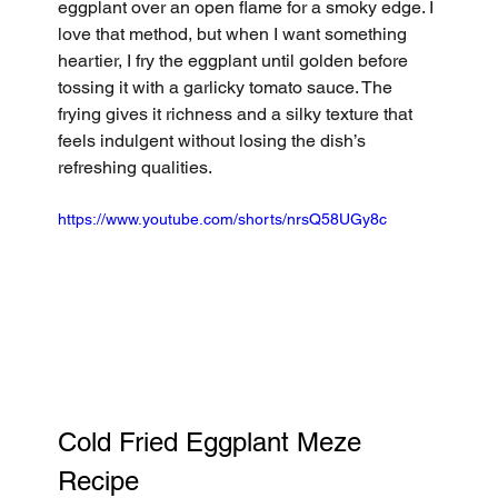
eggplant over an open flame for a smoky edge. I 
love that method, but when I want something 
heartier, I fry the eggplant until golden before 
tossing it with a garlicky tomato sauce. The 
frying gives it richness and a silky texture that 
feels indulgent without losing the dish’s 
refreshing qualities.
https://www.youtube.com/shorts/nrsQ58UGy8c
Cold Fried Eggplant Meze 
Recipe