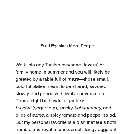
Fried Eggplant Meze Recipe
Walk into any Turkish meyhane (tavern) or 
family home in summer and you will likely be 
greeted by a table full of 
meze
—those small, 
colorful plates meant to be shared, savored 
slowly, and paired with lively conversation. 
There might be bowls of garlicky 
haydari
 (yogurt dip), smoky 
babagannuş
, and 
piles of 
ezme
, a spicy tomato and pepper salad. 
But my personal favorite is a dish that feels both 
humble and royal at once: a soft, tangy eggplant 