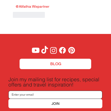
@Alifathia Wixpartner
Like
Reply
BLOG
Join my mailing list for recipes, special
offers and travel inspiration!
JOIN