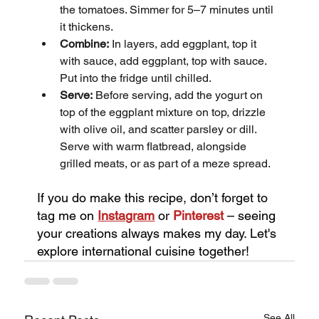
the tomatoes. Simmer for 5–7 minutes until 
it thickens.
Combine:
 In layers, add eggplant, top it 
with sauce, add eggplant, top with sauce. 
Put into the fridge until chilled.
Serve:
 Before serving, add the yogurt on 
top of the eggplant mixture on top, drizzle 
with olive oil, and scatter parsley or dill. 
Serve with warm flatbread, alongside 
grilled meats, or as part of a meze spread.
If you do make this recipe, don’t forget to 
tag me on
Instagram
or 
Pinterest
 – seeing 
your creations always makes my day. Let's 
explore international cuisine together!
See All