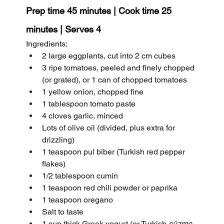
Prep time 45 minutes | Cook time 25 
minutes | Serves 4
Ingredients:
2 large eggplants, cut into 2 cm cubes
3 ripe tomatoes, peeled and finely chopped 
(or grated), or 1 can of chopped tomatoes
1 yellow onion, chopped fine
1 tablespoon tomato paste
4 cloves garlic, minced
Lots of olive oil (divided, plus extra for 
drizzling)
1 teaspoon pul biber (Turkish red pepper 
flakes)
1/2 tablespoon cumin
1 teaspoon red chili powder or paprika
1 teaspoon oregano
Salt to taste
1 cup thick Greek yogurt (or Turkish 
süzme 