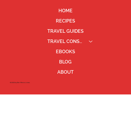
HOME
RECIPES
TRAVEL GUIDES
TRAVEL CONSULTING
EBOOKS
BLOG
ABOUT
©2023 by Ben Pierce Jones.