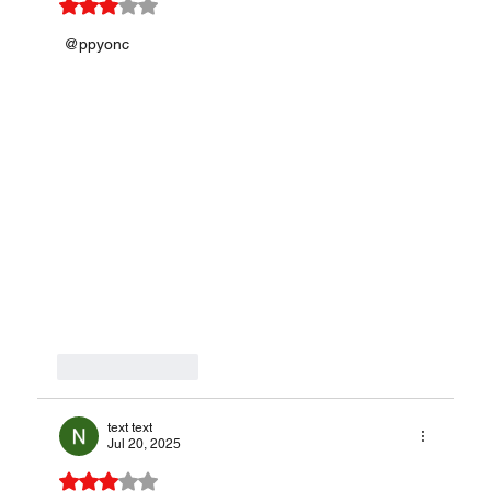
Rated 3 out of 5 stars.
 @ppyonc
Like
Reply
text text
Jul 20, 2025
Rated 3 out of 5 stars.