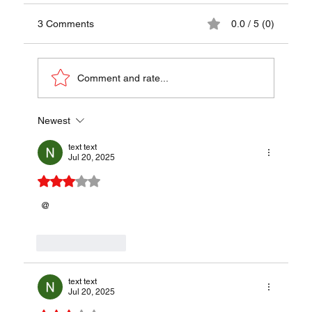
3 Comments
0.0 / 5 (0)
Comment and rate...
Newest
Isicia Omentata (Roman Meat Patties) - A
Tastes of the Roman Empire
text text
Jul 20, 2025
Rated 3 out of 5 stars.
 @
Like
Reply
text text
Jul 20, 2025