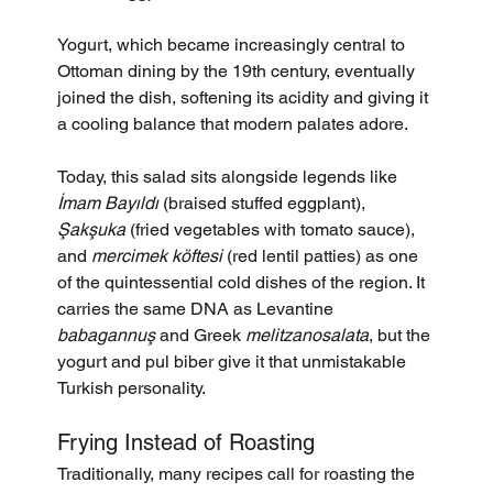
Yogurt, which became increasingly central to 
Ottoman dining by the 19th century, eventually 
joined the dish, softening its acidity and giving it 
a cooling balance that modern palates adore.
Today, this salad sits alongside legends like 
İmam Bayıldı
 (braised stuffed eggplant), 
Şakşuka
 (fried vegetables with tomato sauce), 
and 
mercimek köftesi
 (red lentil patties) as one 
of the quintessential cold dishes of the region. It 
carries the same DNA as Levantine 
babagannuş
 and Greek 
melitzanosalata
, but the 
yogurt and pul biber give it that unmistakable 
Turkish personality.
Frying Instead of Roasting
Traditionally, many recipes call for roasting the 