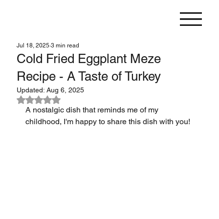
Jul 18, 2025
3 min read
Cold Fried Eggplant Meze
Recipe - A Taste of Turkey
Updated:
Aug 6, 2025
Rated NaN out of 5 stars.
A nostalgic dish that reminds me of my 
childhood, I'm happy to share this dish with you!