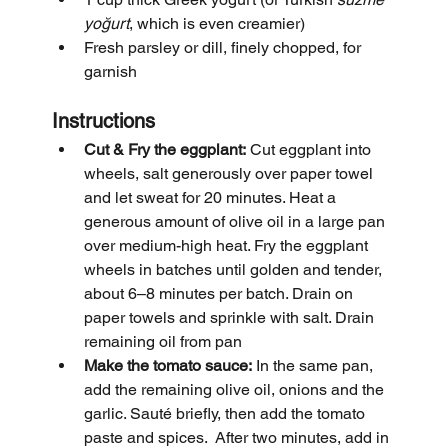
yoğurt
, which is even creamier)
Fresh parsley or dill, finely chopped, for 
garnish
Instructions
Cut & Fry the eggplant:
 Cut eggplant into 
wheels, salt generously over paper towel 
and let sweat for 20 minutes. Heat a 
generous amount of olive oil in a large pan 
over medium-high heat. Fry the eggplant 
wheels in batches until golden and tender, 
about 6–8 minutes per batch. Drain on 
paper towels and sprinkle with salt. Drain 
remaining oil from pan
Make the tomato sauce:
 In the same pan, 
add the remaining olive oil, onions and the 
garlic. Sauté briefly, then add the tomato 
paste and spices.  After two minutes, add in 