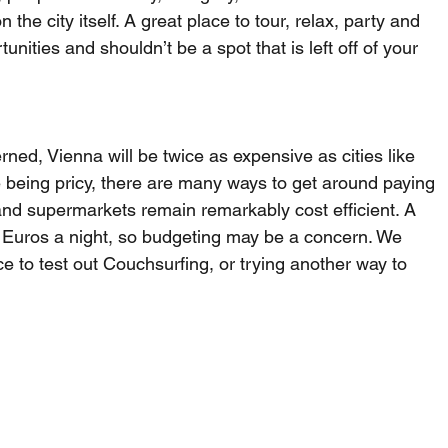
 the city itself. A great place to tour, relax, party and 
nities and shouldn’t be a spot that is left off of your 
ned, Vienna will be twice as expensive as cities like 
being pricy, there are many ways to get around paying 
 and supermarkets remain remarkably cost efficient. A 
0 Euros a night, so budgeting may be a concern. We 
e to test out Couchsurfing, or trying another way to 