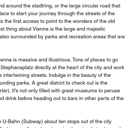
d around the stadtring, or the large circular road that 
ce to start your journey through the streets of the 
s the first access to point to the wonders of the old 
t thing about Vienna is the large and majestic 
s also surrounded by parks and recreation areas that are 
ienna is massive and illustrious. Tons of places to go 
Stephansplatz directly at the heart of the city and work 
intertwining streets. Indulge in the beauty of the 
nding parks. A great district to check out is the 
. It’s not only filled with great museums to peruse 
nd drink before heading out to bars in other parts of the 
e U-Bahn (Subway) about ten stops out of the city 