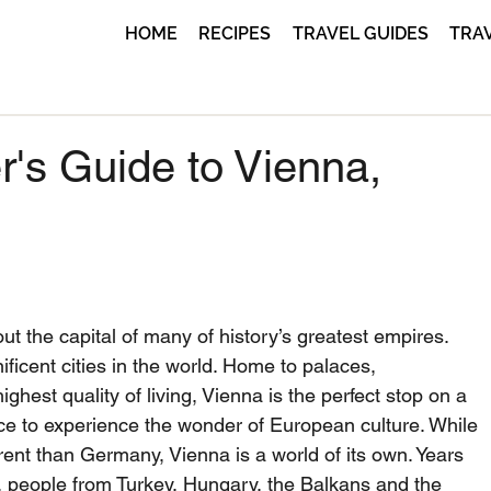
HOME
RECIPES
TRAVEL GUIDES
TRA
r's Guide to Vienna,
t the capital of many of history’s greatest empires. 
ficent cities in the world. Home to palaces, 
hest quality of living, Vienna is the perfect stop on a 
ace to experience the wonder of European culture. While 
ent than Germany, Vienna is a world of its own. Years 
, people from Turkey, Hungary, the Balkans and the 