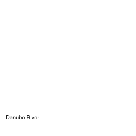
Danube River