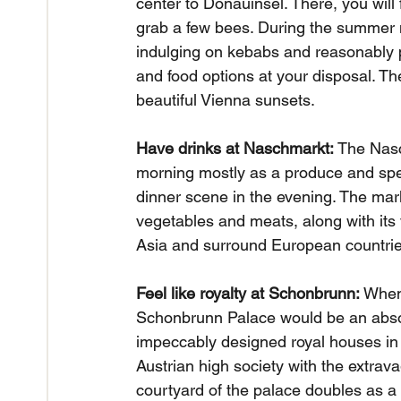
center to Donauinsel. There, you will 
grab a few bees. During the summer mo
indulging on kebabs and reasonably pri
and food options at your disposal. The
beautiful Vienna sunsets.
Have drinks at Naschmarkt:
 The Nasc
morning mostly as a produce and spec
dinner scene in the evening. The marke
vegetables and meats, along with its
Asia and surround European countrie
Feel like royalty at Schonbrunn:
 When
Schonbrunn Palace would be an abso
impeccably designed royal houses in
Austrian high society with the extrava
courtyard of the palace doubles as a 