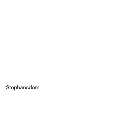
Stephansdom