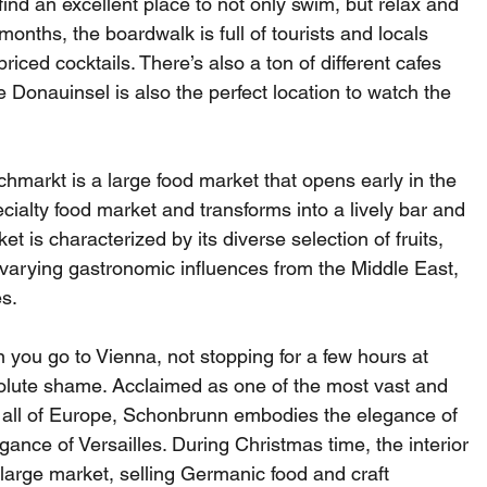
find an excellent place to not only swim, but relax and 
nths, the boardwalk is full of tourists and locals 
ced cocktails. There’s also a ton of different cafes 
 Donauinsel is also the perfect location to watch the 
hmarkt is a large food market that opens early in the 
ialty food market and transforms into a lively bar and 
t is characterized by its diverse selection of fruits, 
 varying gastronomic influences from the Middle East, 
s.
 you go to Vienna, not stopping for a few hours at 
lute shame. Acclaimed as one of the most vast and 
 all of Europe, Schonbrunn embodies the elegance of 
gance of Versailles. During Christmas time, the interior 
large market, selling Germanic food and craft 