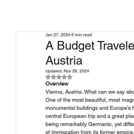
Jan 27, 2024
6 min read
A Budget Travele
Austria
Updated:
Nov 26, 2024
Rated NaN out of 5 stars.
Overview
Vienna, Austria. What can we say abou
One of the most beautiful, most magni
monumental buildings and Europe’s hig
central European trip and a great pl
being remarkably Germanic, yet differ
of immigration from its former empire