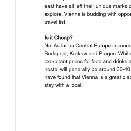
east have all left their unique marks on
explore, Vienna is budding with opportu
travel list.
Is it Cheap?
No. As far as Central Europe is concer
Budapest, Krakow and Prague. While 
exorbitant prices for food and drinks
hostel will generally be around 30-4
have found that Vienna is a great plac
stay with a local.