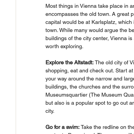
Most things in Vienna take place in an
encompasses the old town. A great pla
capital would be at Karlsplatz, which i
town. While many would argue the bes
buildings of the city center, Vienna i
worth exploring.
Explore the Altstadt: 
The old city of V
shopping, eat and check out. Start at 
your way around the narrow and large 
buildings, the churches and the surrou
Museumsquartier (The Museum Quarter)
but also is a popular spot to go out a
city.
Go for a swim:
 Take the redline on th