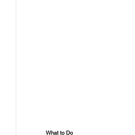
What to Do