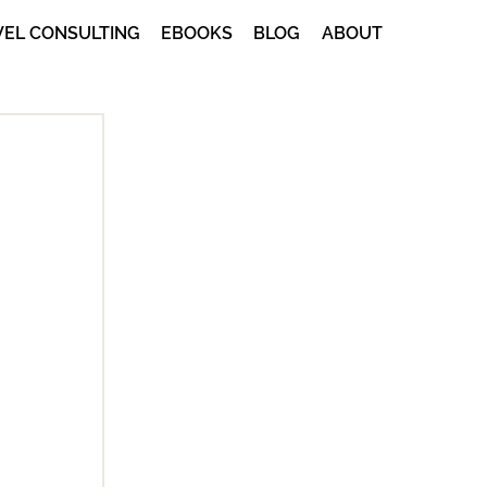
VEL CONSULTING
EBOOKS
BLOG
ABOUT