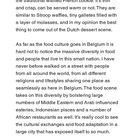
the traditional waffled French cookie. It's thin 
and crisp, can be served warm or not. They are 
similar to Stroop waffles, tiny galletes filled with 
a layer of molasses, and in my opinion the best 
thing to come out of the Dutch dessert scene.
As far as the food culture goes in Belgium it is 
hard not to notice the massive diversity in food 
and people that live in this small nation. I have 
never before walked on a street with people 
from all around the world, from all different 
religions and lifestyles sharing one place as 
seamlessly as here in Belgium. The food scene 
takes on this diversity by bolstering large 
numbers of Middle Eastern and Arab influenced 
eateries, Indonesian places and a number of 
African restaurants as well. It’s really cool to see 
the cultural exchanges and food adaptation in a 
large city that has exposed itself to so much.