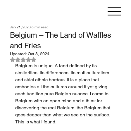
Jan 21, 2023
5 min read
Belgium – The Land of Waffles
and Fries
Updated:
Oct 3, 2024
Rated NaN out of 5 stars.
Belgium is unique. A land defined by its 
similarities, its differences, its multiculturalism 
and strict ethnic borders. It is a place that 
embodies all the cultures around it yet giving 
each tradition pure Belgian nuance. I came to 
Belgium with an open mind and a thirst for 
discovering the real Belgium, the Belgium that 
goes deeper than what we see on the surface. 
This is what I found.