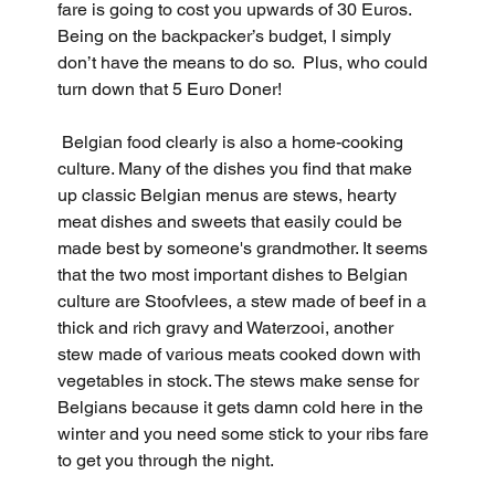
fare is going to cost you upwards of 30 Euros. 
Being on the backpacker’s budget, I simply 
don’t have the means to do so.  Plus, who could 
turn down that 5 Euro Doner!
 Belgian food clearly is also a home-cooking 
culture. Many of the dishes you find that make 
up classic Belgian menus are stews, hearty 
meat dishes and sweets that easily could be 
made best by someone's grandmother. It seems 
that the two most important dishes to Belgian 
culture are Stoofvlees, a stew made of beef in a 
thick and rich gravy and Waterzooi, another 
stew made of various meats cooked down with 
vegetables in stock. The stews make sense for 
Belgians because it gets damn cold here in the 
winter and you need some stick to your ribs fare 
to get you through the night.