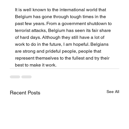
It is well known to the international world that 
Belgium has gone through tough times in the 
past few years. From a government shutdown to 
terrorist attacks, Belgium has seen its fair share 
of hard days. Although they still have a lot of 
work to do in the future, I am hopeful. Belgians 
are strong and prideful people, people that 
represent themselves to the fullest and try their 
best to make it work.
See All
Recent Posts