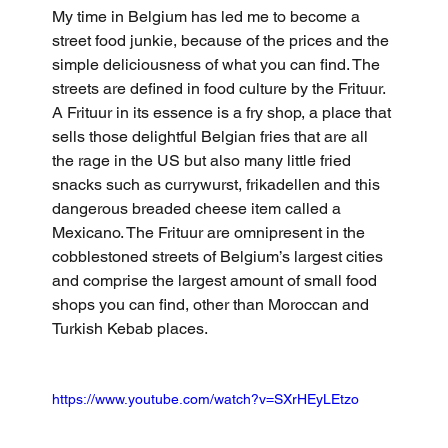
My time in Belgium has led me to become a 
street food junkie, because of the prices and the 
simple deliciousness of what you can find. The 
streets are defined in food culture by the Frituur. 
A Frituur in its essence is a fry shop, a place that 
sells those delightful Belgian fries that are all 
the rage in the US but also many little fried 
snacks such as currywurst, frikadellen and this 
dangerous breaded cheese item called a 
Mexicano. The Frituur are omnipresent in the 
cobblestoned streets of Belgium’s largest cities 
and comprise the largest amount of small food 
shops you can find, other than Moroccan and 
Turkish Kebab places.
https://www.youtube.com/watch?v=SXrHEyLEtzo