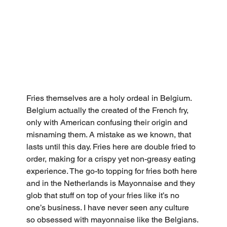
Fries themselves are a holy ordeal in Belgium. 
Belgium actually the created of the French fry, 
only with American confusing their origin and 
misnaming them. A mistake as we known, that 
lasts until this day. Fries here are double fried to 
order, making for a crispy yet non-greasy eating 
experience. The go-to topping for fries both here 
and in the Netherlands is Mayonnaise and they 
glob that stuff on top of your fries like it’s no 
one’s business. I have never seen any culture 
so obsessed with mayonnaise like the Belgians. 