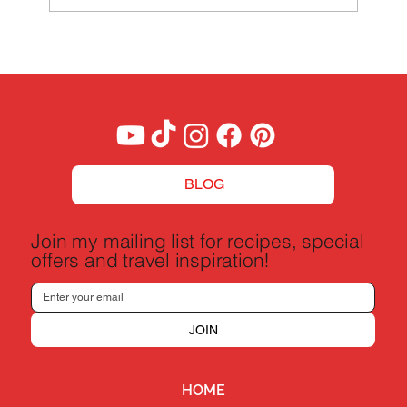
BLOG
Join my mailing list for recipes, special
offers and travel inspiration!
JOIN
HOME