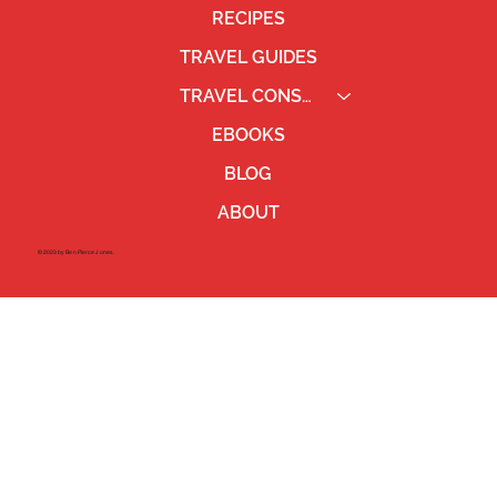
RECIPES
TRAVEL GUIDES
TRAVEL CONSULTING
EBOOKS
BLOG
ABOUT
©2023 by Ben Pierce Jones.