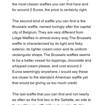
the most classic waffles you can find here and 
for around 2 Euros, the price is certainly right.
The second kind of waffle you can find is the 
Brussels waffle, named lovingly after the capital 
city of Belgium. They are very different from 
Liege Waffles in almost every way. The Brussels 
waffle is characterized by its light and flaky 
exterior, its lighter cream color and its uniform 
rectangular shape. The Brussels waffles seems 
to be a better vessel for toppings, chocolate and 
whipped cream please, and cost around 3 
Euros seemingly anywhere. I would say these 
are closer to the standard American waffle yet 
that would be giving us too much credit.
The last waffle that you can find and not nearly 
as often as the first two is the Gallette, an ode to 