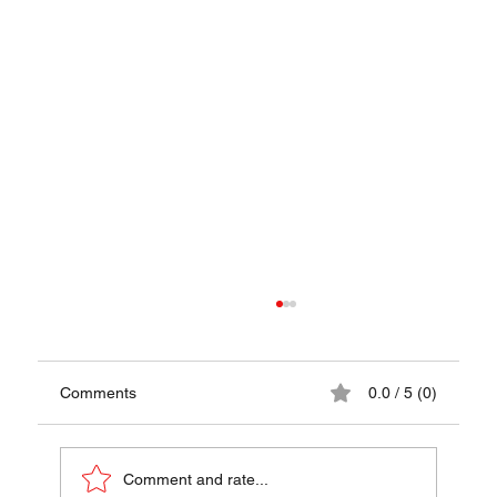
Comments
0.0 / 5 (0)
Papaya Pok Pok
Comment and rate...