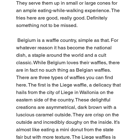
They serve them up in small or large cones for 
an ample eating-while-walking experience. The 
fries here are good, really good. Definitely 
something not to be missed.
 Belgium is a waffle country, simple as that. For 
whatever reason it has become the national 
dish, a staple around the world and a cult 
classic. While Belgium loves their waffles, there 
are in fact no such thing as Belgian waffles. 
There are three types of waffles you can find 
here. The first is the Liege waffle, a delicacy that 
hails from the city of Liege in Wallonia on the 
eastern side of the country. These delightful 
creations are asymmetrical, dark brown with a 
luscious caramel outside. They are crisp on the 
outside and incredibly doughy on the inside. It’s 
almost like eating a mini donut from the state 
fair but with more texture. The Liege waffles is 