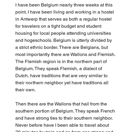
I have been Belgium nearly three weeks at this 
point. I have been living and working in a hostel 
in Antwerp that serves as both a regular hostel 
for travelers on a tight budget and student 
housing for local people attending universities 
and hogeschools. Belgium is utterly divided by 
a strict ethnic border. There are Belgians, but 
most importantly there are Wallons and Flemish. 
The Flemish region is in the northern part of 
Belgium. They speak Flemish, a dialect of 
Dutch, have traditions that are very similar to 
their northern neighbor yet have traditions all 
their own. 
Then there are the Wallons that hail from the 
southern portion of Belgium. They speak French 
and have strong ties to their southern neighbor. 
Never before have I been able to travel about 