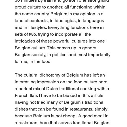
30 minutes by train and go from one strong and 
proud culture to another, all functioning within 
the same country. Belgium in my opinion is a 
land of contrasts, in ideologies, in languages 
and in lifestyles. Everything functions here in 
sets of two, trying to incorporate all the 
intricacies of these powerful cultures into one 
Belgian culture. This comes up in general 
Belgian society, in politics, and most importantly 
for me, in the food.
The cultural dichotomy of Belgium has left an 
interesting impression on the food culture here, 
a perfect mix of Dutch traditional cooking with a 
French flair. I have to be biased in this article 
having not tried many of Belgium’s traditional 
dishes that can be found in restaurants, simply 
because Belgium is not cheap.  A good meal in 
a restaurant here that serves traditional Belgian 