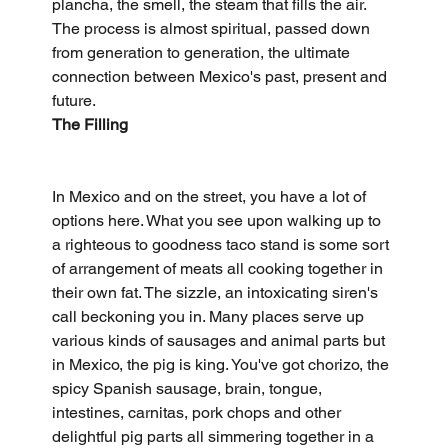
plancha, the smell, the steam that fills the air. 
The process is almost spiritual, passed down 
from generation to generation, the ultimate 
connection between Mexico's past, present and 
future.
The Filling
In Mexico and on the street, you have a lot of 
options here. What you see upon walking up to 
a righteous to goodness taco stand is some sort 
of arrangement of meats all cooking together in 
their own fat. The sizzle, an intoxicating siren's 
call beckoning you in. Many places serve up 
various kinds of sausages and animal parts but 
in Mexico, the pig is king. You've got chorizo, the 
spicy Spanish sausage, brain, tongue, 
intestines, carnitas, pork chops and other 
delightful pig parts all simmering together in a 