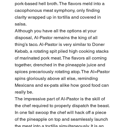
pork-based hell broth. The flavors meld into a 
cacophonous meat symphony, only finding 
clarity wrapped up in tortilla and covered in 
salsa.
Although you have all the options at your 
disposal, Al-Pastor remains the king of all 
thing’s taco. Al-Pastor is very similar to Doner 
Kebab, a rotating spit piled high cooking stacks 
of marinated pork meat. The flavors all coming 
together, drenched in the pineapple juice and 
spices precariously rotating atop. The Al=Pastor 
spins gloriously above all else, reminding 
Mexicans and ex-pats alike how good food can 
really be.
The impressive part of Al-Pastor is the skill of 
the chef required to properly dispatch the beast. 
In one fail swoop the chef will hack off a piece 
of the pineapple on top and seamlessly launch 
the meat into a tortilla simultaneously. It is an 