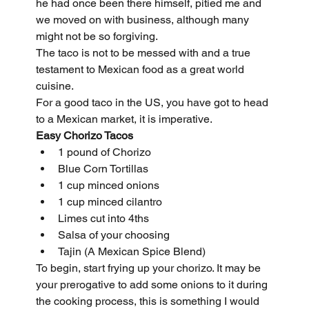
he had once been there himself, pitied me and 
we moved on with business, although many 
might not be so forgiving.
The taco is not to be messed with and a true 
testament to Mexican food as a great world 
cuisine.
For a good taco in the US, you have got to head 
to a Mexican market, it is imperative.
Easy Chorizo Tacos
1 pound of Chorizo
Blue Corn Tortillas
1 cup minced onions
1 cup minced cilantro
Limes cut into 4ths
Salsa of your choosing
Tajin (A Mexican Spice Blend)
To begin, start frying up your chorizo. It may be 
your prerogative to add some onions to it during 
the cooking process, this is something I would 