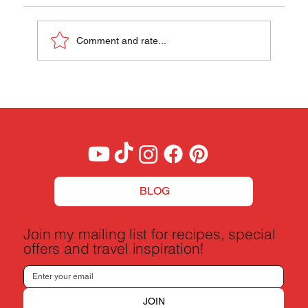
Papaya Pok Pok
Comment and rate...
BLOG
Join my mailing list for recipes, special
offers and travel inspiration!
JOIN