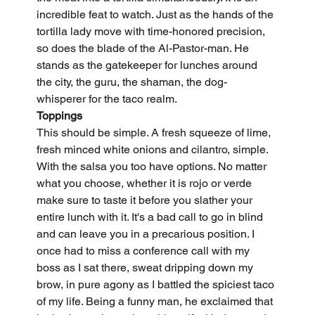
incredible feat to watch. Just as the hands of the 
tortilla lady move with time-honored precision, 
so does the blade of the Al-Pastor-man. He 
stands as the gatekeeper for lunches around 
the city, the guru, the shaman, the dog-
whisperer for the taco realm.
Toppings
This should be simple. A fresh squeeze of lime, 
fresh minced white onions and cilantro, simple. 
With the salsa you too have options. No matter 
what you choose, whether it is rojo or verde 
make sure to taste it before you slather your 
entire lunch with it. It's a bad call to go in blind 
and can leave you in a precarious position. I 
once had to miss a conference call with my 
boss as I sat there, sweat dripping down my 
brow, in pure agony as I battled the spiciest taco 
of my life. Being a funny man, he exclaimed that 