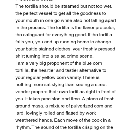
The tortilla should be steamed but not too wet, 
the perfect vessel to get all the goodness to 
your mouth in one go while also not falling apart 
in the process. The tortilla is the flavor protector, 
the safeguard for everything good. If the tortilla 
fails you, you end up running home to change 
your battle stained clothes, your freshly pressed 
shirt turning into a salsa crime scene.
I am a very big proponent of the blue corn 
tortilla, the heartier and tastier alternative to 
your regular yellow corn variety. There is 
nothing more satisfying than seeing a street 
vendor prepare their own tortillas right in front of 
you. It takes precision and time. A piece of fresh 
ground masa, a mixture of pulverized corn and 
lard, lovingly rolled and flatted by work 
weathered hands. Each move of the cook in a 
rhythm. The sound of the tortilla crisping on the 