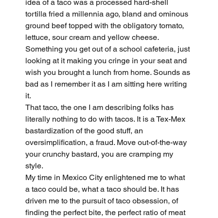
idea of a taco was a processed hard-shell 
tortilla fried a millennia ago, bland and ominous 
ground beef topped with the obligatory tomato, 
lettuce, sour cream and yellow cheese. 
Something you get out of a school cafeteria, just 
looking at it making you cringe in your seat and 
wish you brought a lunch from home. Sounds as 
bad as I remember it as I am sitting here writing 
it.
That taco, the one I am describing folks has 
literally nothing to do with tacos. It is a Tex-Mex 
bastardization of the good stuff, an 
oversimplification, a fraud. Move out-of-the-way 
your crunchy bastard, you are cramping my 
style.
My time in Mexico City enlightened me to what 
a taco could be, what a taco should be. It has 
driven me to the pursuit of taco obsession, of 
finding the perfect bite, the perfect ratio of meat 