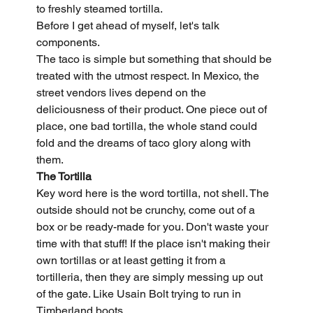
to freshly steamed tortilla.
Before I get ahead of myself, let's talk 
components.
The taco is simple but something that should be 
treated with the utmost respect. In Mexico, the 
street vendors lives depend on the 
deliciousness of their product. One piece out of 
place, one bad tortilla, the whole stand could 
fold and the dreams of taco glory along with 
them.
The Tortilla
Key word here is the word tortilla, not shell. The 
outside should not be crunchy, come out of a 
box or be ready-made for you. Don't waste your 
time with that stuff! If the place isn't making their 
own tortillas or at least getting it from a 
tortilleria, then they are simply messing up out 
of the gate. Like Usain Bolt trying to run in 
Timberland boots.