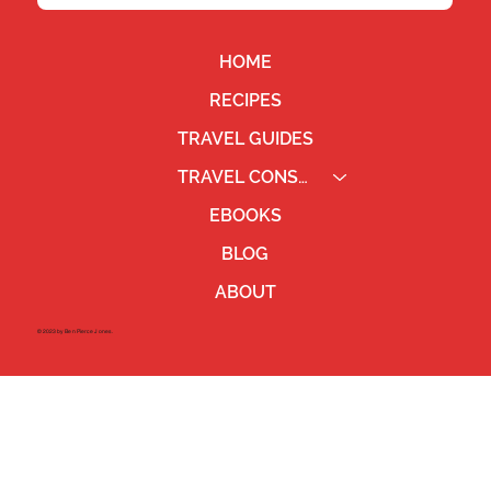
HOME
RECIPES
TRAVEL GUIDES
TRAVEL CONSULTING
EBOOKS
BLOG
ABOUT
©2023 by Ben Pierce Jones.