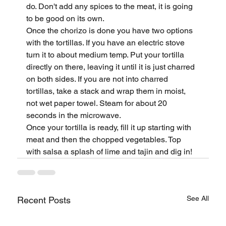
do. Don't add any spices to the meat, it is going 
to be good on its own.
Once the chorizo is done you have two options 
with the tortillas. If you have an electric stove 
turn it to about medium temp. Put your tortilla 
directly on there, leaving it until it is just charred 
on both sides. If you are not into charred 
tortillas, take a stack and wrap them in moist, 
not wet paper towel. Steam for about 20 
seconds in the microwave.
Once your tortilla is ready, fill it up starting with 
meat and then the chopped vegetables. Top 
with salsa a splash of lime and tajin and dig in!
See All
Recent Posts