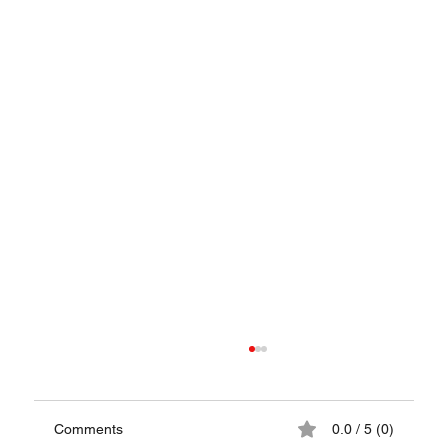
Comments
0.0 / 5 (0)