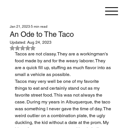
Jan 21, 2023
5 min read
An Ode to The Taco
Updated:
Aug 24, 2023
Rated NaN out of 5 stars.
Tacos are not classy. They are a workingman's 
food made by and for the weary laborer. They 
are a quick fill up, stuffing as much flavor into as 
small a vehicle as possible.
Tacos may very well be one of my favorite 
things to eat and certainly stand out as my 
favorite street food. This was not always the 
case. During my years in Albuquerque, the taco 
was something I never gave the time of day. The 
weird outlier on a combination plate, the ugly 
duckling, the kid without a date at the prom. My 